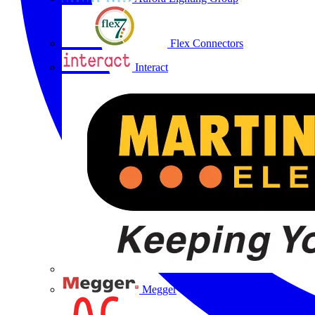
Flex Connectors
Interact
Megger