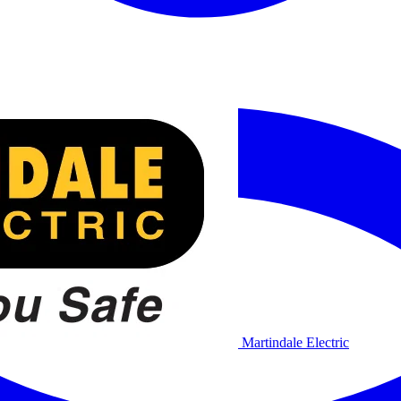
Martindale Electric