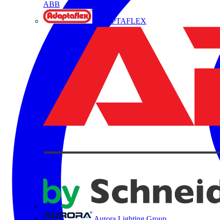
ABB
ADAPTAFLEX
Aurora Lighting Group