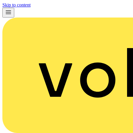
Skip to content