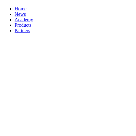
Home
News
Academy
Products
Partners