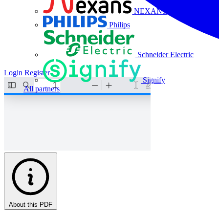
NEXANS
Philips
Schneider Electric
Login
Register
Signify
All partners
About this PDF