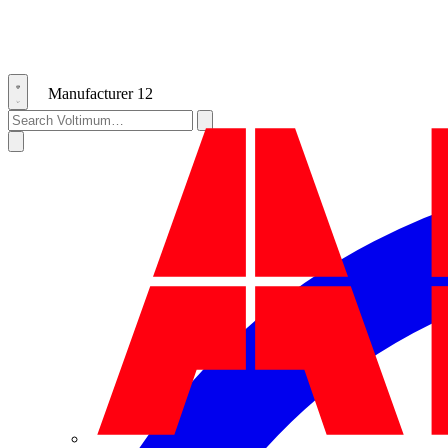
Manufacturer
12