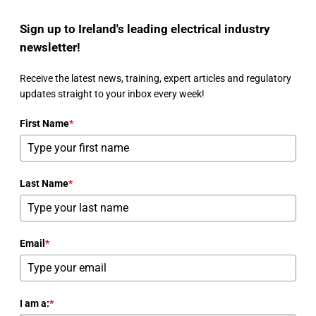
Sign up to Ireland's leading electrical industry
newsletter!
Receive the latest news, training, expert articles and regulatory
updates straight to your inbox every week!
First Name
*
Last Name
*
Email
*
I am a:
*