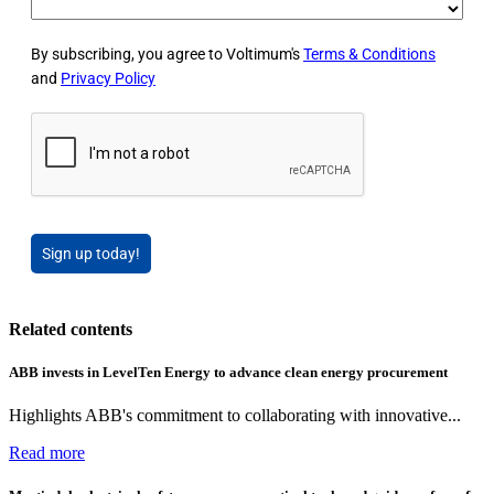
By subscribing, you agree to Voltimum's
Terms & Conditions
and
Privacy Policy
Sign up today!
Related contents
ABB invests in LevelTen Energy to advance clean energy procurement
Highlights ABB's commitment to collaborating with innovative...
Read more