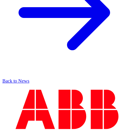
Back to News