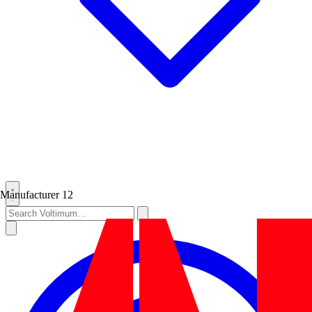
Manufacturer
12