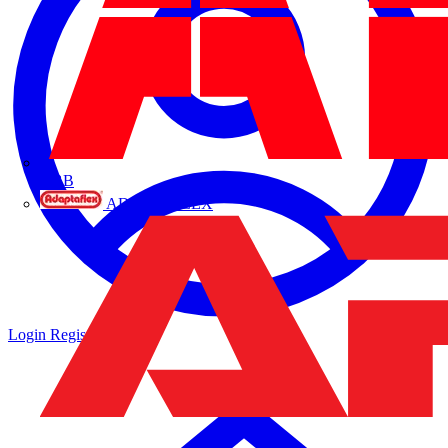
ABB
ADAPTAFLEX
Login
Register