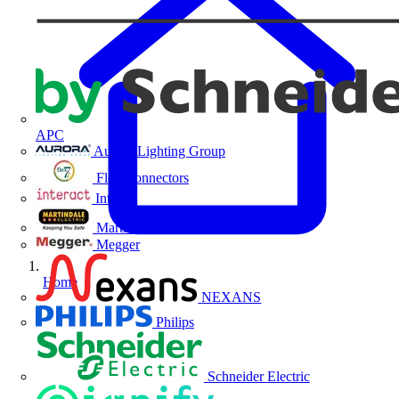
APC
Aurora Lighting Group
Flex Connectors
Interact
Martindale Electric
Megger
Home
NEXANS
Philips
Schneider Electric