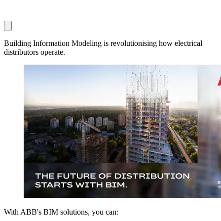
Building Information Modeling is revolutionising how electrical
distributors operate.
With ABB's BIM solutions, you can: