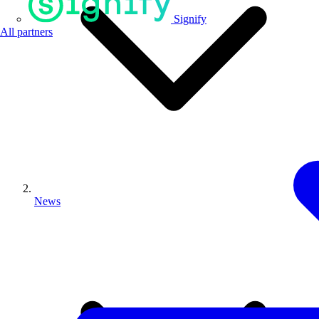
Signify
All partners
News