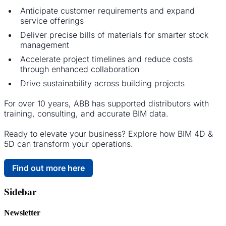
Anticipate customer requirements and expand
service offerings
Deliver precise bills of materials for smarter stock
management
Accelerate project timelines and reduce costs
through enhanced collaboration
Drive sustainability across building projects
For over 10 years, ABB has supported distributors with
training, consulting, and accurate BIM data.
Ready to elevate your business? Explore how BIM 4D &
5D can transform your operations.
Find out more here
Sidebar
Newsletter