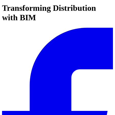
Transforming Distribution
with BIM