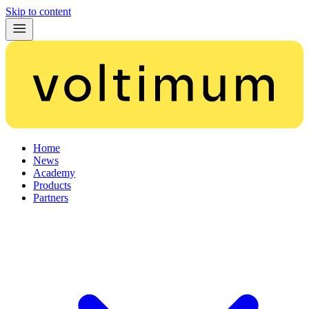
Skip to content
Home
News
Academy
Products
Partners