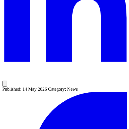
Published: 14 May 2026
Category: News