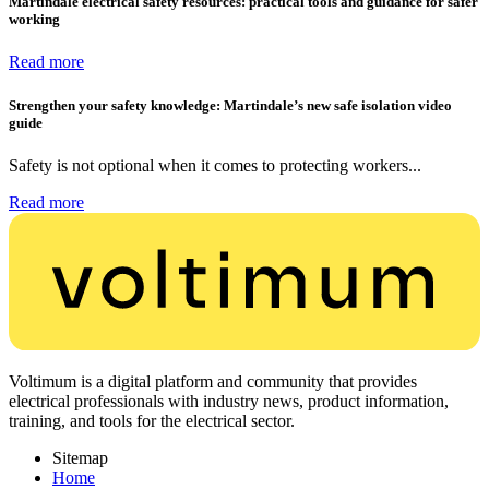
Martindale electrical safety resources: practical tools and guidance for safer
working
Read more
Strengthen your safety knowledge: Martindale’s new safe isolation video
guide
Safety is not optional when it comes to protecting workers...
Read more
Voltimum is a digital platform and community that provides
electrical professionals with industry news, product information,
training, and tools for the electrical sector.
Sitemap
Home