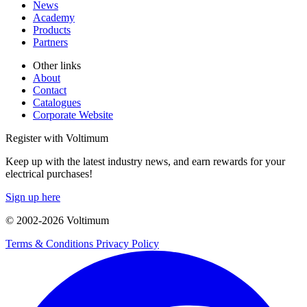
News
Academy
Products
Partners
Other links
About
Contact
Catalogues
Corporate Website
Register with Voltimum
Keep up with the latest industry news, and earn rewards for your
electrical purchases!
Sign up here
© 2002-
2026
Voltimum
Terms & Conditions
Privacy Policy