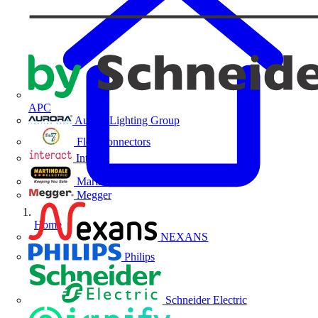
APC
Aurora Lighting Group
Flex Connectors
Interact
Martindale Electric
Megger
Home
NEXANS
Philips
Schneider Electric