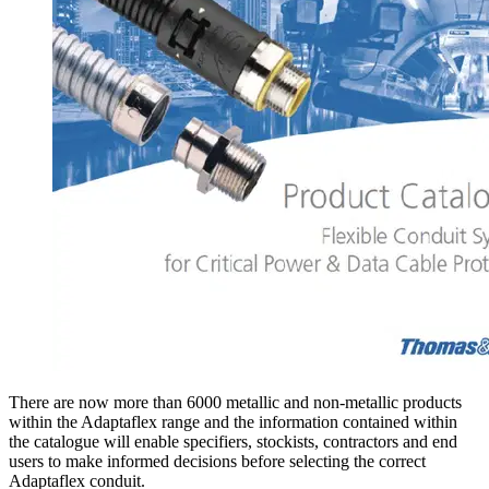
There are now more than 6000 metallic and non-metallic products
within the Adaptaflex range and the information contained within
the catalogue will enable specifiers, stockists, contractors and end
users to make informed decisions before selecting the correct
Adaptaflex conduit.