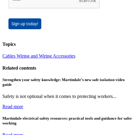
Sign up today!
Topics
Cables Wiring and Wiring Accessories
Related contents
Strengthen your safety knowledge: Martindale’s new safe isolation video
guide
Safety is not optional when it comes to protecting workers...
Read more
Martindale electrical safety resources: practical tools and guidance for safer
working
Read more