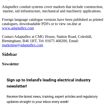
Adaptaflex conduit systems cover markets that include construction,
marine, rail infrastructure, mechanical and machinery applications.
Foreign language catalogue versions have been published as printed
catalogues, downloadable PDFs or to view on-line at
www.adaptaflex.com
Contact Adaptaflex at CMG House, Station Road, Coleshill,
Birmingham, B46 1HT, Tel: 01675 468200, Email:
marketing@adaptaflex.com
Sidebar
Newsletter
Sign up to Ireland's leading electrical industry
newsletter!
Receive the latest news, training, expert articles and regulatory
updates straight to your inbox every week!