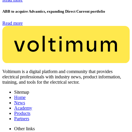
ABB to acquire Advantics, expanding Direct Current portfolio
Read more
Voltimum is a digital platform and community that provides
electrical professionals with industry news, product information,
training, and tools for the electrical sector.
Sitemap
Home
News
Academy
Products
Partners
Other links