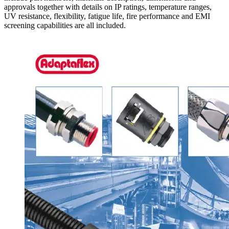
approvals together with details on IP ratings, temperature ranges,
UV resistance, flexibility, fatigue life, fire performance and EMI
screening capabilities are all included.