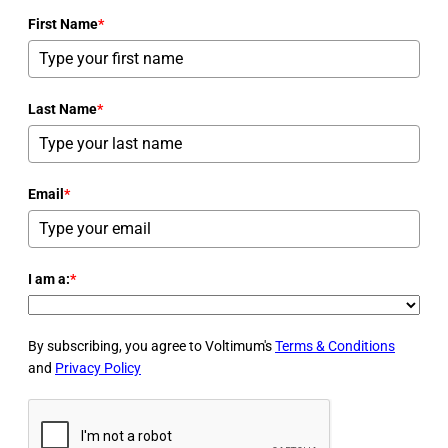
First Name
*
Last Name
*
Email
*
I am a:
*
By subscribing, you agree to Voltimum's
Terms & Conditions
and
Privacy Policy