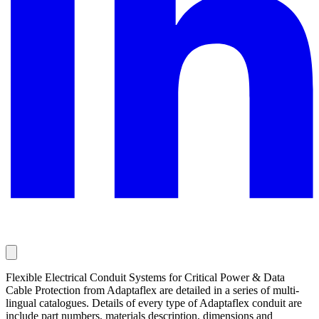
Flexible Electrical Conduit Systems for Critical Power & Data
Cable Protection from Adaptaflex are detailed in a series of multi-
lingual catalogues. Details of every type of Adaptaflex conduit are
include part numbers, materials description, dimensions and