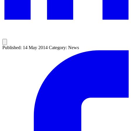
Published: 14 May 2014
Category: News