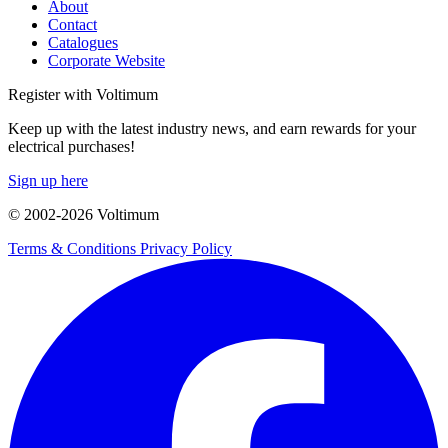
About
Contact
Catalogues
Corporate Website
Register with Voltimum
Keep up with the latest industry news, and earn rewards for your
electrical purchases!
Sign up here
© 2002-
2026
Voltimum
Terms & Conditions
Privacy Policy