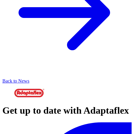
Back to News
Get up to date with Adaptaflex