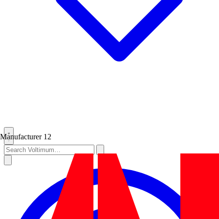
Manufacturer
12