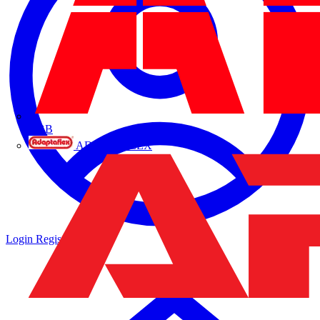
ABB
ADAPTAFLEX
Login
Register