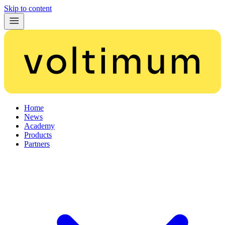
Skip to content
Home
News
Academy
Products
Partners