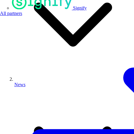
Signify
All partners
News