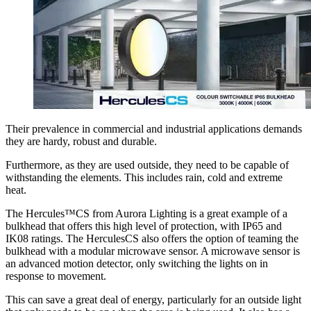
Their prevalence in commercial and industrial applications demands
they are hardy, robust and durable.
Furthermore, as they are used outside, they need to be capable of
withstanding the elements. This includes rain, cold and extreme
heat.
The Hercules™CS from Aurora Lighting is a great example of a
bulkhead that offers this high level of protection, with IP65 and
IK08 ratings. The HerculesCS also offers the option of teaming the
bulkhead with a modular microwave sensor. A microwave sensor is
an advanced motion detector, only switching the lights on in
response to movement.
This can save a great deal of energy, particularly for an outside light