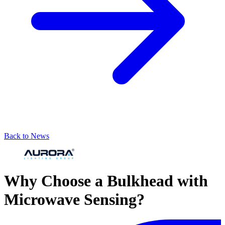
Back to News
Why Choose a Bulkhead with
Microwave Sensing?