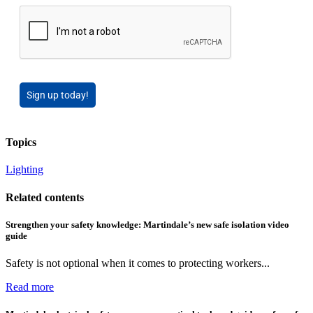
Sign up today!
Topics
Lighting
Related contents
Strengthen your safety knowledge: Martindale’s new safe isolation video
guide
Safety is not optional when it comes to protecting workers...
Read more