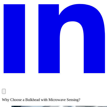
Why Choose a Bulkhead with Microwave Sensing?