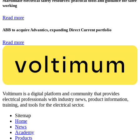
Martindale electrical safety resources: practical tools and guidance for safer
working
Read more
ABB to acquire Advantics, expanding Direct Current portfolio
Read more
Voltimum is a digital platform and community that provides
electrical professionals with industry news, product information,
training, and tools for the electrical sector.
Sitemap
Home
News
Academy
Products