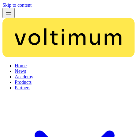
Skip to content
Home
News
Academy
Products
Partners