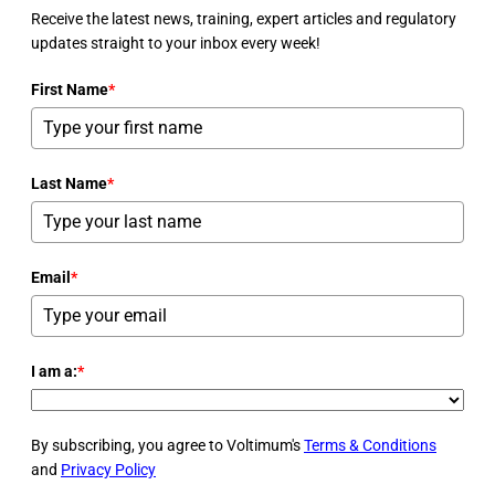
Receive the latest news, training, expert articles and regulatory
updates straight to your inbox every week!
First Name
*
Last Name
*
Email
*
I am a:
*
By subscribing, you agree to Voltimum's
Terms & Conditions
and
Privacy Policy