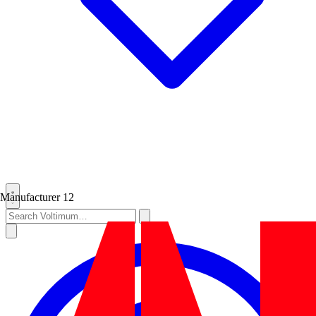
Manufacturer
12