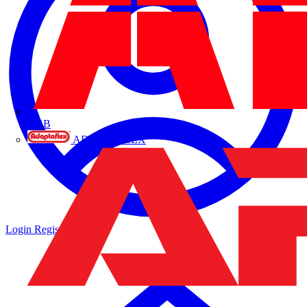
ABB
ADAPTAFLEX
Login
Register