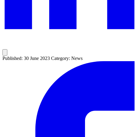
Published: 30 June 2023
Category: News