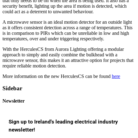
that only needs to be on when the area is being used. It also has a
security benefit, lighting up the area if motion is detected, which
could act as a deterrent to unwanted behaviour.
A microwave sensor is an ideal motion detector for an outside light
as it offers consistent detection across a range of temperatures. This
is in comparison to PIRs which can be unreliable in low and high
temperatures, over and under triggering respectively.
With the HerculesCS from Aurora Lighting offering a modular
approach to simply and easily combine the bulkhead with a
microwave sensor, this makes it an attractive option for projects that
require reliable motion detection.
More information on the new HerculesCS can be found
here
Sidebar
Newsletter
Sign up to Ireland's leading electrical industry
newsletter!