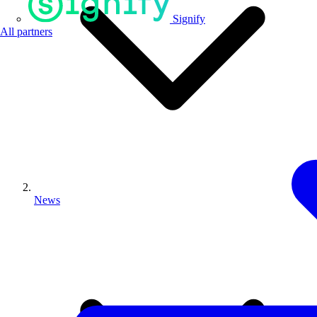
Signify
All partners
News