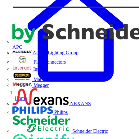
APC
Aurora Lighting Group
Flex Connectors
Interact
Martindale Electric
Megger
Home
NEXANS
Philips
Schneider Electric