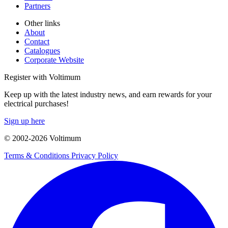
Partners
Other links
About
Contact
Catalogues
Corporate Website
Register with Voltimum
Keep up with the latest industry news, and earn rewards for your
electrical purchases!
Sign up here
© 2002-
2026
Voltimum
Terms & Conditions
Privacy Policy