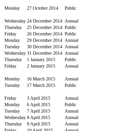
Monday
27 October 2014
Public
Wednesday
24 December 2014
Annual
Thursday
25 December 2014
Public
Friday
26 December 2014
Public
Monday
29 December 2014
Annual
Tuesday
30 December 2014
Annual
Wednesday
31 December 2014
Annual
Thursday
1 January 2015
Public
Friday
2 January 2015
Annual
Monday
16 March 2015
Annual
Tuesday
17 March 2015
Public
Friday
3 April 2015
Annual
Monday
6 April 2015
Public
Tuesday
7 April 2015
Annual
Wednesday
8 April 2015
Annual
Thursday
9 April 2015
Annual
Friday
10 April 2015
Annual