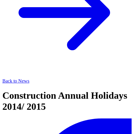
Back to News
Construction Annual Holidays
2014/ 2015