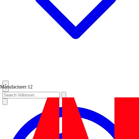
Manufacturer
12