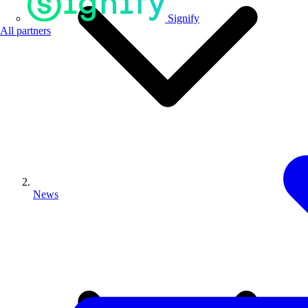
Signify
All partners
News