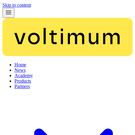
Skip to content
Home
News
Academy
Products
Partners