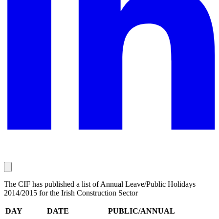
The CIF has published a list of Annual Leave/Public Holidays
2014/2015 for the Irish Construction Sector
DAY
DATE
PUBLIC/ANNUAL