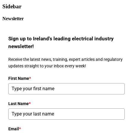
Sidebar
Newsletter
Sign up to Ireland's leading electrical industry
newsletter!
Receive the latest news, training, expert articles and regulatory
updates straight to your inbox every week!
First Name
*
Last Name
*
Email
*