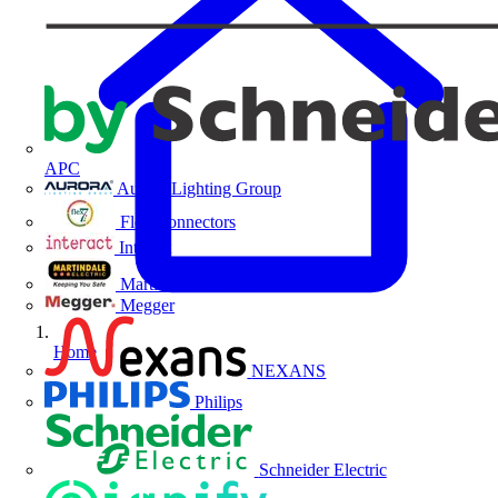
APC
Aurora Lighting Group
Flex Connectors
Interact
Martindale Electric
Megger
Home
NEXANS
Philips
Schneider Electric