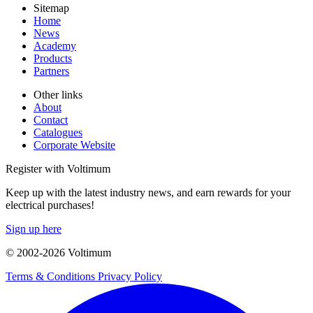
Sitemap
Home
News
Academy
Products
Partners
Other links
About
Contact
Catalogues
Corporate Website
Register with Voltimum
Keep up with the latest industry news, and earn rewards for your
electrical purchases!
Sign up here
© 2002-
2026
Voltimum
Terms & Conditions
Privacy Policy