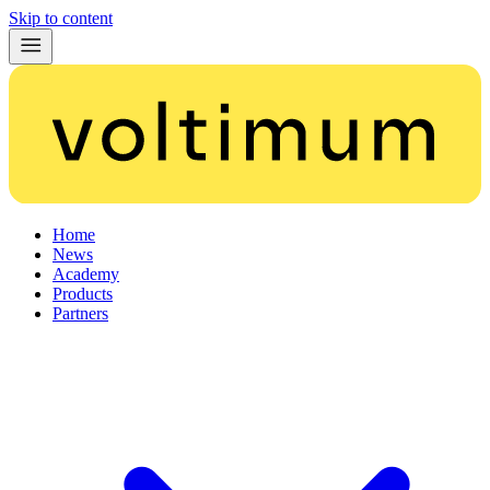
Skip to content
Home
News
Academy
Products
Partners