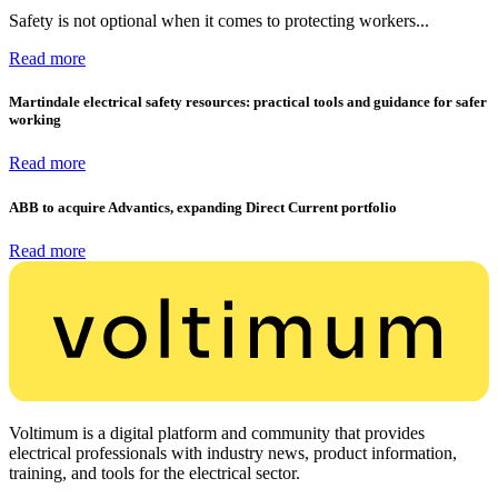
Safety is not optional when it comes to protecting workers...
Read more
Martindale electrical safety resources: practical tools and guidance for safer
working
Read more
ABB to acquire Advantics, expanding Direct Current portfolio
Read more
Voltimum is a digital platform and community that provides
electrical professionals with industry news, product information,
training, and tools for the electrical sector.