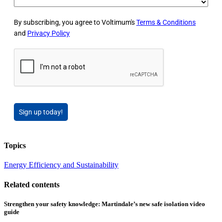
By subscribing, you agree to Voltimum's
Terms & Conditions
and
Privacy Policy
Sign up today!
Topics
Energy Efficiency and Sustainability
Related contents
Strengthen your safety knowledge: Martindale’s new safe isolation video
guide