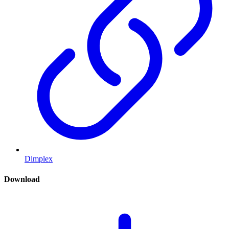
Dimplex
Download