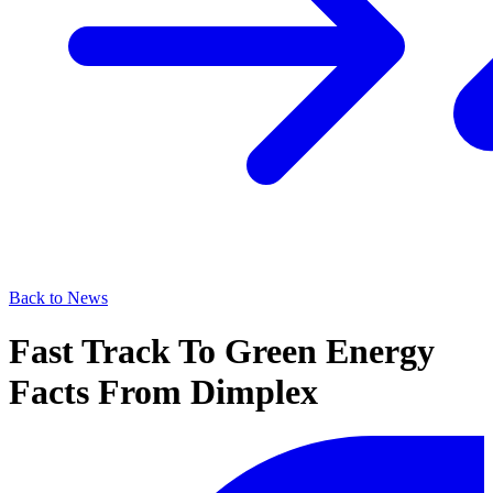
Back to News
Fast Track To Green Energy
Facts From Dimplex