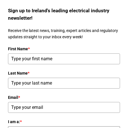
Sign up to Ireland's leading electrical industry
newsletter!
Receive the latest news, training, expert articles and regulatory
updates straight to your inbox every week!
First Name
*
Last Name
*
Email
*
I am a:
*