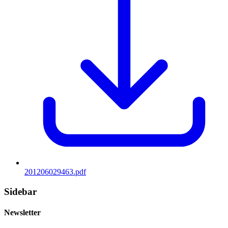
201206029463.pdf
Sidebar
Newsletter