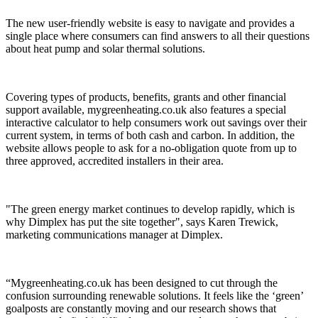
The new user-friendly website is easy to navigate and provides a
single place where consumers can find answers to all their questions
about heat pump and solar thermal solutions.
Covering types of products, benefits, grants and other financial
support available, mygreenheating.co.uk also features a special
interactive calculator to help consumers work out savings over their
current system, in terms of both cash and carbon. In addition, the
website allows people to ask for a no-obligation quote from up to
three approved, accredited installers in their area.
"The green energy market continues to develop rapidly, which is
why Dimplex has put the site together", says Karen Trewick,
marketing communications manager at Dimplex.
“Mygreenheating.co.uk has been designed to cut through the
confusion surrounding renewable solutions. It feels like the ‘green’
goalposts are constantly moving and our research shows that