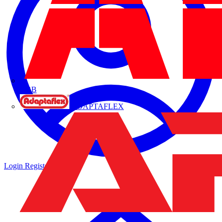
ABB
ADAPTAFLEX
Login
Register