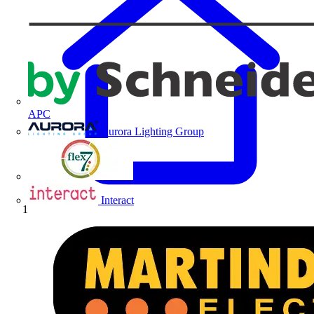
APC
Aurora Lighting Group
Flex Connectors
Interact
Home