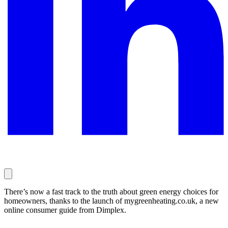
There’s now a fast track to the truth about green energy choices for
homeowners, thanks to the launch of mygreenheating.co.uk, a new
online consumer guide from Dimplex.