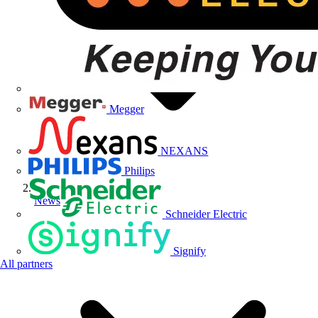
Megger
NEXANS
Philips
News
Schneider Electric
Signify
All partners