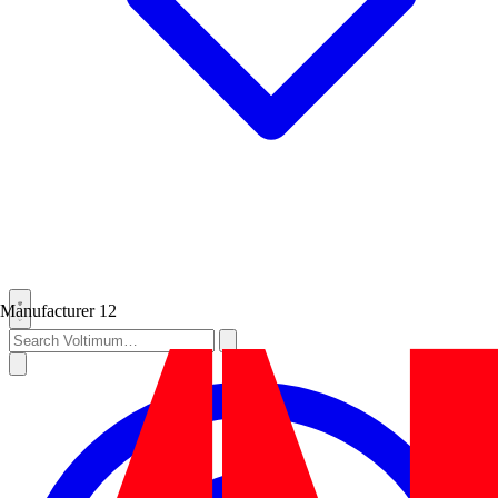
Manufacturer
12