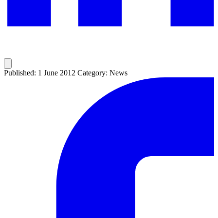
Published: 1 June 2012
Category: News