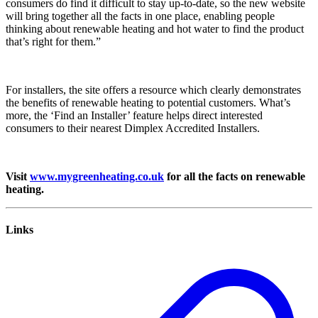
consumers do find it difficult to stay up-to-date, so the new website
will bring together all the facts in one place, enabling people
thinking about renewable heating and hot water to find the product
that’s right for them.”
For installers, the site offers a resource which clearly demonstrates
the benefits of renewable heating to potential customers. What’s
more, the ‘Find an Installer’ feature helps direct interested
consumers to their nearest Dimplex Accredited Installers.
Visit
www.mygreenheating.co.uk
for all the facts on renewable
heating.
Links