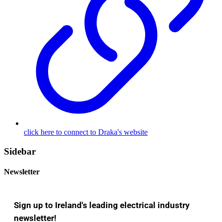
click here to connect to Draka's website
Sidebar
Newsletter
Sign up to Ireland's leading electrical industry
newsletter!