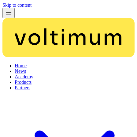
Skip to content
Home
News
Academy
Products
Partners