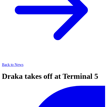
Back to News
Draka takes off at Terminal 5