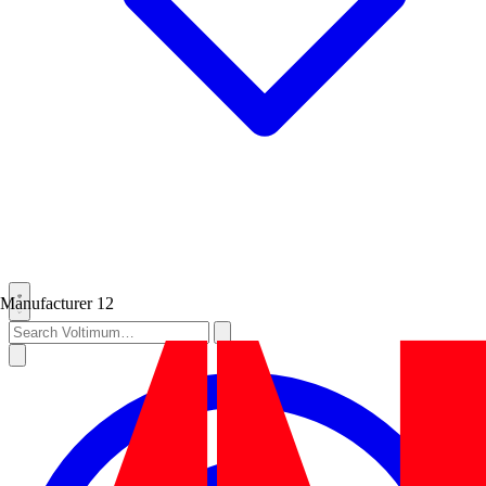
Manufacturer
12