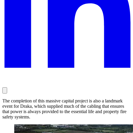
The completion of this massive capital project is also a landmark
event for Draka, which supplied much of the cabling that ensures
that power is always provided to the essential life and property fire
safety systems.