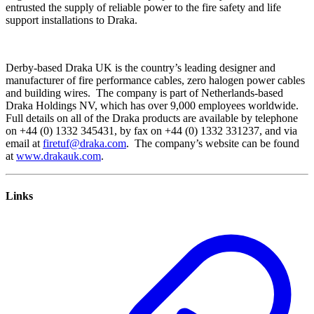
entrusted the supply of reliable power to the fire safety and life
support installations to Draka.
Derby-based Draka UK is the country’s leading designer and
manufacturer of fire performance cables, zero halogen power cables
and building wires. The company is part of Netherlands-based
Draka Holdings NV, which has over 9,000 employees worldwide.
Full details on all of the Draka products are available by telephone
on +44 (0) 1332 345431, by fax on +44 (0) 1332 331237, and via
email at
firetuf@draka.com
. The company’s website can be found
at
www.drakauk.com
.
Links