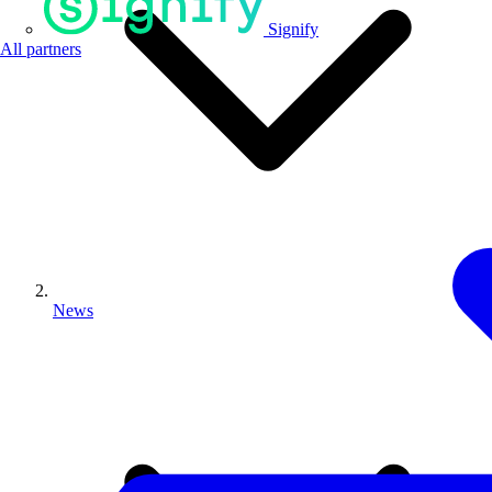
Signify
All partners
News