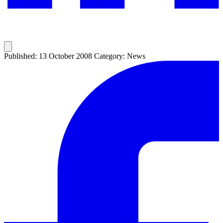
Published: 13 October 2008
Category: News