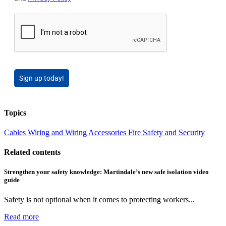
Sign up today!
Topics
Cables Wiring and Wiring Accessories
Fire Safety and Security
Related contents
Strengthen your safety knowledge: Martindale’s new safe isolation video
guide
Safety is not optional when it comes to protecting workers...
Read more