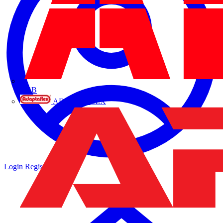
ABB
ADAPTAFLEX
Login
Register