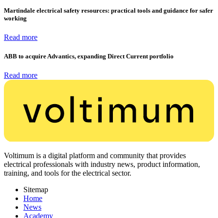
Martindale electrical safety resources: practical tools and guidance for safer
working
Read more
ABB to acquire Advantics, expanding Direct Current portfolio
Read more
Voltimum is a digital platform and community that provides
electrical professionals with industry news, product information,
training, and tools for the electrical sector.
Sitemap
Home
News
Academy