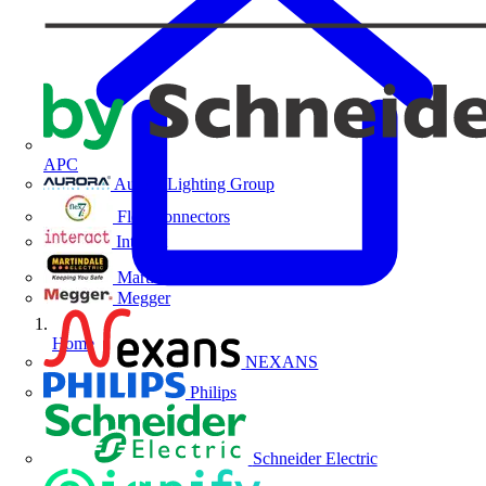
APC
Aurora Lighting Group
Flex Connectors
Interact
Martindale Electric
Megger
Home
NEXANS
Philips
Schneider Electric