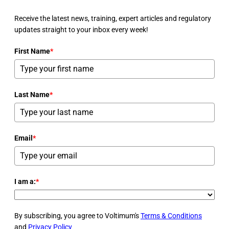
Receive the latest news, training, expert articles and regulatory
updates straight to your inbox every week!
First Name
*
Last Name
*
Email
*
I am a:
*
By subscribing, you agree to Voltimum's
Terms & Conditions
and
Privacy Policy