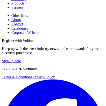
Products
Partners
Other links
About
Contact
Catalogues
Corporate Website
Register with Voltimum
Keep up with the latest industry news, and earn rewards for your
electrical purchases!
Sign up here
© 2002-
2026
Voltimum
Terms & Conditions
Privacy Policy