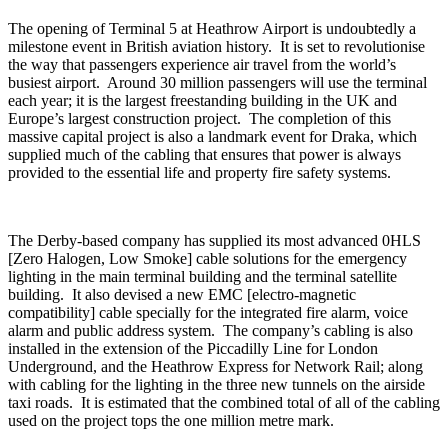
The opening of Terminal 5 at Heathrow Airport is undoubtedly a
milestone event in British aviation history. It is set to revolutionise
the way that passengers experience air travel from the world’s
busiest airport. Around 30 million passengers will use the terminal
each year; it is the largest freestanding building in the UK and
Europe’s largest construction project. The completion of this
massive capital project is also a landmark event for Draka, which
supplied much of the cabling that ensures that power is always
provided to the essential life and property fire safety systems.
The Derby-based company has supplied its most advanced 0HLS
[Zero Halogen, Low Smoke] cable solutions for the emergency
lighting in the main terminal building and the terminal satellite
building. It also devised a new EMC [electro-magnetic
compatibility] cable specially for the integrated fire alarm, voice
alarm and public address system. The company’s cabling is also
installed in the extension of the Piccadilly Line for London
Underground, and the Heathrow Express for Network Rail; along
with cabling for the lighting in the three new tunnels on the airside
taxi roads. It is estimated that the combined total of all of the cabling
used on the project tops the one million metre mark.