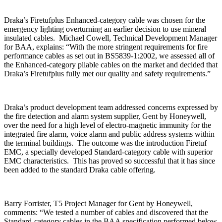
Draka’s Firetufplus Enhanced-category cable was chosen for the
emergency lighting overturning an earlier decision to use mineral
insulated cables. Michael Cowell, Technical Development Manager
for BAA, explains: “With the more stringent requirements for fire
performance cables as set out in BS5839-1:2002, we assessed all of
the Enhanced-category pliable cables on the market and decided that
Draka’s Firetufplus fully met our quality and safety requirements.”
Draka’s product development team addressed concerns expressed by
the fire detection and alarm system supplier, Gent by Honeywell,
over the need for a high level of electro-magnetic immunity for the
integrated fire alarm, voice alarm and public address systems within
the terminal buildings. The outcome was the introduction Firetuf
EMC, a specially developed Standard-category cable with superior
EMC characteristics. This has proved so successful that it has since
been added to the standard Draka cable offering.
Barry Forrister, T5 Project Manager for Gent by Honeywell,
comments: “We tested a number of cables and discovered that the
Standard-category cables in the BAA specification performed below