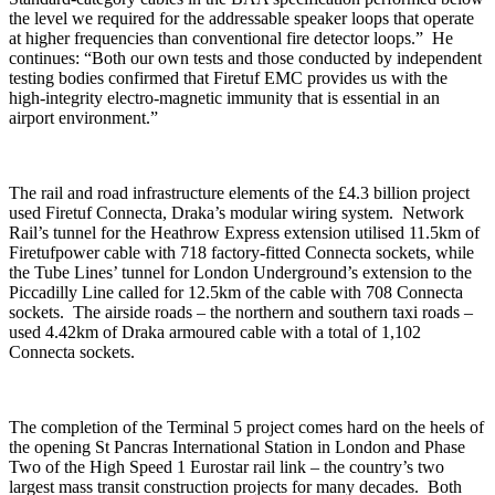
the level we required for the addressable speaker loops that operate
at higher frequencies than conventional fire detector loops.” He
continues: “Both our own tests and those conducted by independent
testing bodies confirmed that Firetuf EMC provides us with the
high-integrity electro-magnetic immunity that is essential in an
airport environment.”
The rail and road infrastructure elements of the £4.3 billion project
used Firetuf Connecta, Draka’s modular wiring system. Network
Rail’s tunnel for the Heathrow Express extension utilised 11.5km of
Firetufpower cable with 718 factory-fitted Connecta sockets, while
the Tube Lines’ tunnel for London Underground’s extension to the
Piccadilly Line called for 12.5km of the cable with 708 Connecta
sockets. The airside roads – the northern and southern taxi roads –
used 4.42km of Draka armoured cable with a total of 1,102
Connecta sockets.
The completion of the Terminal 5 project comes hard on the heels of
the opening St Pancras International Station in London and Phase
Two of the High Speed 1 Eurostar rail link – the country’s two
largest mass transit construction projects for many decades. Both