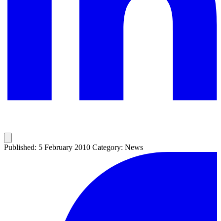
Published: 5 February 2010
Category: News