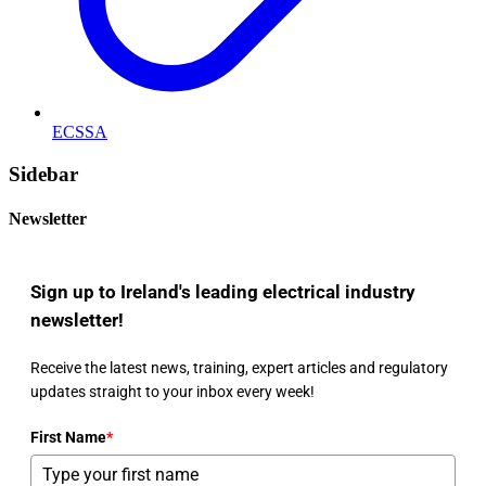
ECSSA
Sidebar
Newsletter
Sign up to Ireland's leading electrical industry
newsletter!
Receive the latest news, training, expert articles and regulatory
updates straight to your inbox every week!
First Name
*