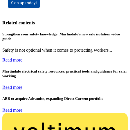
Sign up today!
Related contents
Strengthen your safety knowledge: Martindale’s new safe isolation video
guide
Safety is not optional when it comes to protecting workers...
Read more
Martindale electrical safety resources: practical tools and guidance for safer
working
Read more
ABB to acquire Advantics, expanding Direct Current portfolio
Read more