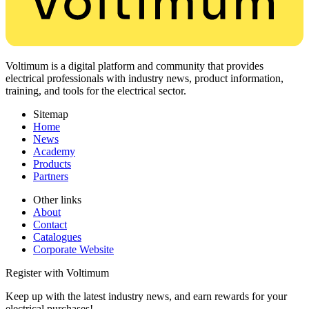
Voltimum is a digital platform and community that provides
electrical professionals with industry news, product information,
training, and tools for the electrical sector.
Sitemap
Home
News
Academy
Products
Partners
Other links
About
Contact
Catalogues
Corporate Website
Register with Voltimum
Keep up with the latest industry news, and earn rewards for your
electrical purchases!