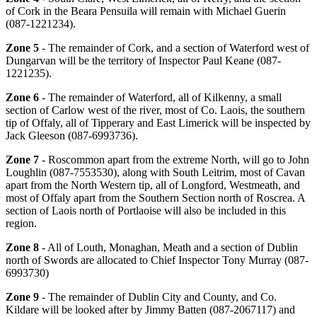
of Cork in the Beara Pensuila will remain with Michael Guerin
(087-1221234).
Zone 5
- The remainder of Cork, and a section of Waterford west of
Dungarvan will be the territory of Inspector Paul Keane (087-
1221235).
Zone 6
- The remainder of Waterford, all of Kilkenny, a small
section of Carlow west of the river, most of Co. Laois, the southern
tip of Offaly, all of Tipperary and East Limerick will be inspected by
Jack Gleeson (087-6993736).
Zone 7
- Roscommon apart from the extreme North, will go to John
Loughlin (087-7553530), along with South Leitrim, most of Cavan
apart from the North Western tip, all of Longford, Westmeath, and
most of Offaly apart from the Southern Section north of Roscrea. A
section of Laois north of Portlaoise will also be included in this
region.
Zone 8
- All of Louth, Monaghan, Meath and a section of Dublin
north of Swords are allocated to Chief Inspector Tony Murray (087-
6993730)
Zone 9
- The remainder of Dublin City and County, and Co.
Kildare will be looked after by Jimmy Batten (087-2067117) and