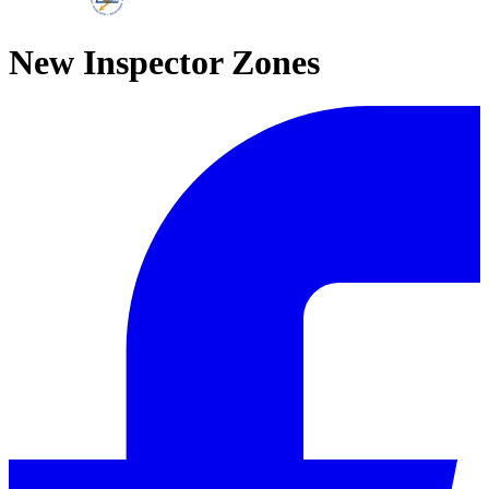
New Inspector Zones