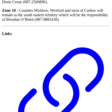
Denis Crone (087-2560896).
Zone 10
- Counties Wicklow, Wexford and most of Carlow will
remain as the south eastern territory which will be the responsibility
of Brendan O’Brien (087-9885438).
Links