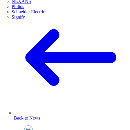
NEXANS
Philips
Schneider Electric
Signify
Back to News