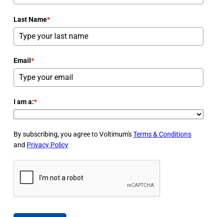
Last Name
*
Email
*
I am a:
*
By subscribing, you agree to Voltimum's
Terms & Conditions
and
Privacy Policy