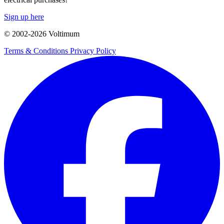
Sign up here
© 2002-
2026
Voltimum
Terms & Conditions
Privacy Policy