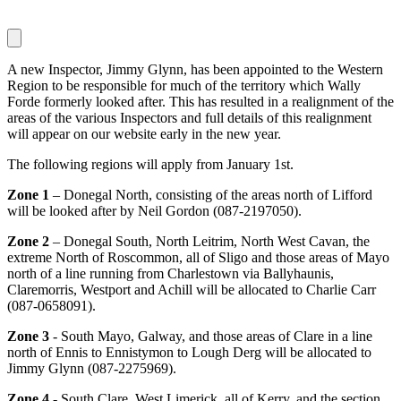
A new Inspector, Jimmy Glynn, has been appointed to the Western
Region to be responsible for much of the territory which Wally
Forde formerly looked after. This has resulted in a realignment of the
areas of the various Inspectors and full details of this realignment
will appear on our website early in the new year.
The following regions will apply from January 1st.
Zone 1
– Donegal North, consisting of the areas north of Lifford
will be looked after by Neil Gordon (087-2197050).
Zone 2
– Donegal South, North Leitrim, North West Cavan, the
extreme North of Roscommon, all of Sligo and those areas of Mayo
north of a line running from Charlestown via Ballyhaunis,
Claremorris, Westport and Achill will be allocated to Charlie Carr
(087-0658091).
Zone 3
- South Mayo, Galway, and those areas of Clare in a line
north of Ennis to Ennistymon to Lough Derg will be allocated to
Jimmy Glynn (087-2275969).
Zone 4
- South Clare, West Limerick, all of Kerry, and the section