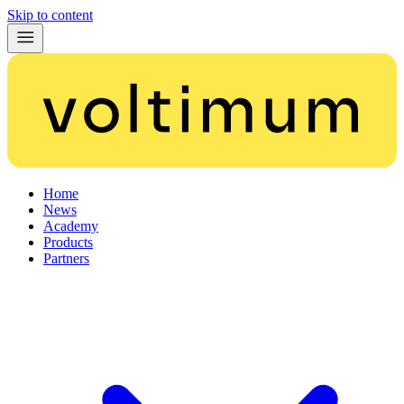
Skip to content
Home
News
Academy
Products
Partners