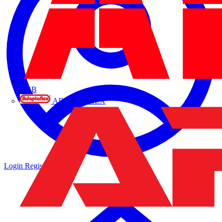
ABB
ADAPTAFLEX
Login
Register