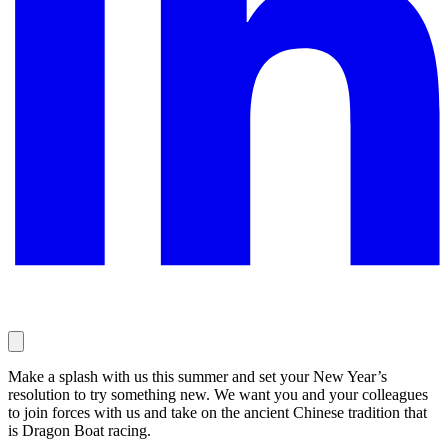
Make a splash with us this summer and set your New Year’s
resolution to try something new. We want you and your colleagues
to join forces with us and take on the ancient Chinese tradition that
is Dragon Boat racing.