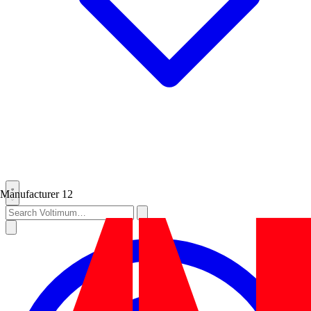
Manufacturer
12