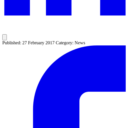
Published: 27 February 2017
Category: News