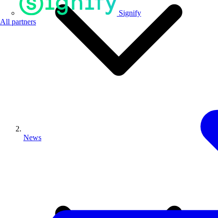
Signify
All partners
News