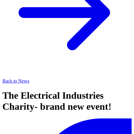
Back to News
The Electrical Industries
Charity- brand new event!