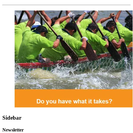
Sidebar
Newsletter