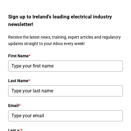
Sign up to Ireland's leading electrical industry
newsletter!
Receive the latest news, training, expert articles and regulatory
updates straight to your inbox every week!
First Name
*
Last Name
*
Email
*
I am a:
*