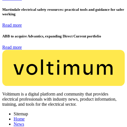
Martindale electrical safety resources: practical tools and guidance for safer
working
Read more
ABB to acquire Advantics, expanding Direct Current portfolio
Read more
Voltimum is a digital platform and community that provides
electrical professionals with industry news, product information,
training, and tools for the electrical sector.
Sitemap
Home
News