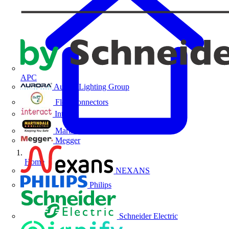
APC
Aurora Lighting Group
Flex Connectors
Interact
Martindale Electric
Megger
Home
NEXANS
Philips
Schneider Electric