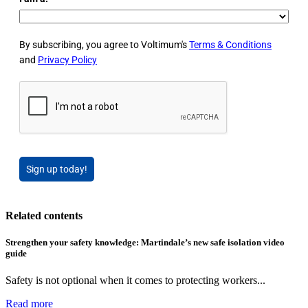
By subscribing, you agree to Voltimum's
Terms & Conditions
and
Privacy Policy
Sign up today!
Related contents
Strengthen your safety knowledge: Martindale’s new safe isolation video
guide
Safety is not optional when it comes to protecting workers...
Read more