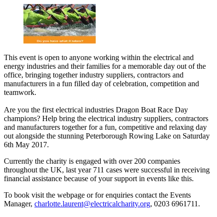
This event is open to anyone working within the electrical and
energy industries and their families for a memorable day out of the
office, bringing together industry suppliers, contractors and
manufacturers in a fun filled day of celebration, competition and
teamwork.
Are you the first electrical industries Dragon Boat Race Day
champions? Help bring the electrical industry suppliers, contractors
and manufacturers together for a fun, competitive and relaxing day
out alongside the stunning Peterborough Rowing Lake on Saturday
6th May 2017.
Currently the charity is engaged with over 200 companies
throughout the UK, last year 711 cases were successful in receiving
financial assistance because of your support in events like this.
To book visit the webpage or for enquiries contact the Events
Manager,
charlotte.laurent@electricalcharity.org
, 0203 6961711.