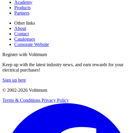
Academy
Products
Partners
Other links
About
Contact
Catalogues
Corporate Website
Register with Voltimum
Keep up with the latest industry news, and earn rewards for your
electrical purchases!
Sign up here
© 2002-
2026
Voltimum
Terms & Conditions
Privacy Policy