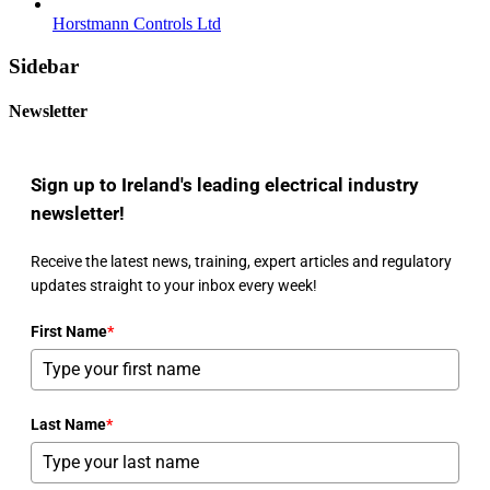
Horstmann Controls Ltd
Sidebar
Newsletter
Sign up to Ireland's leading electrical industry
newsletter!
Receive the latest news, training, expert articles and regulatory
updates straight to your inbox every week!
First Name
*
Last Name
*