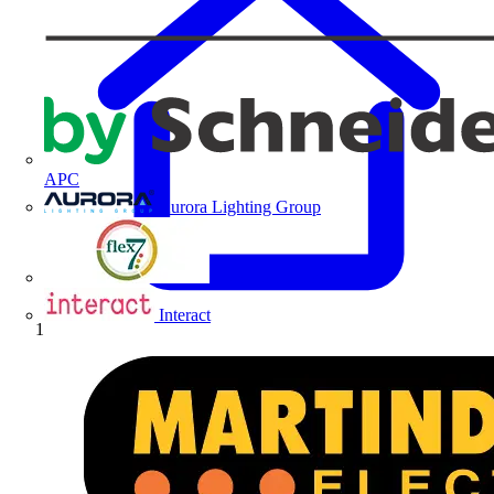
APC
Aurora Lighting Group
Flex Connectors
Interact
Home