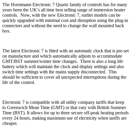
The Horstmann Electronic 7 Quartz family of controls has for many
years been the UK’s all time best selling range of immersion heater
controls. Now, with the new Electronic 7, earlier models can be
quickly upgraded with minimal cost and disruption using the plug-in
connectors and without the need to change the wall mounted back
box.
The latest Electronic 7 is fitted with an automatic clock that is pre-set
on manufacture and which automatically adjusts to accommodate
GMT/BST summer/winter time changes. There is also a long life
battery which will maintain the clock and display settings and also
switch time settings with the mains supply disconnected. This
should be sufficient to cover all unexpected interruptions during the
life of the control.
Electronic 7 is compatible with all utility company tariffs that keep
to Greenwich Mean Time (GMT) or that vary with British Summer
Time (BST). It allows for up to three secure off-peak heating periods
every 24 hours, making maximum use of electricity when tariffs are
cheaper.