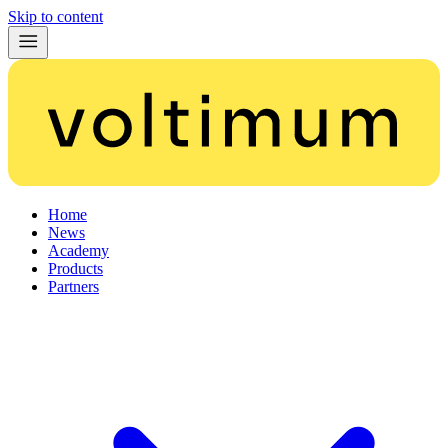
Skip to content
Home
News
Academy
Products
Partners