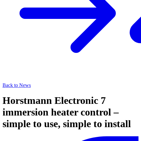
Back to News
Horstmann Electronic 7
immersion heater control –
simple to use, simple to install