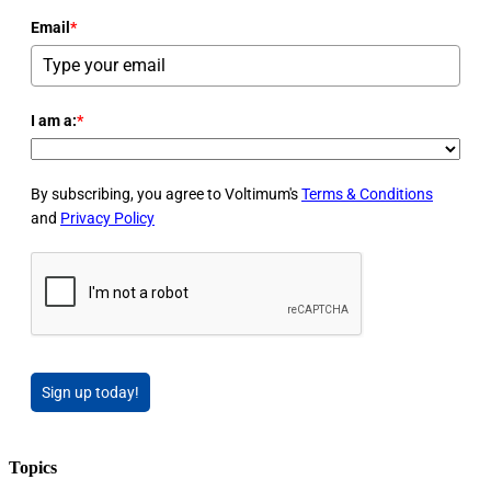
Email
*
I am a:
*
By subscribing, you agree to Voltimum's
Terms & Conditions
and
Privacy Policy
Sign up today!
Topics