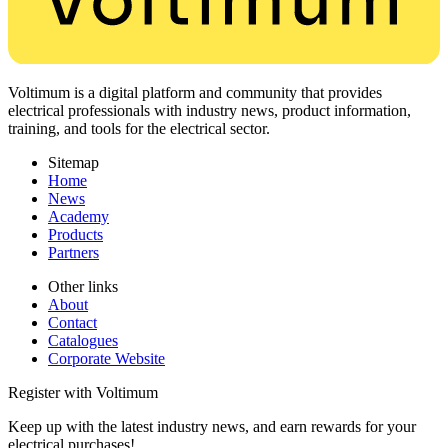
Voltimum is a digital platform and community that provides
electrical professionals with industry news, product information,
training, and tools for the electrical sector.
Sitemap
Home
News
Academy
Products
Partners
Other links
About
Contact
Catalogues
Corporate Website
Register with Voltimum
Keep up with the latest industry news, and earn rewards for your
electrical purchases!