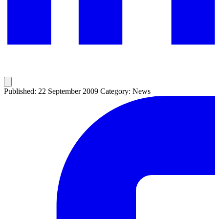
Published: 22 September 2009
Category: News