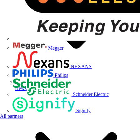
Megger
NEXANS
Philips
News
Schneider Electric
Signify
All partners