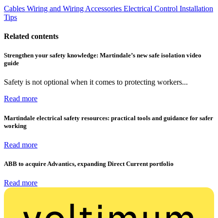
Cables Wiring and Wiring Accessories
Electrical Control
Installation
Tips
Related contents
Strengthen your safety knowledge: Martindale’s new safe isolation video
guide
Safety is not optional when it comes to protecting workers...
Read more
Martindale electrical safety resources: practical tools and guidance for safer
working
Read more
ABB to acquire Advantics, expanding Direct Current portfolio
Read more