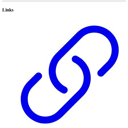
Links