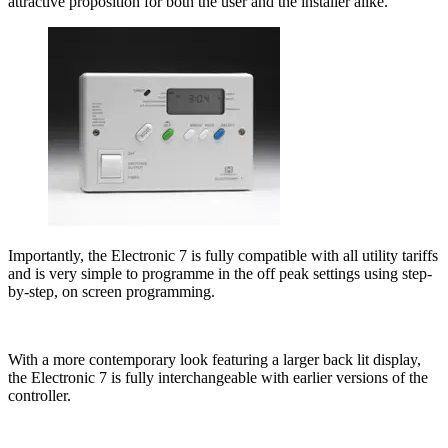
attractive proposition for both the user and the installer alike.
Importantly, the Electronic 7 is fully compatible with all utility tariffs
and is very simple to programme in the off peak settings using step-
by-step, on screen programming.
With a more contemporary look featuring a larger back lit display,
the Electronic 7 is fully interchangeable with earlier versions of the
controller.