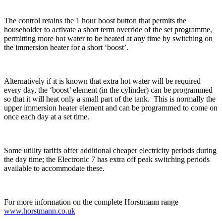
The control retains the 1 hour boost button that permits the
householder to activate a short term override of the set programme,
permitting more hot water to be heated at any time by switching on
the immersion heater for a short ‘boost’.
Alternatively if it is known that extra hot water will be required
every day, the ‘boost’ element (in the cylinder) can be programmed
so that it will heat only a small part of the tank. This is normally the
upper immersion heater element and can be programmed to come on
once each day at a set time.
Some utility tariffs offer additional cheaper electricity periods during
the day time; the Electronic 7 has extra off peak switching periods
available to accommodate these.
For more information on the complete Horstmann range
www.horstmann.co.uk