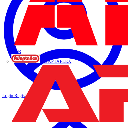
ABB
ADAPTAFLEX
Login
Register