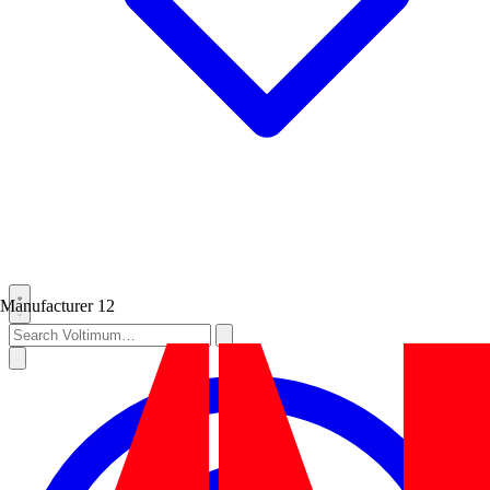
Manufacturer
12