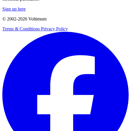
Sign up here
© 2002-
2026
Voltimum
Terms & Conditions
Privacy Policy