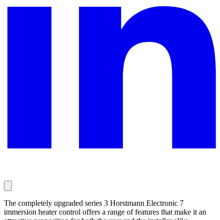
The completely upgraded series 3 Horstmann Electronic 7
immersion heater control offers a range of features that make it an