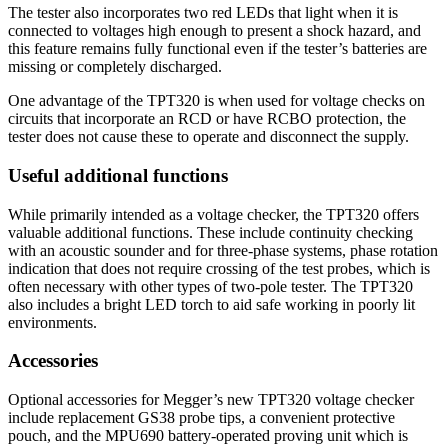
The tester also incorporates two red LEDs that light when it is
connected to voltages high enough to present a shock hazard, and
this feature remains fully functional even if the tester’s batteries are
missing or completely discharged.
One advantage of the TPT320 is when used for voltage checks on
circuits that incorporate an RCD or have RCBO protection, the
tester does not cause these to operate and disconnect the supply.
Useful additional functions
While primarily intended as a voltage checker, the TPT320 offers
valuable additional functions. These include continuity checking
with an acoustic sounder and for three-phase systems, phase rotation
indication that does not require crossing of the test probes, which is
often necessary with other types of two-pole tester. The TPT320
also includes a bright LED torch to aid safe working in poorly lit
environments.
Accessories
Optional accessories for Megger’s new TPT320 voltage checker
include replacement GS38 probe tips, a convenient protective
pouch, and the MPU690 battery-operated proving unit which is