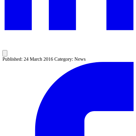
Published: 24 March 2016
Category: News