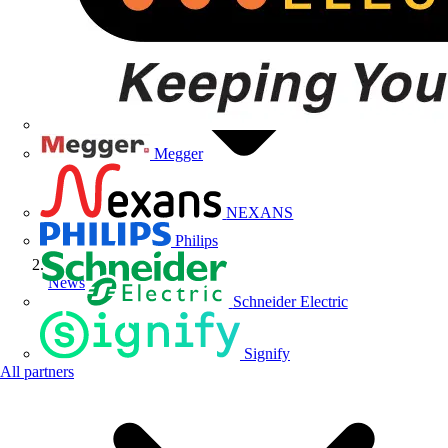
Megger
NEXANS
Philips
News
Schneider Electric
Signify
All partners