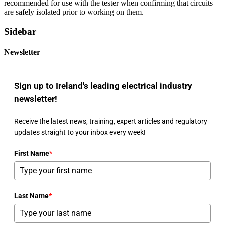
recommended for use with the tester when confirming that circuits
are safely isolated prior to working on them.
Sidebar
Newsletter
Sign up to Ireland's leading electrical industry
newsletter!
Receive the latest news, training, expert articles and regulatory
updates straight to your inbox every week!
First Name
*
Last Name
*