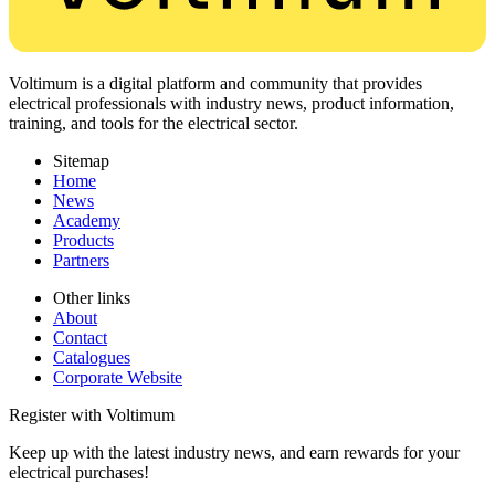
Voltimum is a digital platform and community that provides
electrical professionals with industry news, product information,
training, and tools for the electrical sector.
Sitemap
Home
News
Academy
Products
Partners
Other links
About
Contact
Catalogues
Corporate Website
Register with Voltimum
Keep up with the latest industry news, and earn rewards for your
electrical purchases!