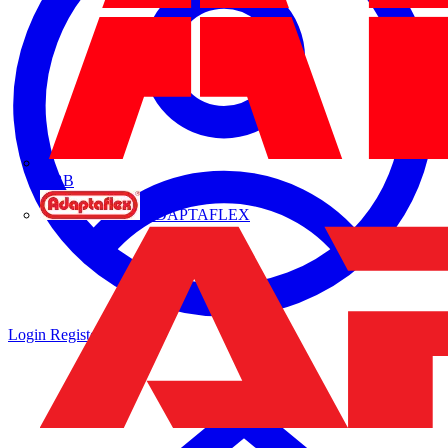
ABB
ADAPTAFLEX
Login
Register