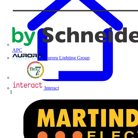
APC
Aurora Lighting Group
Flex Connectors
Interact
Home