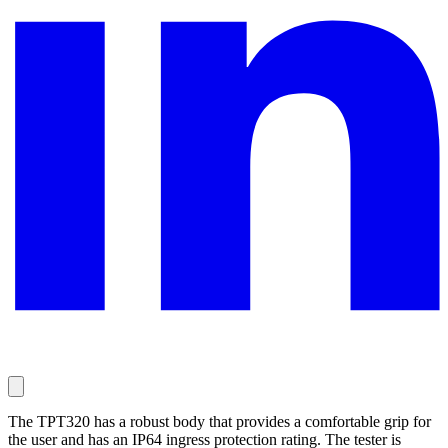
The TPT320 has a robust body that provides a comfortable grip for
the user and has an IP64 ingress protection rating. The tester is