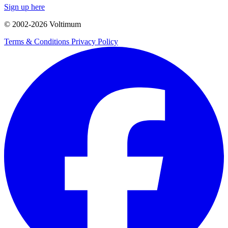
Sign up here
© 2002-
2026
Voltimum
Terms & Conditions
Privacy Policy