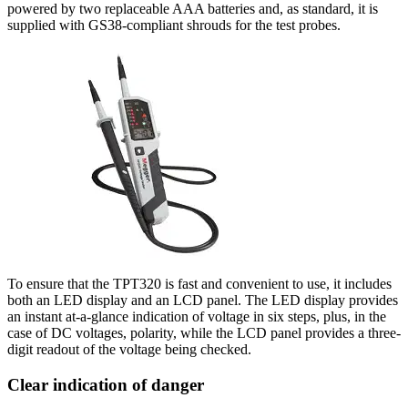
powered by two replaceable AAA batteries and, as standard, it is
supplied with GS38-compliant shrouds for the test probes.
To ensure that the TPT320 is fast and convenient to use, it includes
both an LED display and an LCD panel. The LED display provides
an instant at-a-glance indication of voltage in six steps, plus, in the
case of DC voltages, polarity, while the LCD panel provides a three-
digit readout of the voltage being checked.
Clear indication of danger