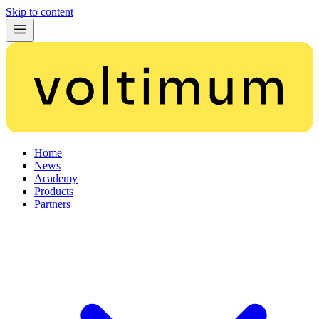
Skip to content
Home
News
Academy
Products
Partners