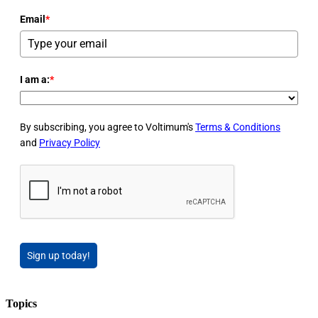
Email
*
I am a:
*
By subscribing, you agree to Voltimum's
Terms & Conditions
and
Privacy Policy
Sign up today!
Topics