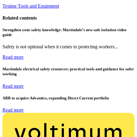
Testing Tools and Equipment
Related contents
Strengthen your safety knowledge: Martindale’s new safe isolation video
guide
Safety is not optional when it comes to protecting workers...
Read more
Martindale electrical safety resources: practical tools and guidance for safer
working
Read more
ABB to acquire Advantics, expanding Direct Current portfolio
Read more