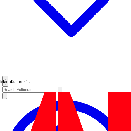
Manufacturer
12