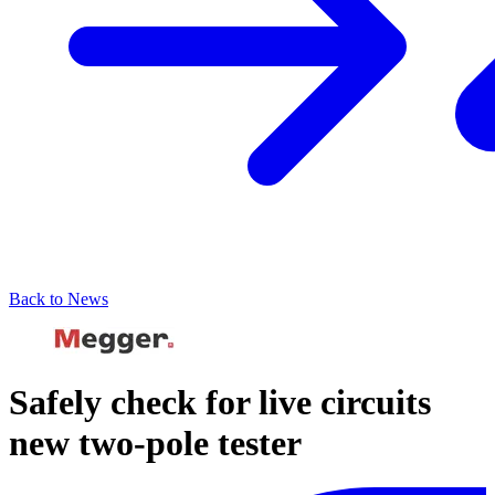
Back to News
Safely check for live circuits
new two-pole tester