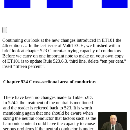
Continuing our look at the new changes introduced in ET101 the
4th edition … In the last issue of VoltiTECH, we finished with a
brief look at chapter 523 Current-carrying capacity of conductors.
Before we carry on one important note to make on your own copy
of ET101 is to update Rule 523.6.3, third line, delete “ten per cent,”
insert “fifteen percent”.
Chapter 524 Cross-sectional area of conductors
There have been no changes made to Table 52D.
In 524.2 the treatment of the neutral is mentioned
and the reader is referred back to 523. It is worth
mentioning again that one should be aware when
sizing the neutral conductor that factors such as the
harmonic content could have the capacity to cause
serious problems if the neutral conductor is under