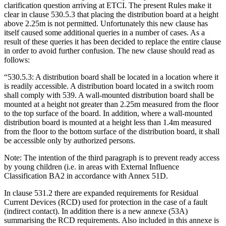
clarification question arriving at ETCI. The present Rules make it
clear in clause 530.5.3 that placing the distribution board at a height
above 2.25m is not permitted. Unfortunately this new clause has
itself caused some additional queries in a number of cases. As a
result of these queries it has been decided to replace the entire clause
in order to avoid further confusion. The new clause should read as
follows:
“530.5.3: A distribution board shall be located in a location where it
is readily accessible. A distribution board located in a switch room
shall comply with 539. A wall-mounted distribution board shall be
mounted at a height not greater than 2.25m measured from the floor
to the top surface of the board. In addition, where a wall-mounted
distribution board is mounted at a height less than 1.4m measured
from the floor to the bottom surface of the distribution board, it shall
be accessible only by authorized persons.
Note: The intention of the third paragraph is to prevent ready access
by young children (i.e. in areas with External Influence
Classification BA2 in accordance with Annex 51D.
In clause 531.2 there are expanded requirements for Residual
Current Devices (RCD) used for protection in the case of a fault
(indirect contact). In addition there is a new annexe (53A)
summarising the RCD requirements. Also included in this annexe is