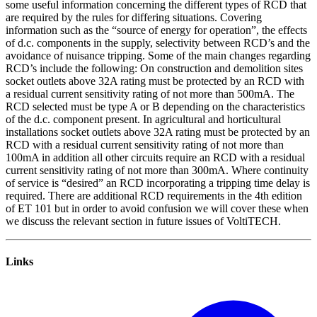
some useful information concerning the different types of RCD that
are required by the rules for differing situations. Covering
information such as the “source of energy for operation”, the effects
of d.c. components in the supply, selectivity between RCD’s and the
avoidance of nuisance tripping. Some of the main changes regarding
RCD’s include the following: On construction and demolition sites
socket outlets above 32A rating must be protected by an RCD with
a residual current sensitivity rating of not more than 500mA. The
RCD selected must be type A or B depending on the characteristics
of the d.c. component present. In agricultural and horticultural
installations socket outlets above 32A rating must be protected by an
RCD with a residual current sensitivity rating of not more than
100mA in addition all other circuits require an RCD with a residual
current sensitivity rating of not more than 300mA. Where continuity
of service is “desired” an RCD incorporating a tripping time delay is
required. There are additional RCD requirements in the 4th edition
of ET 101 but in order to avoid confusion we will cover these when
we discuss the relevant section in future issues of VoltiTECH.
Links