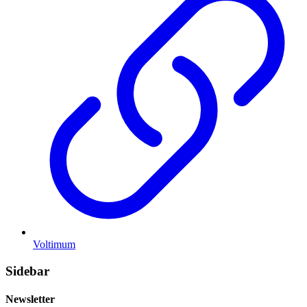
Voltimum
Sidebar
Newsletter