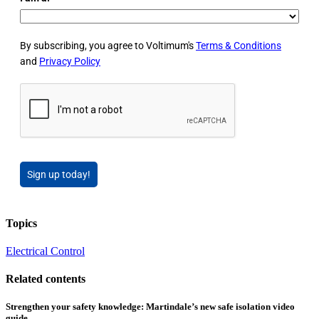
By subscribing, you agree to Voltimum's
Terms & Conditions
and
Privacy Policy
Sign up today!
Topics
Electrical Control
Related contents
Strengthen your safety knowledge: Martindale’s new safe isolation video
guide