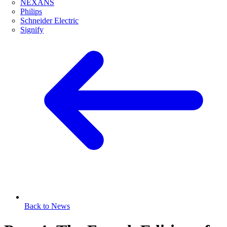
NEXANS
Philips
Schneider Electric
Signify
Back to News