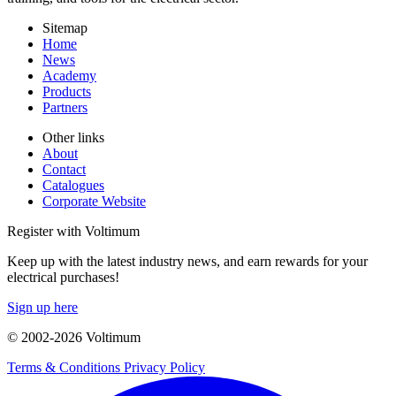
Sitemap
Home
News
Academy
Products
Partners
Other links
About
Contact
Catalogues
Corporate Website
Register with Voltimum
Keep up with the latest industry news, and earn rewards for your
electrical purchases!
Sign up here
© 2002-
2026
Voltimum
Terms & Conditions
Privacy Policy