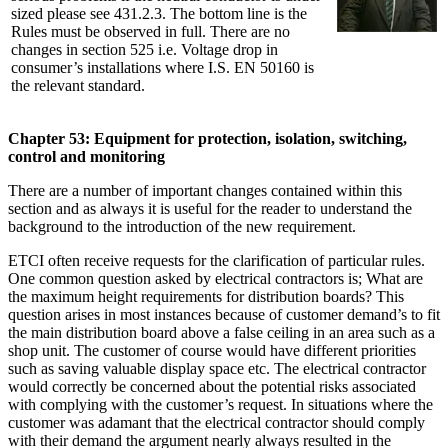
sized please see 431.2.3. The bottom line is the
Rules must be observed in full. There are no
changes in section 525 i.e. Voltage drop in
consumer’s installations where I.S. EN 50160 is
the relevant standard.
Chapter 53: Equipment for protection, isolation, switching,
control and monitoring
There are a number of important changes contained within this
section and as always it is useful for the reader to understand the
background to the introduction of the new requirement.
ETCI often receive requests for the clarification of particular rules.
One common question asked by electrical contractors is; What are
the maximum height requirements for distribution boards? This
question arises in most instances because of customer demand’s to fit
the main distribution board above a false ceiling in an area such as a
shop unit. The customer of course would have different priorities
such as saving valuable display space etc. The electrical contractor
would correctly be concerned about the potential risks associated
with complying with the customer’s request. In situations where the
customer was adamant that the electrical contractor should comply
with their demand the argument nearly always resulted in the