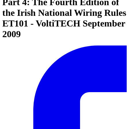
Part 4: The Fourth Edition of
the Irish National Wiring Rules
ET101 - VoltiTECH September
2009