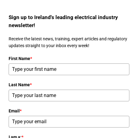
Sign up to Ireland's leading electrical industry
newsletter!
Receive the latest news, training, expert articles and regulatory
updates straight to your inbox every week!
First Name
*
Last Name
*
Email
*
I am a:
*