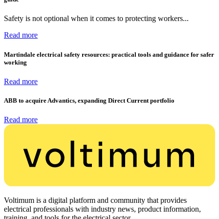
Safety is not optional when it comes to protecting workers...
Read more
Martindale electrical safety resources: practical tools and guidance for safer
working
Read more
ABB to acquire Advantics, expanding Direct Current portfolio
Read more
Voltimum is a digital platform and community that provides
electrical professionals with industry news, product information,
training, and tools for the electrical sector.