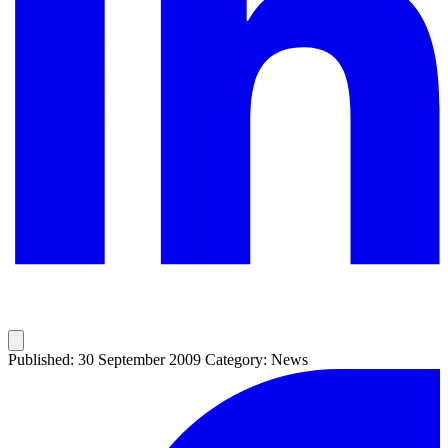
Published: 30 September 2009
Category: News