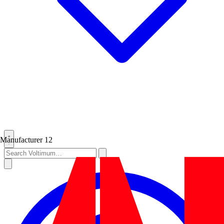
Manufacturer
12