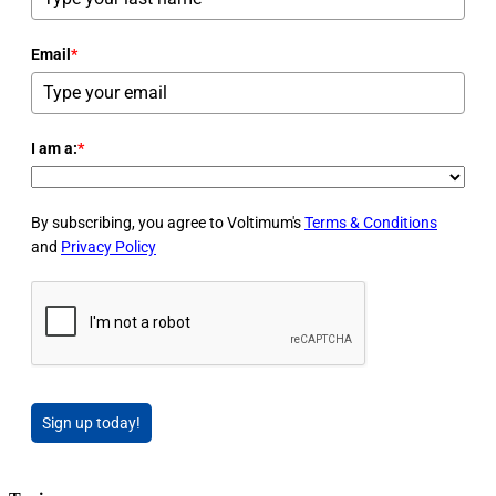
Email
*
I am a:
*
By subscribing, you agree to Voltimum's
Terms & Conditions
and
Privacy Policy
Sign up today!