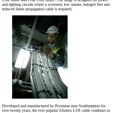
and lighting circuits where a screened, low smoke, halogen free and
reduced flame propagation cable is required.
Developed and manufactured by Prysmian near Southampton for
over twenty years, the ever popular Afumex LSX cable continues to