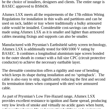
be the choice of installers, designers and clients. The entire range is
BASEC approved to BS8436.
Afumex LSX meets all the requirements of the 17th edition Wiring
Regulations for installation in thin walls and partitions and can be
used on rack, ladder or tray where traditionally a bulky armoured
cable would be installed. Considerable cost-savings can often be
made using Afumex LSX as it is smaller and lighter than armoured
cables meaning fixings and supports can also be smaller.
Manufactured with Prysmian’s Earthshield safety screen technology,
Afumex LSX is additionally tested for 600/1000 V rating by
BASEC. It combines a longitudinal aluminium tape screen bonded
to the outer sheath in contact with a full size CPC (circuit protective
conductor) to achieve the necessary earthable layer.
The dressable construction offers a rigidity and ease of bending
which keeps its shape during installation and no ‘springback’. The
cable is also easy to strip, significantly reducing the first and second
fix termination times when compared with steel wire armoured
cable.
As part of Prysmian’s Low Fire-Hazard range, Afumex LSX
provides excellent resistance to ignition and flame spread, producing
very low levels of smoke and virtually no acidic gases when burnt,