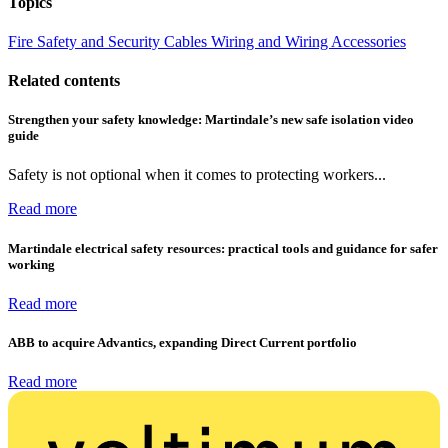
Topics
Fire Safety and Security
Cables Wiring and Wiring Accessories
Related contents
Strengthen your safety knowledge: Martindale’s new safe isolation video
guide
Safety is not optional when it comes to protecting workers...
Read more
Martindale electrical safety resources: practical tools and guidance for safer
working
Read more
ABB to acquire Advantics, expanding Direct Current portfolio
Read more