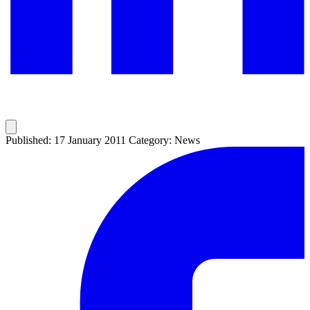
Published: 17 January 2011
Category: News