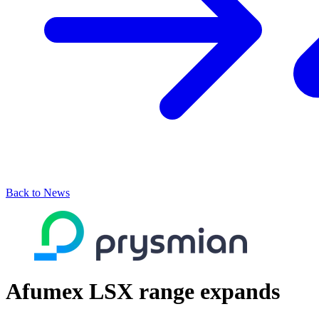
Back to News
Afumex LSX range expands