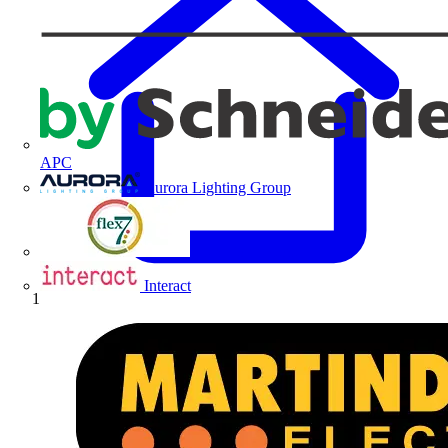
APC
Aurora Lighting Group
Flex Connectors
Interact
Home