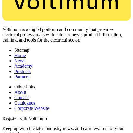
Voltimum is a digital platform and community that provides
electrical professionals with industry news, product information,
training, and tools for the electrical sector.
Sitemap
Home
News
Academy
Products
Partners
Other links
About
Contact
Catalogues
Corporate Website
Register with Voltimum
Keep up with the latest industry news, and earn rewards for your