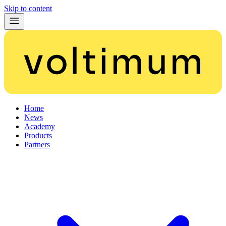
Skip to content
Home
News
Academy
Products
Partners