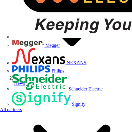
Megger
NEXANS
Philips
News
Schneider Electric
Signify
All partners