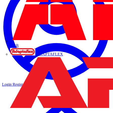
ABB
ADAPTAFLEX
Login
Register