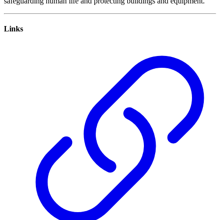
safeguarding human life and protecting buildings and equipment.
Links