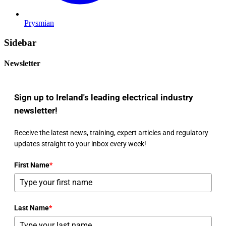
Prysmian
Sidebar
Newsletter
Sign up to Ireland's leading electrical industry
newsletter!
Receive the latest news, training, expert articles and regulatory
updates straight to your inbox every week!
First Name
*
Last Name
*