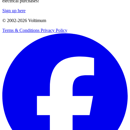
electrical purchases!
Sign up here
© 2002-
2026
Voltimum
Terms & Conditions
Privacy Policy