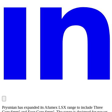
Prysmian has expanded its Afumex LSX range to include Three
Core 6mm² and Four Core 6mm². The range is designed for power