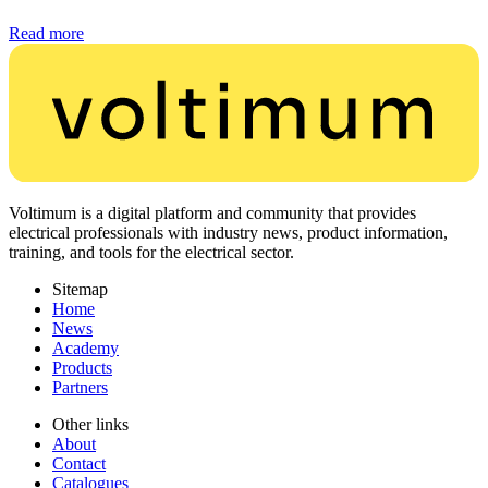
Read more
Voltimum is a digital platform and community that provides
electrical professionals with industry news, product information,
training, and tools for the electrical sector.
Sitemap
Home
News
Academy
Products
Partners
Other links
About
Contact
Catalogues