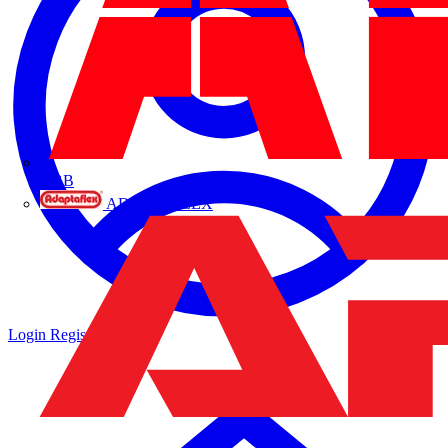
ABB
ADAPTAFLEX
Login
Register