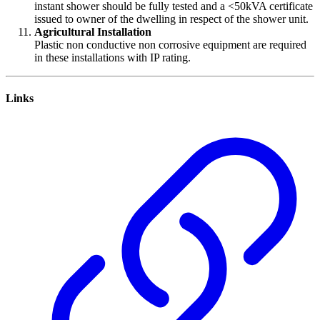
instant shower should be fully tested and a <50kVA certificate
issued to owner of the dwelling in respect of the shower unit.
Agricultural Installation
Plastic non conductive non corrosive equipment are required
in these installations with IP rating.
Links