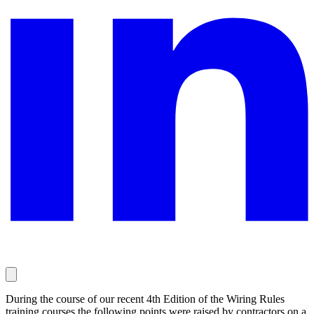
During the course of our recent 4th Edition of the Wiring Rules
training courses the following points were raised by contractors on a