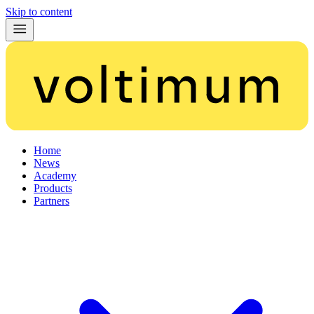
Skip to content
Home
News
Academy
Products
Partners