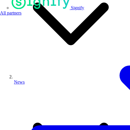
Signify
All partners
News