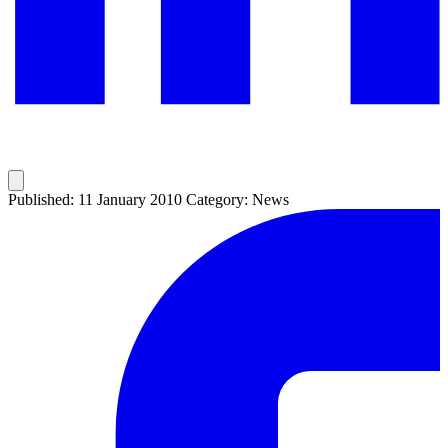
Published: 11 January 2010
Category: News