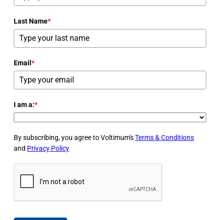
Last Name
*
Email
*
I am a:
*
By subscribing, you agree to Voltimum's
Terms & Conditions
and
Privacy Policy