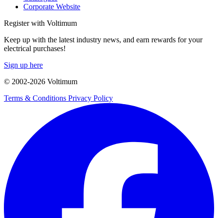
Corporate Website
Register with Voltimum
Keep up with the latest industry news, and earn rewards for your
electrical purchases!
Sign up here
© 2002-
2026
Voltimum
Terms & Conditions
Privacy Policy