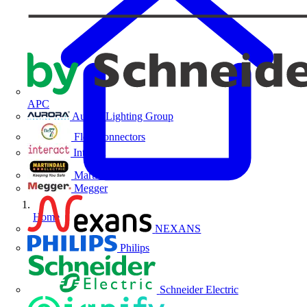
APC
Aurora Lighting Group
Flex Connectors
Interact
Martindale Electric
Megger
Home
NEXANS
Philips
Schneider Electric