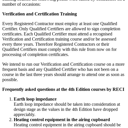
number of occasions:
Verification and Certification Training
Every Registered Contractor must employ at least one Qualified
Certifier. Only Qualified Certifiers are allowed to sign completion
certificates. Each Qualified Certifier must attend a recognised
Verification and Certification training course and/or be assessed
every three years. Therefore Registered Contractors or their
Qualified Certifiers must comply with this rule from now on for
processing of completion certificates.
We intend to run our Verification and Certification course on a more
frequent basis and any Qualified Certifier who has not been on a
course in the last three years should arrange to attend one as soon as
possible.
Frequently asked questions at the 4th Edition courses by RECI
Earth loop impedance
Earth loop impedance should be taken into consideration at
design stage as the values in the 4th Edition have dropped
appreciably.
Heating control equipment in the airing cupboard
Heating control equipment in the airing cupboard should be