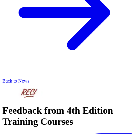
Back to News
Feedback from 4th Edition
Training Courses