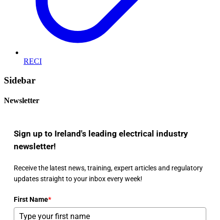
RECI
Sidebar
Newsletter
Sign up to Ireland's leading electrical industry
newsletter!
Receive the latest news, training, expert articles and regulatory
updates straight to your inbox every week!
First Name
*