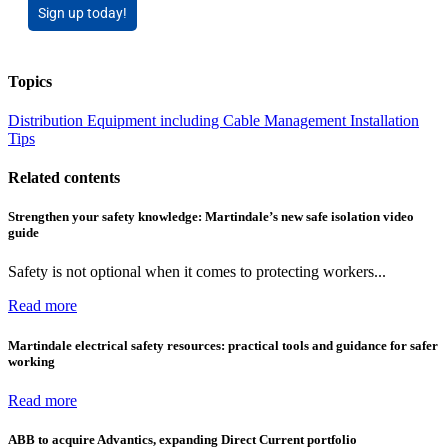
Sign up today!
Topics
Distribution Equipment including Cable Management
Installation
Tips
Related contents
Strengthen your safety knowledge: Martindale’s new safe isolation video
guide
Safety is not optional when it comes to protecting workers...
Read more
Martindale electrical safety resources: practical tools and guidance for safer
working
Read more
ABB to acquire Advantics, expanding Direct Current portfolio