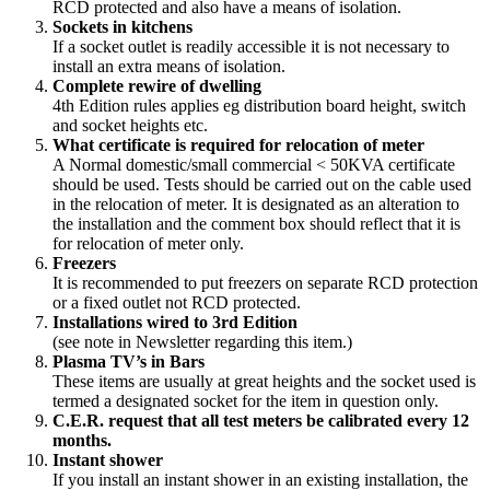
RCD protected and also have a means of isolation.
Sockets in kitchens
If a socket outlet is readily accessible it is not necessary to
install an extra means of isolation.
Complete rewire of dwelling
4th Edition rules applies eg distribution board height, switch
and socket heights etc.
What certificate is required for relocation of meter
A Normal domestic/small commercial < 50KVA certificate
should be used. Tests should be carried out on the cable used
in the relocation of meter. It is designated as an alteration to
the installation and the comment box should reflect that it is
for relocation of meter only.
Freezers
It is recommended to put freezers on separate RCD protection
or a fixed outlet not RCD protected.
Installations wired to 3rd Edition
(see note in Newsletter regarding this item.)
Plasma TV’s in Bars
These items are usually at great heights and the socket used is
termed a designated socket for the item in question only.
C.E.R. request that all test meters be calibrated every 12
months.
Instant shower
If you install an instant shower in an existing installation, the