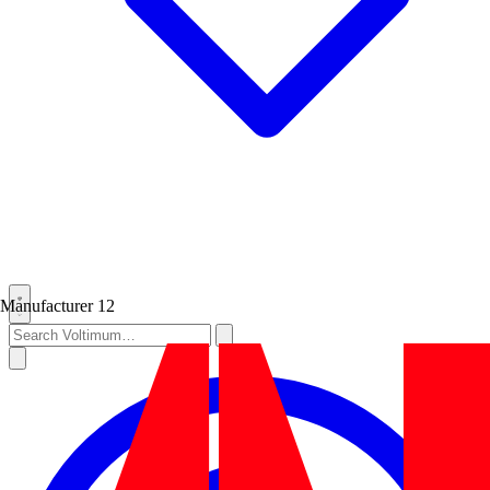
Manufacturer
12