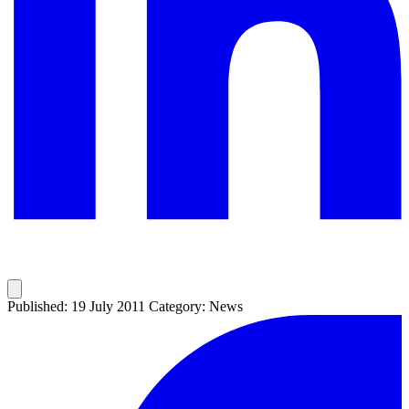
Published: 19 July 2011
Category: News