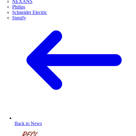
NEXANS
Philips
Schneider Electric
Signify
Back to News