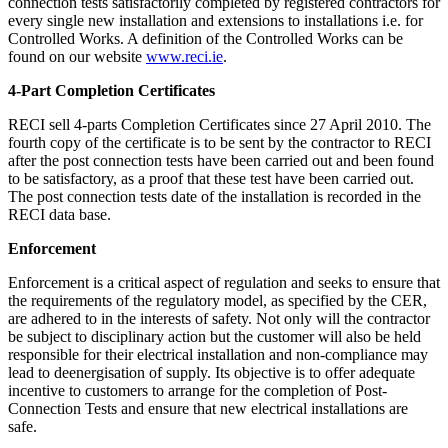
connection tests satisfactorily completed by registered contractors for
every single new installation and extensions to installations i.e. for
Controlled Works. A definition of the Controlled Works can be
found on our website
www.reci.ie
.
4-Part Completion Certificates
RECI sell 4-parts Completion Certificates since 27 April 2010. The
fourth copy of the certificate is to be sent by the contractor to RECI
after the post connection tests have been carried out and been found
to be satisfactory, as a proof that these test have been carried out.
The post connection tests date of the installation is recorded in the
RECI data base.
Enforcement
Enforcement is a critical aspect of regulation and seeks to ensure that
the requirements of the regulatory model, as specified by the CER,
are adhered to in the interests of safety. Not only will the contractor
be subject to disciplinary action but the customer will also be held
responsible for their electrical installation and non-compliance may
lead to deenergisation of supply. Its objective is to offer adequate
incentive to customers to arrange for the completion of Post-
Connection Tests and ensure that new electrical installations are
safe.