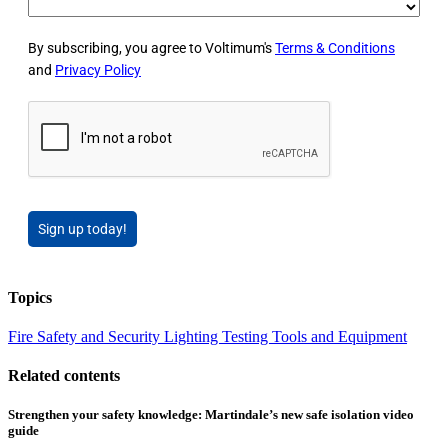
By subscribing, you agree to Voltimum's
Terms & Conditions
and
Privacy Policy
Sign up today!
Topics
Fire Safety and Security
Lighting
Testing Tools and Equipment
Related contents
Strengthen your safety knowledge: Martindale’s new safe isolation video
guide