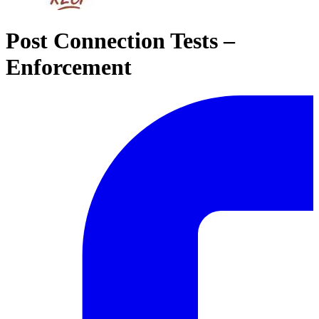
Post Connection Tests –
Enforcement