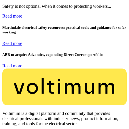
Safety is not optional when it comes to protecting workers...
Read more
Martindale electrical safety resources: practical tools and guidance for safer
working
Read more
ABB to acquire Advantics, expanding Direct Current portfolio
Read more
Voltimum is a digital platform and community that provides
electrical professionals with industry news, product information,
training, and tools for the electrical sector.