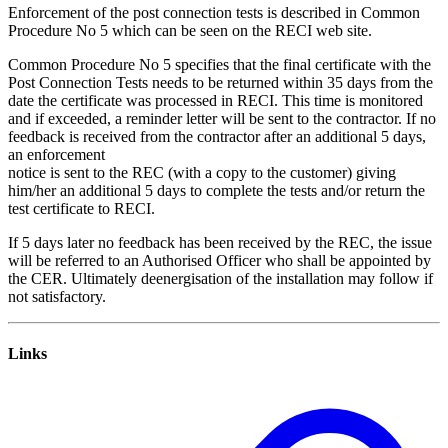
Enforcement of the post connection tests is described in Common
Procedure No 5 which can be seen on the RECI web site.
Common Procedure No 5 specifies that the final certificate with the
Post Connection Tests needs to be returned within 35 days from the
date the certificate was processed in RECI. This time is monitored
and if exceeded, a reminder letter will be sent to the contractor. If no
feedback is received from the contractor after an additional 5 days,
an enforcement
notice is sent to the REC (with a copy to the customer) giving
him/her an additional 5 days to complete the tests and/or return the
test certificate to RECI.
If 5 days later no feedback has been received by the REC, the issue
will be referred to an Authorised Officer who shall be appointed by
the CER. Ultimately deenergisation of the installation may follow if
not satisfactory.
Links