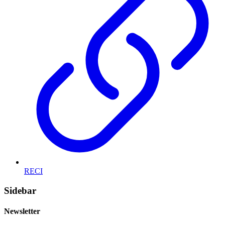
RECI
Sidebar
Newsletter