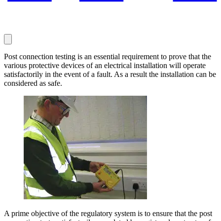
Post connection testing is an essential requirement to prove that the
various protective devices of an electrical installation will operate
satisfactorily in the event of a fault. As a result the installation can be
considered as safe.
A prime objective of the regulatory system is to ensure that the post