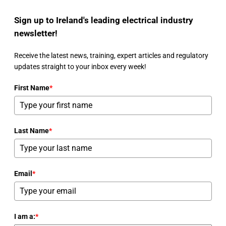
Sign up to Ireland's leading electrical industry
newsletter!
Receive the latest news, training, expert articles and regulatory
updates straight to your inbox every week!
First Name
*
Last Name
*
Email
*
I am a:
*