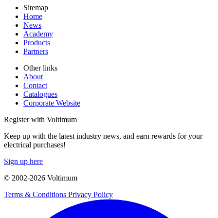
Sitemap
Home
News
Academy
Products
Partners
Other links
About
Contact
Catalogues
Corporate Website
Register with Voltimum
Keep up with the latest industry news, and earn rewards for your
electrical purchases!
Sign up here
© 2002-
2026
Voltimum
Terms & Conditions
Privacy Policy