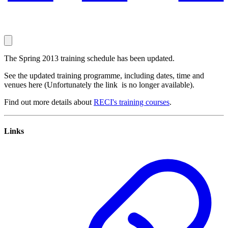
The Spring 2013 training schedule has been updated.
See the updated training programme, including dates, time and
venues here (Unfortunately the link is no longer available).
Find out more details about
RECI's training courses
.
Links