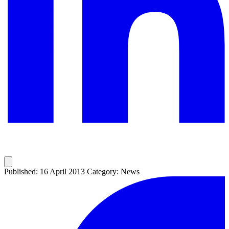
Published: 16 April 2013
Category: News