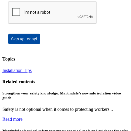
Sign up today!
Topics
Installation Tips
Related contents
Strengthen your safety knowledge: Martindale’s new safe isolation video
guide
Safety is not optional when it comes to protecting workers...
Read more
Martindale electrical safety resources: practical tools and guidance for safer