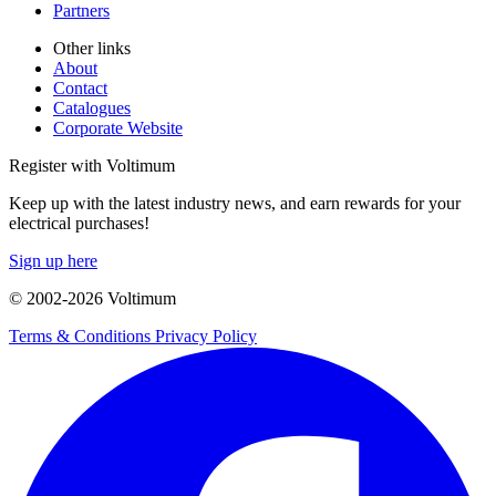
Partners
Other links
About
Contact
Catalogues
Corporate Website
Register with Voltimum
Keep up with the latest industry news, and earn rewards for your
electrical purchases!
Sign up here
© 2002-
2026
Voltimum
Terms & Conditions
Privacy Policy