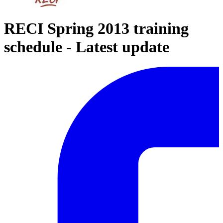
RECI Spring 2013 training
schedule - Latest update