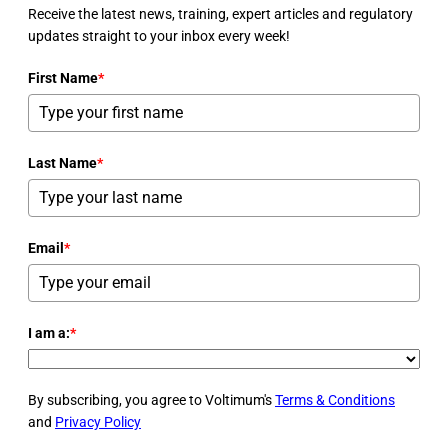
Receive the latest news, training, expert articles and regulatory
updates straight to your inbox every week!
First Name
*
Last Name
*
Email
*
I am a:
*
By subscribing, you agree to Voltimum's
Terms & Conditions
and
Privacy Policy