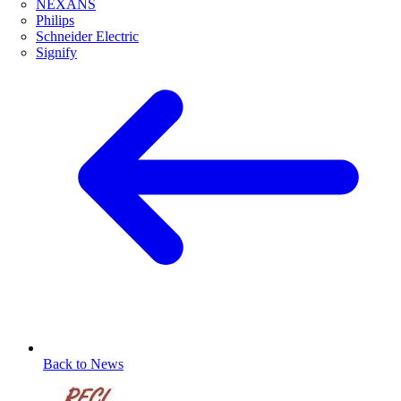
NEXANS
Philips
Schneider Electric
Signify
Back to News