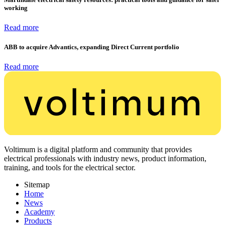
working
Read more
ABB to acquire Advantics, expanding Direct Current portfolio
Read more
Voltimum is a digital platform and community that provides
electrical professionals with industry news, product information,
training, and tools for the electrical sector.
Sitemap
Home
News
Academy
Products