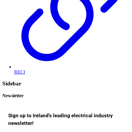
RECI
Sidebar
Newsletter
Sign up to Ireland's leading electrical industry
newsletter!