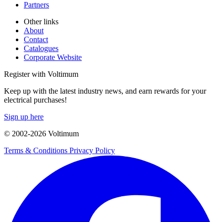
Partners
Other links
About
Contact
Catalogues
Corporate Website
Register with Voltimum
Keep up with the latest industry news, and earn rewards for your
electrical purchases!
Sign up here
© 2002-
2026
Voltimum
Terms & Conditions
Privacy Policy