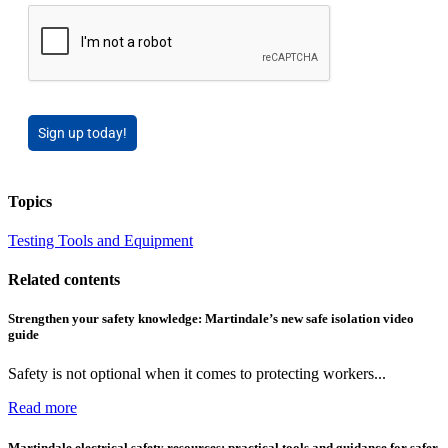
Sign up today!
Topics
Testing Tools and Equipment
Related contents
Strengthen your safety knowledge: Martindale’s new safe isolation video
guide
Safety is not optional when it comes to protecting workers...
Read more
Martindale electrical safety resources: practical tools and guidance for safer