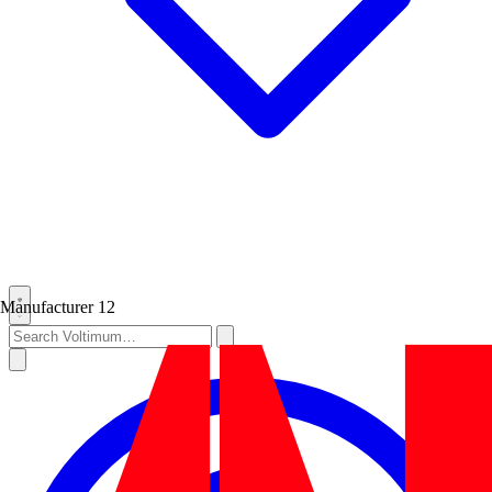
Manufacturer
12