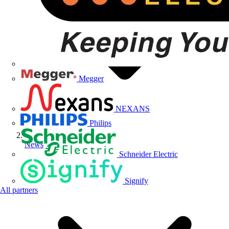
Megger
NEXANS
Philips
News
Schneider Electric
Signify
All partners