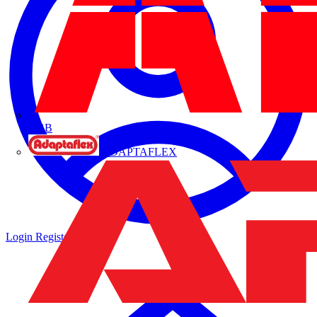
ABB
ADAPTAFLEX
Login
Register