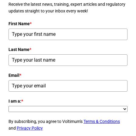
Receive the latest news, training, expert articles and regulatory
updates straight to your inbox every week!
First Name
*
Last Name
*
Email
*
I am a:
*
By subscribing, you agree to Voltimum's
Terms & Conditions
and
Privacy Policy