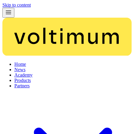
Skip to content
Home
News
Academy
Products
Partners