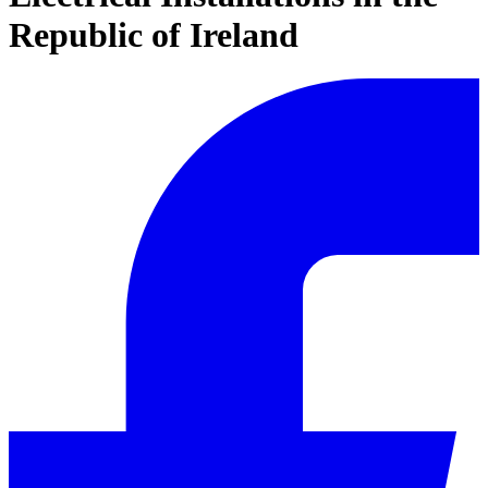
Republic of Ireland