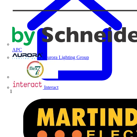
APC
Aurora Lighting Group
Flex Connectors
Interact
Home