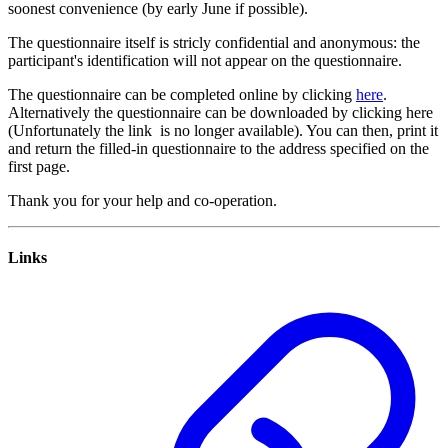
soonest convenience (by early June if possible).
The questionnaire itself is stricly confidential and anonymous: the
participant's identification will not appear on the questionnaire.
The questionnaire can be completed online by clicking
here
.
Alternatively the questionnaire can be downloaded by clicking here
(Unfortunately the link is no longer available). You can then, print it
and return the filled-in questionnaire to the address specified on the
first page.
Thank you for your help and co-operation.
Links