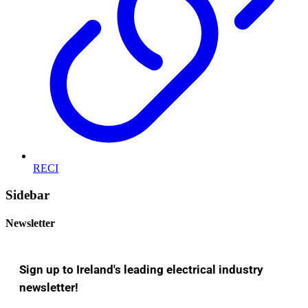
RECI
Sidebar
Newsletter
Sign up to Ireland's leading electrical industry
newsletter!