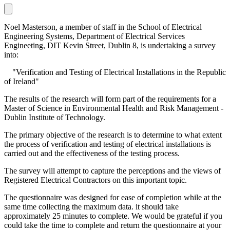
Noel Masterson, a member of staff in the School of Electrical
Engineering Systems, Department of Electrical Services
Engineeting, DIT Kevin Street, Dublin 8, is undertaking a survey
into:
"Verification and Testing of Electrical Installations in the Republic
of Ireland"
The results of the research will form part of the requirements for a
Master of Science in Environmental Health and Risk Management -
Dublin Institute of Technology.
The primary objective of the research is to determine to what extent
the process of verification and testing of electrical installations is
carried out and the effectiveness of the testing process.
The survey will attempt to capture the perceptions and the views of
Registered Electrical Contractors on this important topic.
The questionnaire was designed for ease of completion while at the
same time collecting the maximum data. it should take
approximately 25 minutes to complete. We would be grateful if you
could take the time to complete and return the questionnaire at your