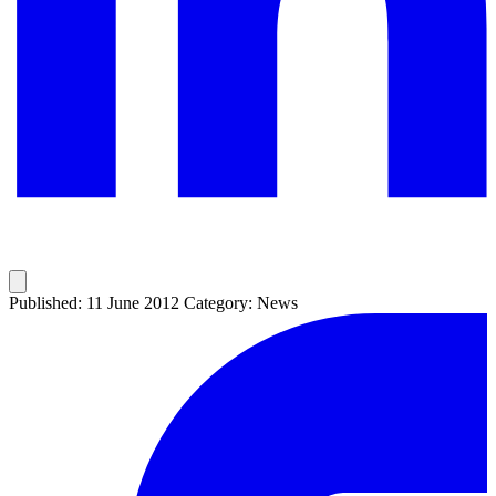
Published: 11 June 2012
Category: News