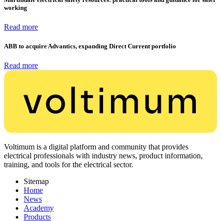
working
Read more
ABB to acquire Advantics, expanding Direct Current portfolio
Read more
Voltimum is a digital platform and community that provides
electrical professionals with industry news, product information,
training, and tools for the electrical sector.
Sitemap
Home
News
Academy
Products