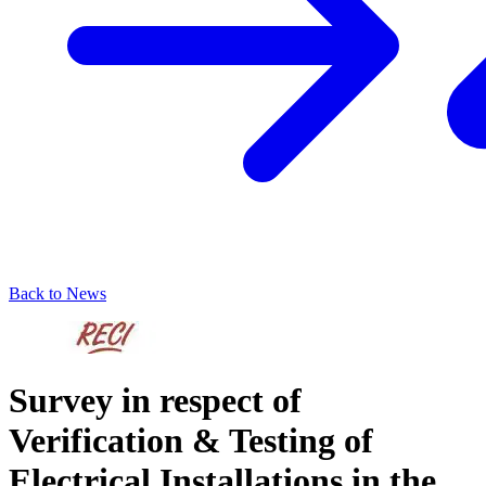
Back to News
Survey in respect of
Verification & Testing of
Electrical Installations in the