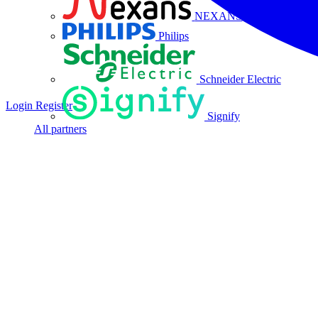
NEXANS
Philips
Schneider Electric
Login
Register
Signify
All partners