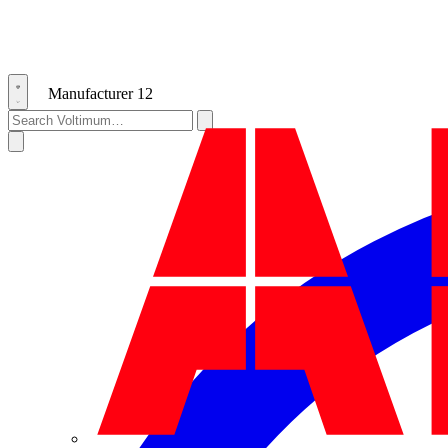
Manufacturer
12