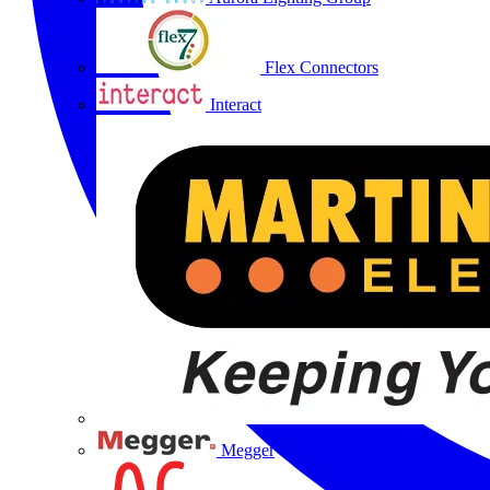
Flex Connectors
Interact
Megger