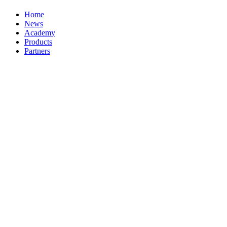
Home
News
Academy
Products
Partners