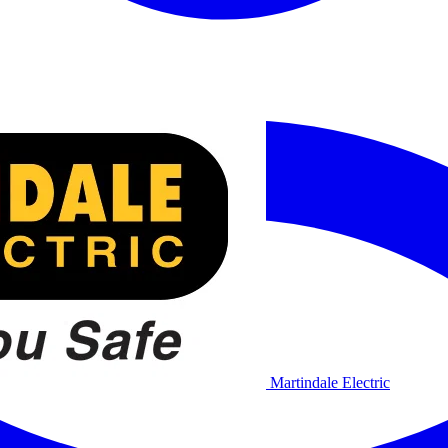
Martindale Electric