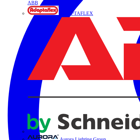
ABB
ADAPTAFLEX
Aurora Lighting Group