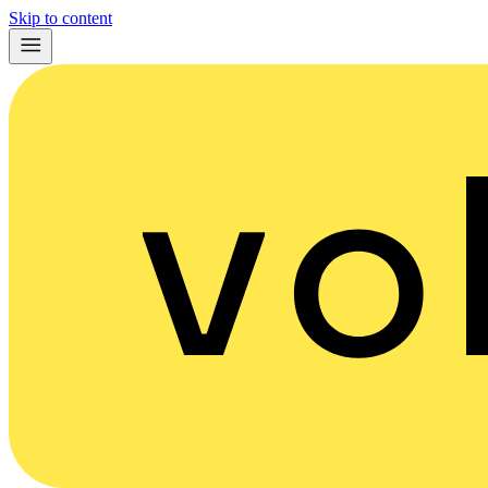
Skip to content