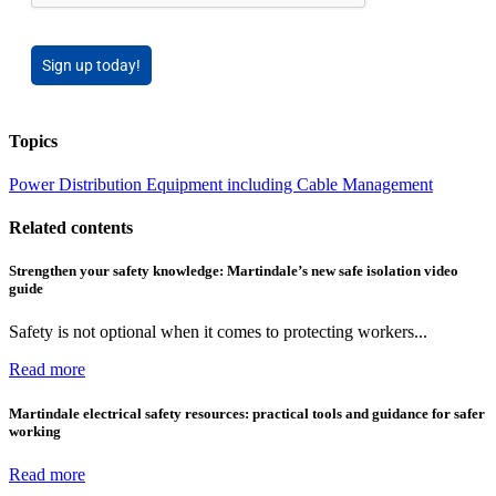
Sign up today!
Topics
Power
Distribution Equipment including Cable Management
Related contents
Strengthen your safety knowledge: Martindale’s new safe isolation video
guide
Safety is not optional when it comes to protecting workers...
Read more
Martindale electrical safety resources: practical tools and guidance for safer
working
Read more