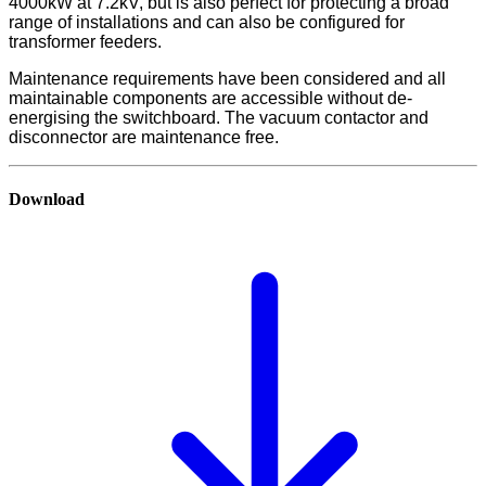
4000kW at 7.2kV, but is also perfect for protecting a broad
range of installations and can also be configured for
transformer feeders.
Maintenance requirements have been considered and all
maintainable components are accessible without de-
energising the switchboard. The vacuum contactor and
disconnector are maintenance free.
Download