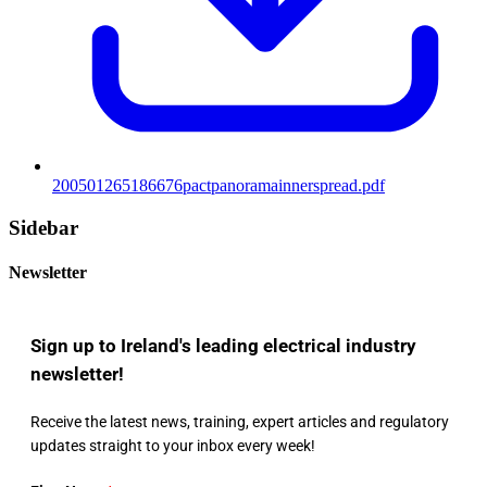
200501265186676pactpanoramainnerspread.pdf
Sidebar
Newsletter
Sign up to Ireland's leading electrical industry
newsletter!
Receive the latest news, training, expert articles and regulatory
updates straight to your inbox every week!