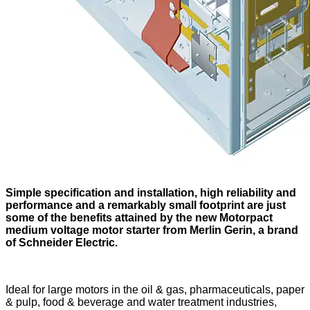
Simple specification and installation, high reliability and
performance and a remarkably small footprint are just
some of the benefits attained by the new Motorpact
medium voltage motor starter from Merlin Gerin, a brand
of Schneider Electric.
Ideal for large motors in the oil & gas, pharmaceuticals, paper
& pulp, food & beverage and water treatment industries,