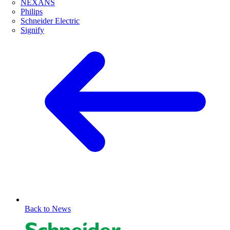
NEXANS
Philips
Schneider Electric
Signify
Back to News