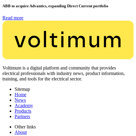
ABB to acquire Advantics, expanding Direct Current portfolio
Read more
Voltimum is a digital platform and community that provides
electrical professionals with industry news, product information,
training, and tools for the electrical sector.
Sitemap
Home
News
Academy
Products
Partners
Other links
About