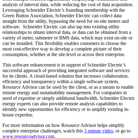
analysis of interval data, while reducing the cost of data acquisition.
Leveraging Schneider Electric’s founding membership with the
Green Button Association, Schneider Electric can collect data
straight from the utility, bypassing the need for on-site meters and
software. Schneider Electric can also tap into existing utility
relationships to obtain interval data, or data can be obtained from a
variety of meter, submeter or BMS data, which may exist on-site or
can be installed. This flexibility enables customers to choose the
most cost-effective way to develop a complete picture of their
consumption, whether at the site-level or across their enterprise.
This software enhancement is in support of Schneider Electric’s
successful approach of providing integrated software and services
for its clients. A cloud-based solution that increases collaboration,
efficiency and transparency within a single software system,
Resource Advisor can be used by the client, or as a means to enable
remote energy and sustainability management. For companies in
need of expertise or simply additional bandwidth, Schneider Electric
energy experts can also provide remote analysis capabilities to
identify new opportunities for efficiency or to amplify existing in-
house expertise.
For more information on how Resource Advisor helps simplify
complex enterprise challenges, watch this
3 minute video
, or go to
www.resourceadvisor.com
.