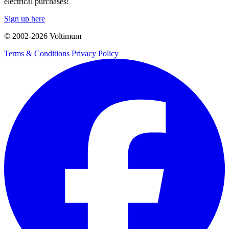
electrical purchases!
Sign up here
© 2002-
2026
Voltimum
Terms & Conditions
Privacy Policy