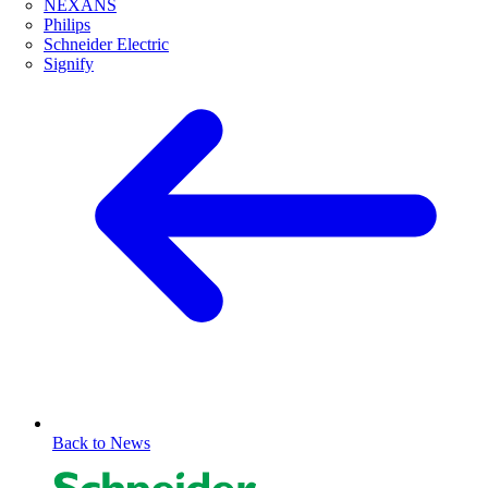
NEXANS
Philips
Schneider Electric
Signify
Back to News