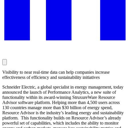
Visibility to near real-time data can help companies increase
effectiveness of efficiency and sustainability initiatives
Schneider Electric, a global specialist in energy management, today
announced the launch of Performance Analytics, a new suite of
functionality within its award-winning StruxureWare Resource
Advisor software platform. Helping more than 4,500 users across
130 countries manage more than $30 billion of energy spend,
Resource Advisor is the industry’s leading energy and sustainability
platform. This functionality builds on Resource Advisor’s already
powerful set of capabilities, which includes the ability to monitor