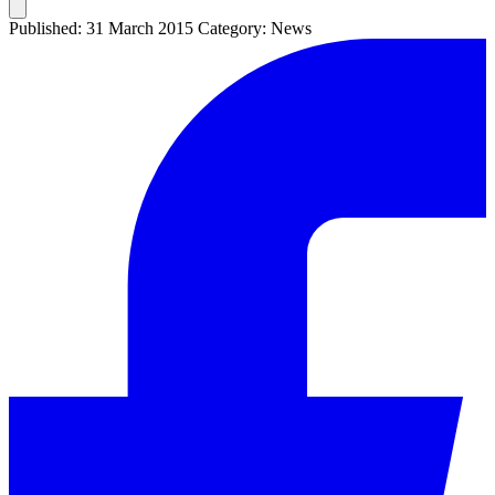
Published: 31 March 2015
Category: News