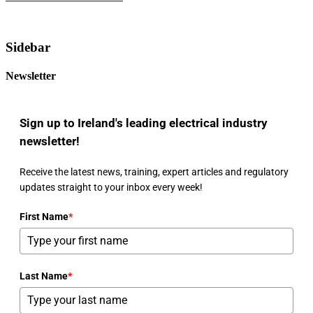
Sidebar
Newsletter
Sign up to Ireland's leading electrical industry
newsletter!
Receive the latest news, training, expert articles and regulatory
updates straight to your inbox every week!
First Name
*
Last Name
*