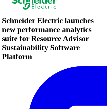
Schneider Electric launches
new performance analytics
suite for Resource Advisor
Sustainability Software
Platform