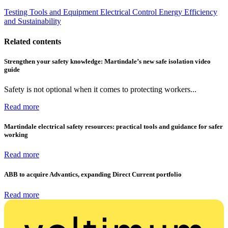
Testing Tools and Equipment
Electrical Control
Energy Efficiency
and Sustainability
Related contents
Strengthen your safety knowledge: Martindale’s new safe isolation video
guide
Safety is not optional when it comes to protecting workers...
Read more
Martindale electrical safety resources: practical tools and guidance for safer
working
Read more
ABB to acquire Advantics, expanding Direct Current portfolio
Read more