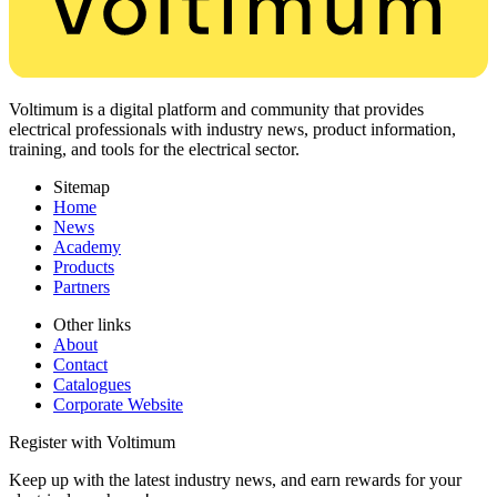
Voltimum is a digital platform and community that provides
electrical professionals with industry news, product information,
training, and tools for the electrical sector.
Sitemap
Home
News
Academy
Products
Partners
Other links
About
Contact
Catalogues
Corporate Website
Register with Voltimum
Keep up with the latest industry news, and earn rewards for your