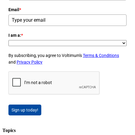
Email
*
I am a:
*
By subscribing, you agree to Voltimum's
Terms & Conditions
and
Privacy Policy
Sign up today!
Topics