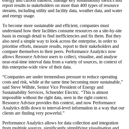
energy and carbon markets, manage key sustainability metrics and
report results to stakeholders on more than 400 types of resource
streams, including utility and facility data, weather data, and water
and energy usage.
To become more sustainable and efficient, companies must
understand how their facilities consume resources on a site-by-site
basis in enough detail to find inefficiencies and fix them. But they
also need a simple way to look across the enterprise, in order to
prioritise efforts, measure results, report to their stakeholders and
compare themselves to their peers. Performance Analytics now
allows Resource Advisor users to collect, visualise, and analyse
near-real-time interval data from a variety of sources, in context of
this enterprise-wide view of their data.
“Companies are under tremendous pressure to reduce operating
costs and risk, while at the same time becoming more sustainable,”
said Steve Wilhite, Senior Vice President of Energy and
Sustainability Services, Schneider Electric. “This is almost
impossible without the right data, seen in the right context.
Resource Advisor provides this context, and now Performance
Analytics drills down to interval-level information in a way that our
clients are finding very powerful.”
Performance Analytics allows for data collection and integration
from multiple sources, significantly simplifying visualisation and