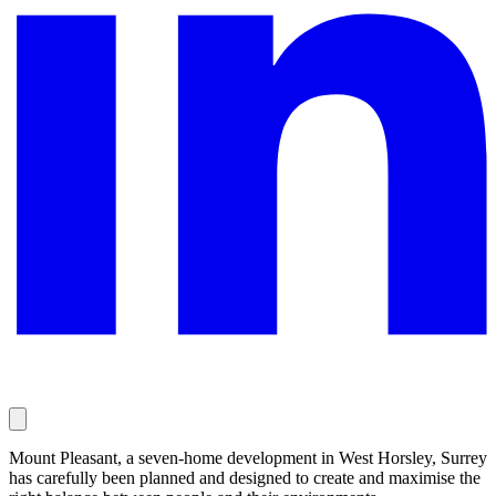
Mount Pleasant, a seven-home development in West Horsley, Surrey
has carefully been planned and designed to create and maximise the