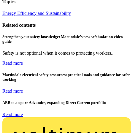
Topics
Energy Efficiency and Sustainability
Related contents
Strengthen your safety knowledge: Martindale’s new safe isolation video
guide
Safety is not optional when it comes to protecting workers...
Read more
Martindale electrical safety resources: practical tools and guidance for safer
working
Read more
ABB to acquire Advantics, expanding Direct Current portfolio
Read more