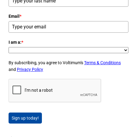
Email
*
I am a:
*
By subscribing, you agree to Voltimum's
Terms & Conditions
and
Privacy Policy
Sign up today!