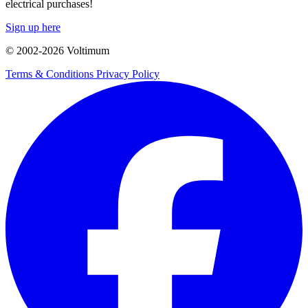
electrical purchases!
Sign up here
© 2002-
2026
Voltimum
Terms & Conditions
Privacy Policy