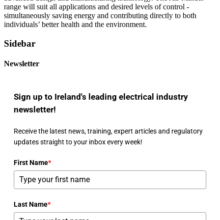
range will suit all applications and desired levels of control -
simultaneously saving energy and contributing directly to both
individuals’ better health and the environment.
Sidebar
Newsletter
Sign up to Ireland's leading electrical industry
newsletter!
Receive the latest news, training, expert articles and regulatory
updates straight to your inbox every week!
First Name
*
Last Name
*