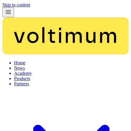
Skip to content
Home
News
Academy
Products
Partners