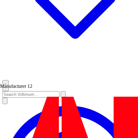
Manufacturer
12