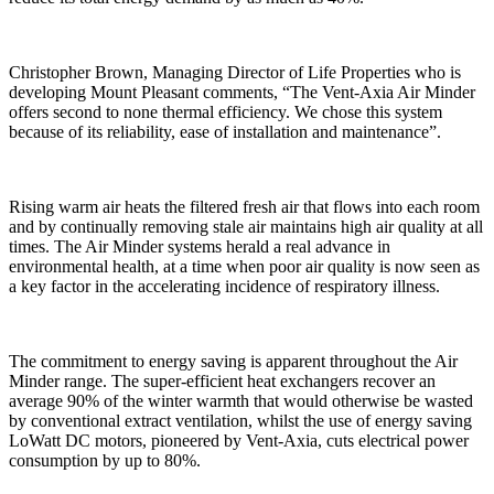
Christopher Brown, Managing Director of Life Properties who is
developing Mount Pleasant comments, “The Vent-Axia Air Minder
offers second to none thermal efficiency. We chose this system
because of its reliability, ease of installation and maintenance”.
Rising warm air heats the filtered fresh air that flows into each room
and by continually removing stale air maintains high air quality at all
times. The Air Minder systems herald a real advance in
environmental health, at a time when poor air quality is now seen as
a key factor in the accelerating incidence of respiratory illness.
The commitment to energy saving is apparent throughout the Air
Minder range. The super-efficient heat exchangers recover an
average 90% of the winter warmth that would otherwise be wasted
by conventional extract ventilation, whilst the use of energy saving
LoWatt DC motors, pioneered by Vent-Axia, cuts electrical power
consumption by up to 80%.