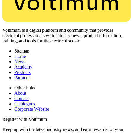
Voltimum is a digital platform and community that provides
electrical professionals with industry news, product information,
training, and tools for the electrical sector.
Sitemap
Home
News
Academy
Products
Partners
Other links
About
Contact
Catalogues
Corporate Website
Register with Voltimum
Keep up with the latest industry news, and earn rewards for your