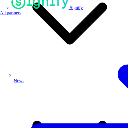
Signify
All partners
News