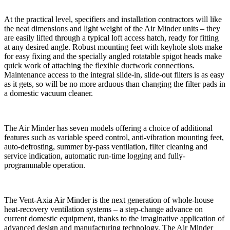
At the practical level, specifiers and installation contractors will like
the neat dimensions and light weight of the Air Minder units – they
are easily lifted through a typical loft access hatch, ready for fitting
at any desired angle. Robust mounting feet with keyhole slots make
for easy fixing and the specially angled rotatable spigot heads make
quick work of attaching the flexible ductwork connections.
Maintenance access to the integral slide-in, slide-out filters is as easy
as it gets, so will be no more arduous than changing the filter pads in
a domestic vacuum cleaner.
The Air Minder has seven models offering a choice of additional
features such as variable speed control, anti-vibration mounting feet,
auto-defrosting, summer by-pass ventilation, filter cleaning and
service indication, automatic run-time logging and fully-
programmable operation.
The Vent-Axia Air Minder is the next generation of whole-house
heat-recovery ventilation systems – a step-change advance on
current domestic equipment, thanks to the imaginative application of
advanced design and manufacturing technology. The Air Minder