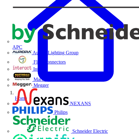
APC
Aurora Lighting Group
Flex Connectors
Interact
Martindale Electric
Megger
Home
NEXANS
Philips
Schneider Electric