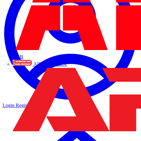
ABB
ADAPTAFLEX
Login
Register