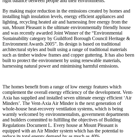
right balance between people and their environments.
By making major reduction in the emissions created by homes and
installing high insulation levels, energy efficient appliances and
lighting, recycling heated air and harnessing free energy from the
sun, Mount Pleasant is the ultimate environmentally friendly house
and was recently awarded Joint Winner of the “Environmental
Sustainability category by Guildford Borough Council Heritage &
Environment Awards 2005”. Its design is based on traditional
architectural styles and built using a range of traditional materials
such as timber window frames and copper guttering. It has also been
built to protect the environment by using renewable materials,
harnessing natural power and minimising harmful emissions.
The homes benefit from a range of low energy features which
complement the overall energy efficiency of the development. Vent-
Axia has supplied and installed seven ultimate energy efficient ‘Air
Minders’. The Vent-Axia Air Minder is the next generation of
whole-house heat-recovery ventilation systems, which is being
warmly welcomed by environmentalists, government departments
and builders committed to fulfilling the objectives of Building
Regulations Document L. Every house at Mount Pleasant is
equipped with an Air Minder system which has the potential to
reduce its total energy demand by as much as 40%.