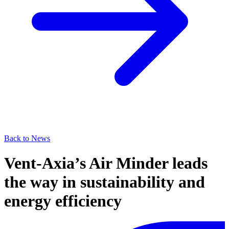
Back to News
Vent-Axia’s Air Minder leads
the way in sustainability and
energy efficiency