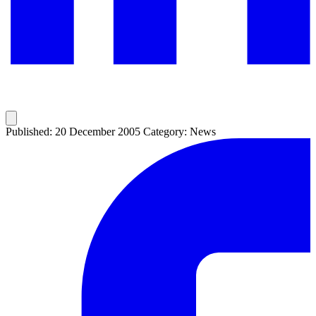
Published: 20 December 2005
Category: News