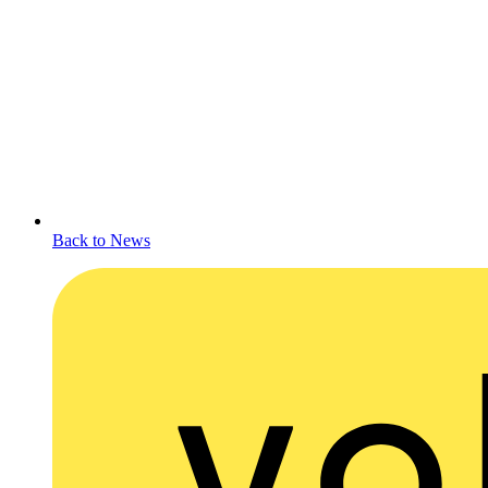
Back to News