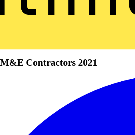
0 M&E Contractors 2021