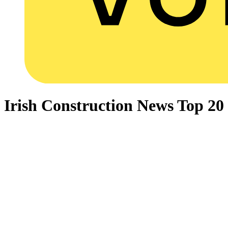
Irish Construction News Top 2