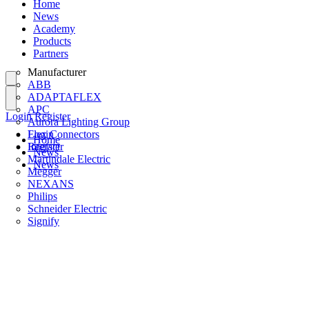
Home
News
Academy
Products
Partners
Manufacturer
ABB
ADAPTAFLEX
APC
Login
Register
Aurora Lighting Group
Flex Connectors
Login
Home
Interact
Register
News
Martindale Electric
News
Megger
NEXANS
Philips
Schneider Electric
Signify