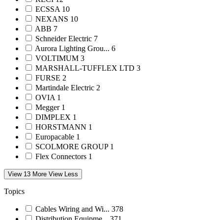
ECSSA
10
NEXANS
10
ABB
7
Schneider Electric
7
Aurora Lighting Grou...
6
VOLTIMUM
3
MARSHALL-TUFFLEX LTD
3
FURSE
2
Martindale Electric
2
OVIA
1
Megger
1
DIMPLEX
1
HORSTMANN
1
Europacable
1
SCOLMORE GROUP
1
Flex Connectors
1
View 13 More
View Less
Topics
Cables Wiring and Wi...
378
Distribution Equipme...
371