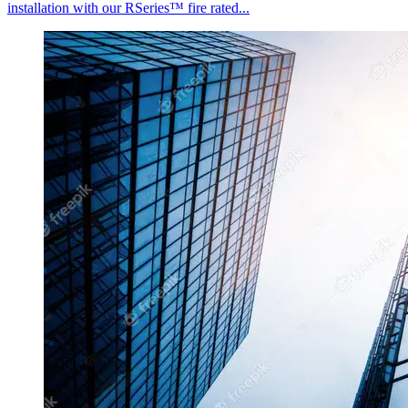
installation with our RSeries™ fire rated...