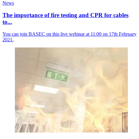
News
The importance of fire testing and CPR for cables
to...
You can join BASEC on this live webinar at 11:00 on 17th February
2021.