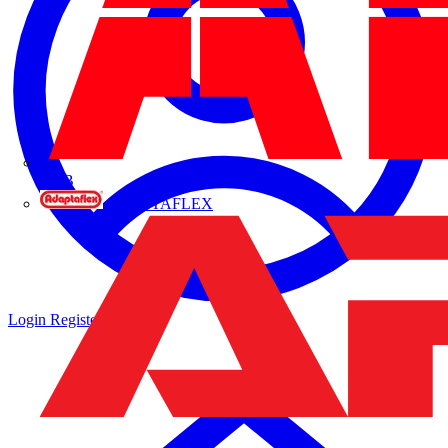
ABB
ADAPTAFLEX
Login
Register