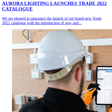
AURORA LIGHTING LAUNCHES TRADE 2022
CATALOGUE
We are pleased to announce the launch of our brand new Trade
2022 catalogue with the introduction of new and...