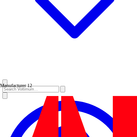
Manufacturer
12