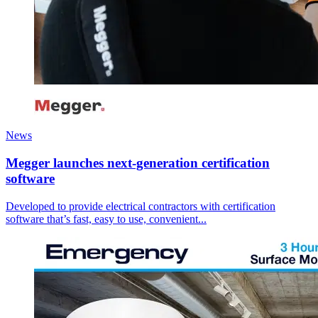
News
Megger launches next-generation certification
software
Developed to provide electrical contractors with certification
software that’s fast, easy to use, convenient...