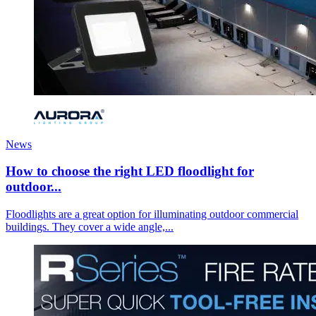
News
How to choose the right LED floodlight for
outdoor...
Floodlights are a great option for illuminating outdoor commercial
buildings. They cover a wide angle,...