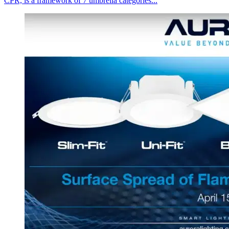
CPR, is a framework of 7 umbrella categories...