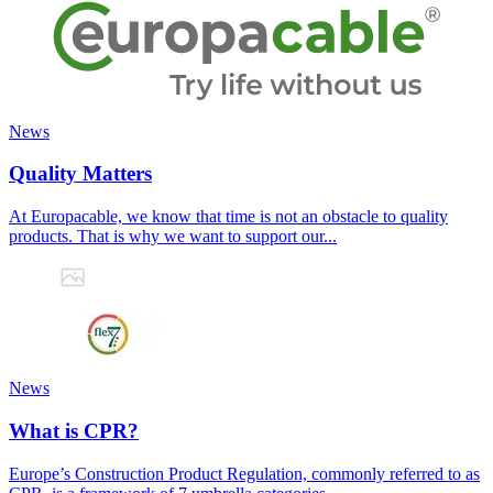
News
Quality Matters
At Europacable, we know that time is not an obstacle to quality
products. That is why we want to support our...
News
What is CPR?
Europe’s Construction Product Regulation, commonly referred to as