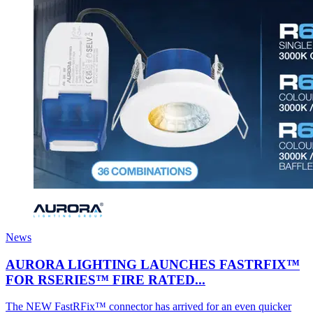
News
AURORA LIGHTING LAUNCHES FASTRFIX™
FOR RSERIES™ FIRE RATED...
The NEW FastRFix™ connector has arrived for an even quicker