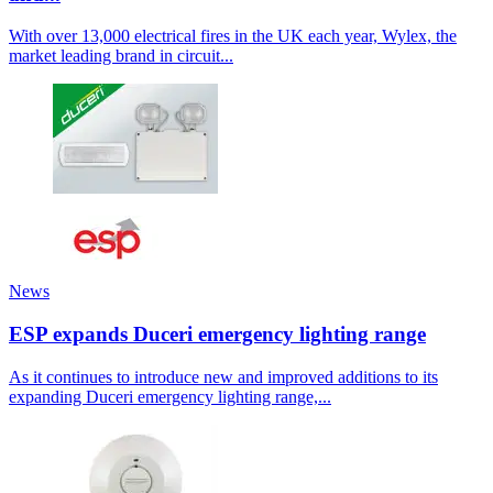
With over 13,000 electrical fires in the UK each year, Wylex, the
market leading brand in circuit...
News
ESP expands Duceri emergency lighting range
As it continues to introduce new and improved additions to its
expanding Duceri emergency lighting range,...