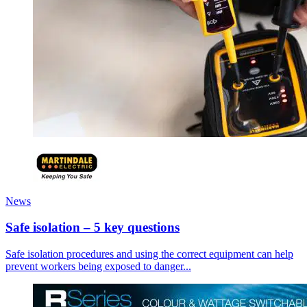
News
Safe isolation – 5 key questions
Safe isolation procedures and using the correct equipment can help
prevent workers being exposed to danger...