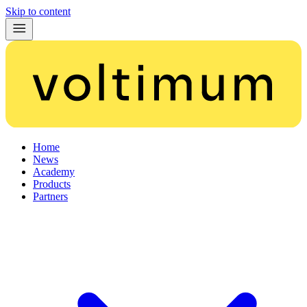
Skip to content
Home
News
Academy
Products
Partners