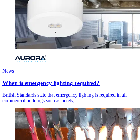
News
When is emergency lighting required?
British Standards state that emergency lighting is required in all
commercial buildings such as hotels,...