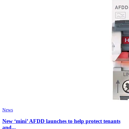
News
New ‘mini’ AFDD launches to help protect tenants
and...