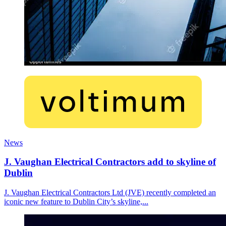
News
J. Vaughan Electrical Contractors add to skyline of
Dublin
J. Vaughan Electrical Contractors Ltd (JVE) recently completed an
iconic new feature to Dublin City’s skyline,...