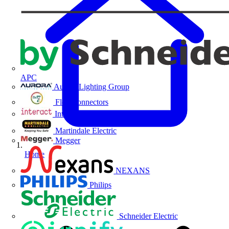
APC
Aurora Lighting Group
Flex Connectors
Interact
Martindale Electric
Megger
Home
NEXANS
Philips
Schneider Electric