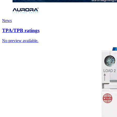
News
TPA/TPB ratings
No preview available.