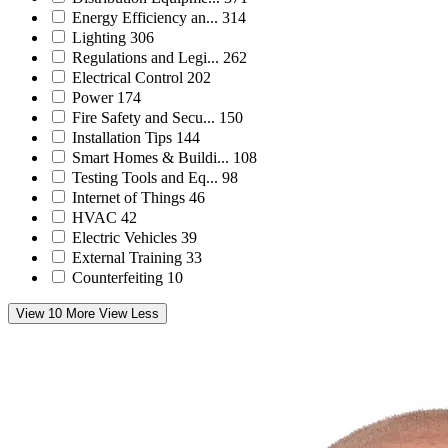
Energy Efficiency an...
314
Lighting
306
Regulations and Legi...
262
Electrical Control
202
Power
174
Fire Safety and Secu...
150
Installation Tips
144
Smart Homes & Buildi...
108
Testing Tools and Eq...
98
Internet of Things
46
HVAC
42
Electric Vehicles
39
External Training
33
Counterfeiting
10
View 10 More
View Less