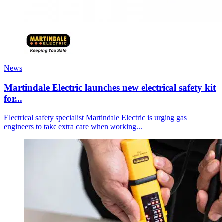
News
Martindale Electric launches new electrical safety kit
for...
Electrical safety specialist Martindale Electric is urging gas
engineers to take extra care when working...