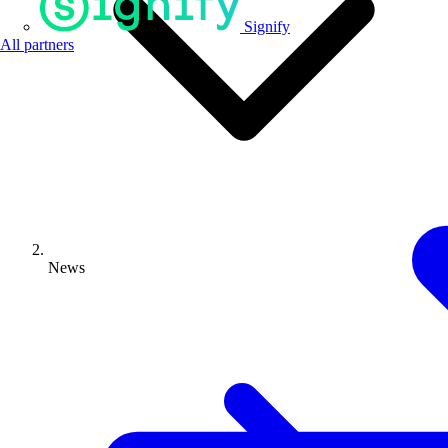
Signify
All partners
News