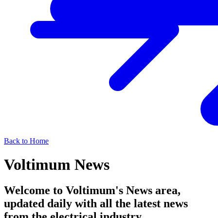
Back to Home
Voltimum News
Welcome to Voltimum's News area,
updated daily with all the latest news
from the electrical industry.