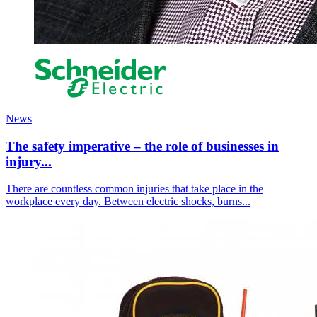
News
The safety imperative – the role of businesses in
injury...
There are countless common injuries that take place in the
workplace every day. Between electric shocks, burns...