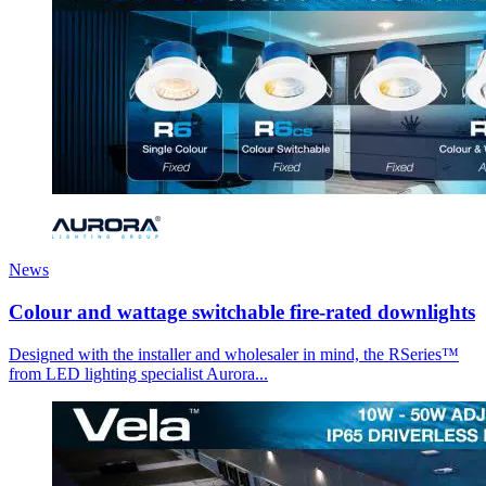
News
Colour and wattage switchable fire-rated downlights
Designed with the installer and wholesaler in mind, the RSeries™
from LED lighting specialist Aurora...