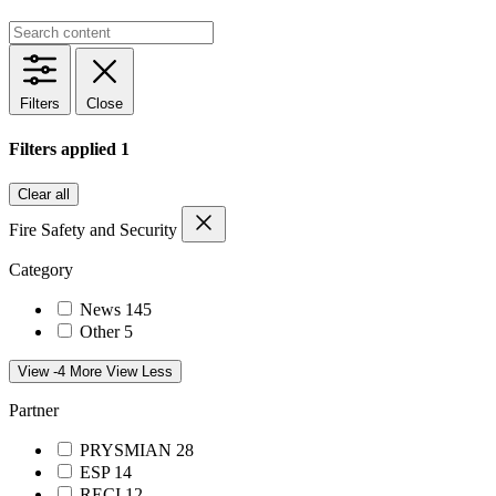
Filters
Close
Filters applied
1
Clear all
Fire Safety and Security
Category
News
145
Other
5
View -4 More
View Less
Partner
PRYSMIAN
28
ESP
14
RECI
12