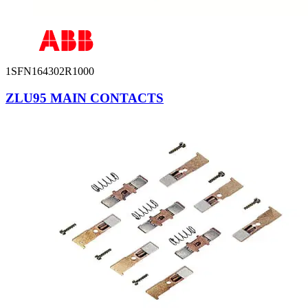
1SFN164302R1000
ZLU95 MAIN CONTACTS