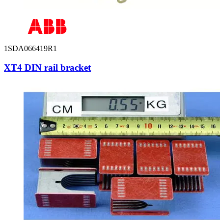
1SDA066419R1
XT4 DIN rail bracket