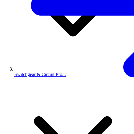
Switchgear & Circuit Pro...