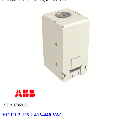
1SDA073691R1
YC E1.2..E6.2 415-440 VAC