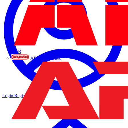
ABB
ADAPTAFLEX
Login
Register