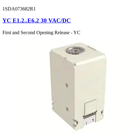
1SDA073682R1
YC E1.2..E6.2 30 VAC/DC
First and Second Opening Release - YC