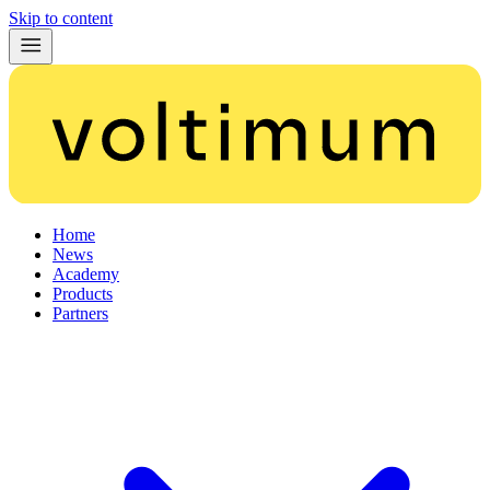
Skip to content
Home
News
Academy
Products
Partners