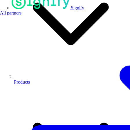
Signify
All partners
Products