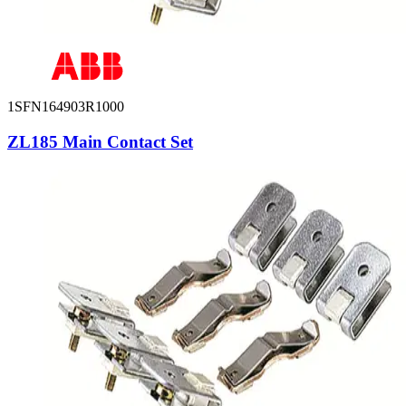
1SFN164903R1000
ZL185 Main Contact Set