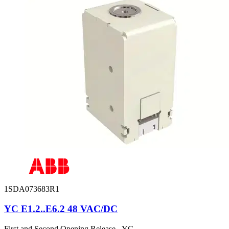
1SDA073683R1
YC E1.2..E6.2 48 VAC/DC
First and Second Opening Release - YC