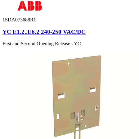
1SDA073688R1
YC E1.2..E6.2 240-250 VAC/DC
First and Second Opening Release - YC