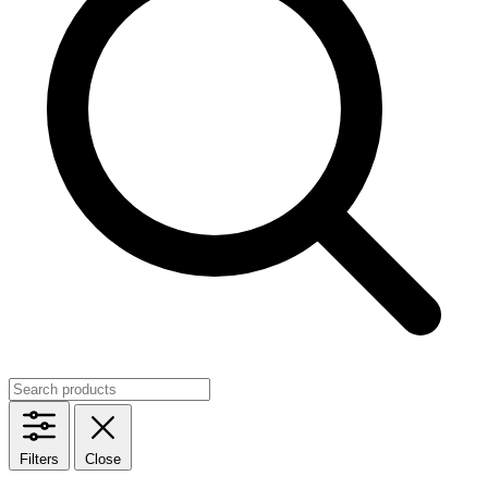
Filters
Close