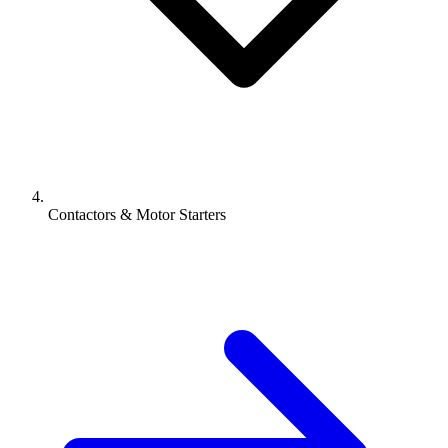
Contactors & Motor Starters