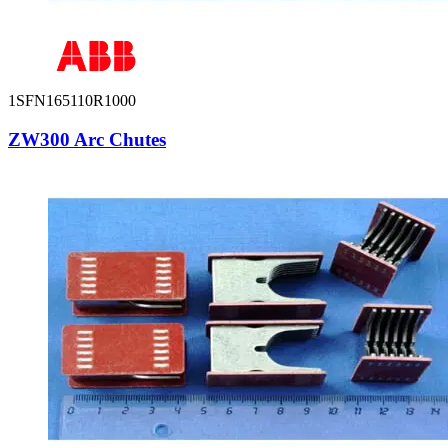
1SFN165110R1000
ZW300 Arc Chutes