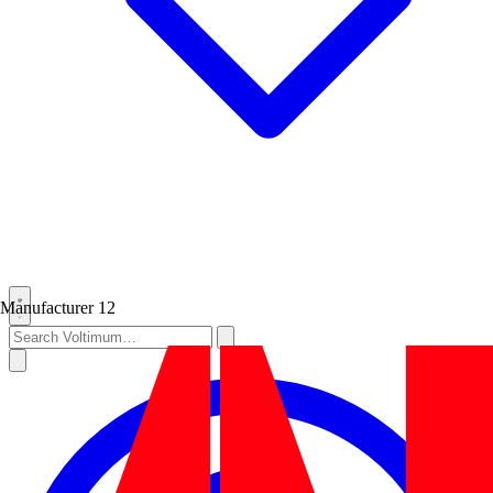
Manufacturer
12