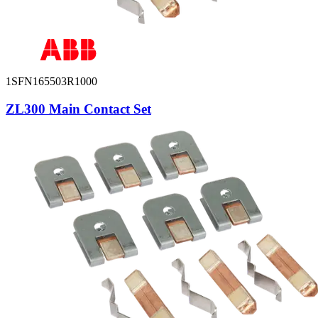
1SFN165503R1000
ZL300 Main Contact Set