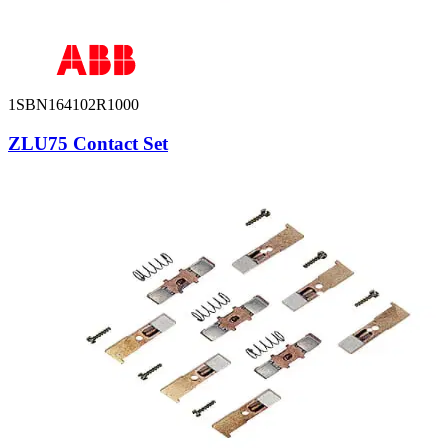
1SBN164102R1000
ZLU75 Contact Set