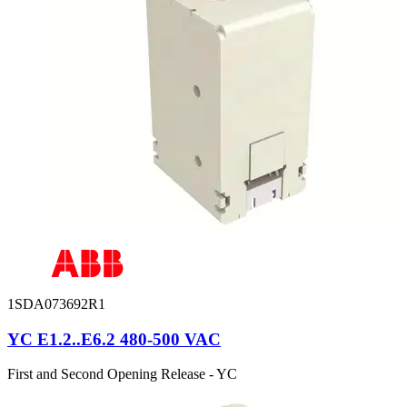
1SDA073692R1
YC E1.2..E6.2 480-500 VAC
First and Second Opening Release - YC