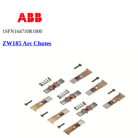
1SFN164710R1000
ZW185 Arc Chutes