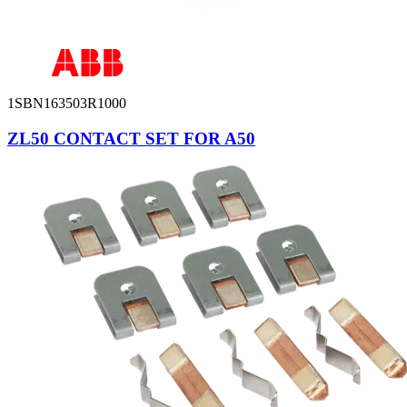
1SBN163503R1000
ZL50 CONTACT SET FOR A50