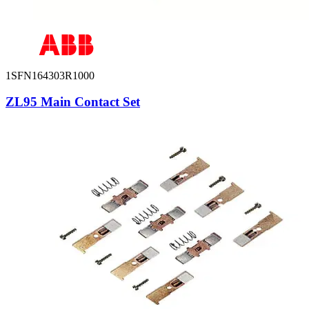
1SFN164303R1000
ZL95 Main Contact Set