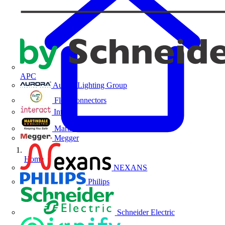
APC
Aurora Lighting Group
Flex Connectors
Interact
Martindale Electric
Megger
Home
NEXANS
Philips
Schneider Electric