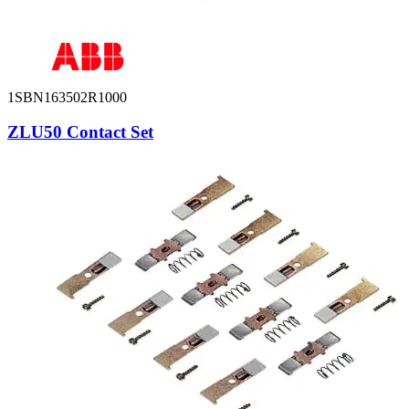
1SBN163502R1000
ZLU50 Contact Set