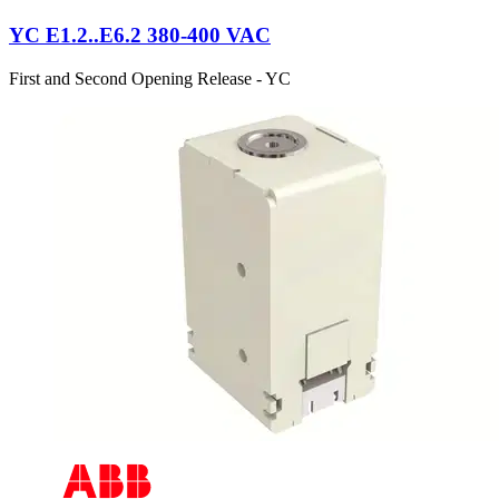
YC E1.2..E6.2 380-400 VAC
First and Second Opening Release - YC