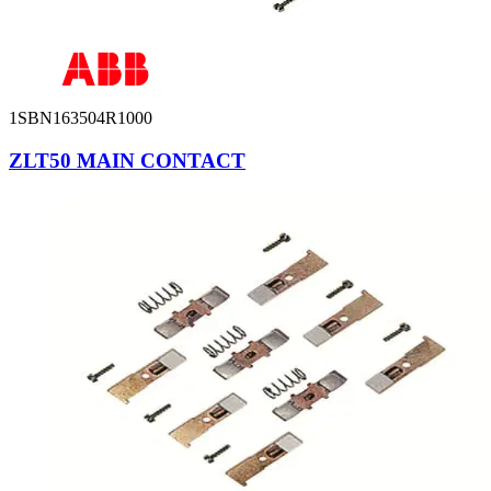
1SBN163504R1000
ZLT50 MAIN CONTACT