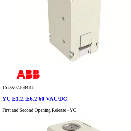
1SDA073684R1
YC E1.2..E6.2 60 VAC/DC
First and Second Opening Release - YC