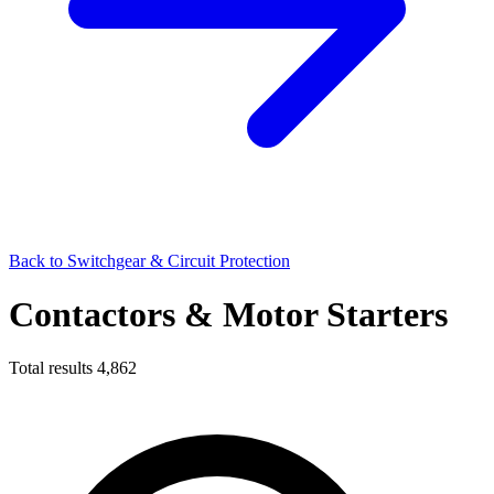
Back to Switchgear & Circuit Protection
Contactors & Motor Starters
Total results
4,862