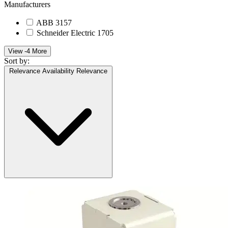
Manufacturers
ABB
3157
Schneider Electric
1705
View -4 More
Sort by:
Relevance
Availability
Relevance