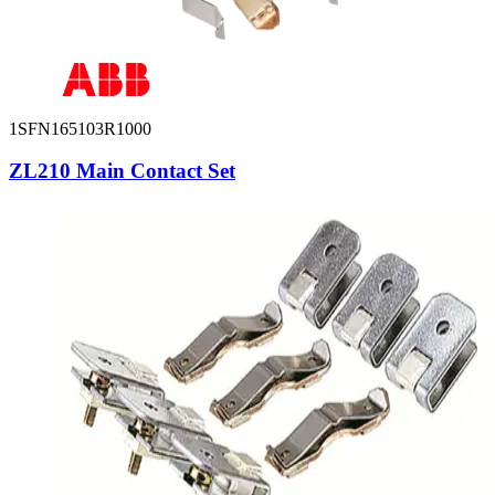
1SFN165103R1000
ZL210 Main Contact Set