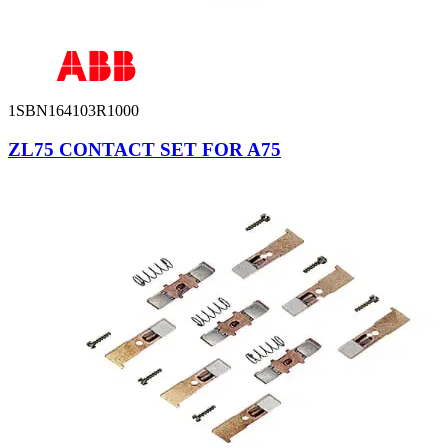
1SBN164103R1000
ZL75 CONTACT SET FOR A75