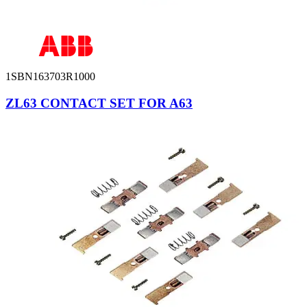
1SBN163703R1000
ZL63 CONTACT SET FOR A63