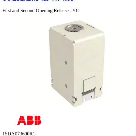
First and Second Opening Release - YC
1SDA073690R1