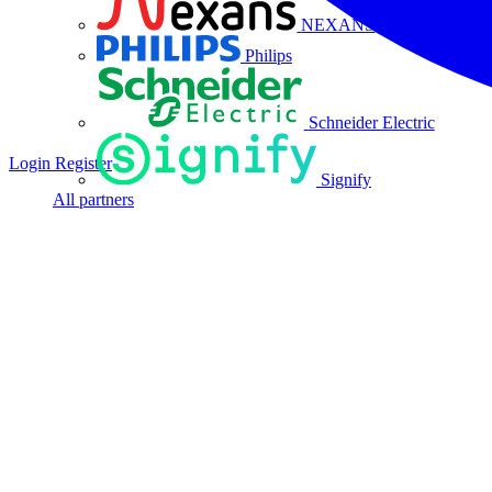
NEXANS
Philips
Schneider Electric
Login
Register
Signify
All partners