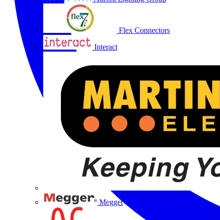
Flex Connectors
Interact
Megger