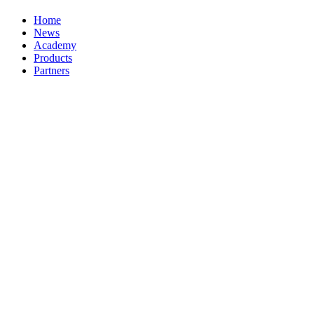
Home
News
Academy
Products
Partners