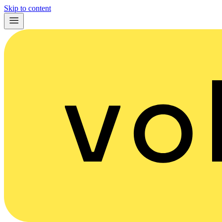
Skip to content