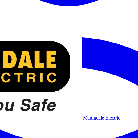
Martindale Electric