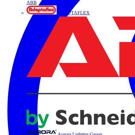
ABB
ADAPTAFLEX
Aurora Lighting Group