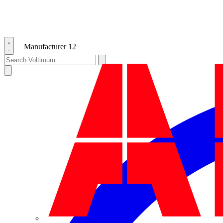
Manufacturer
12