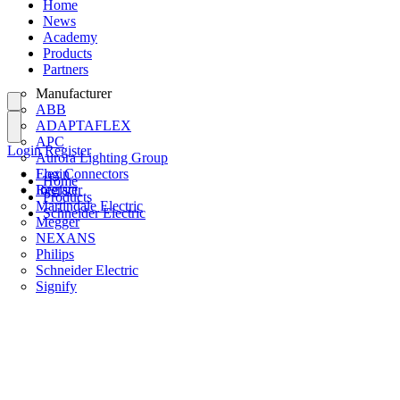
Home
News
Academy
Products
Partners
Manufacturer
ABB
ADAPTAFLEX
APC
Login
Register
Aurora Lighting Group
Flex Connectors
Login
Home
Interact
Register
Products
Martindale Electric
Schneider Electric
Megger
NEXANS
Philips
Schneider Electric
Signify