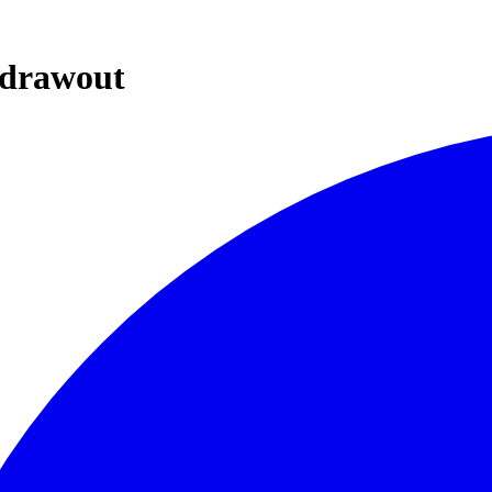
d/drawout