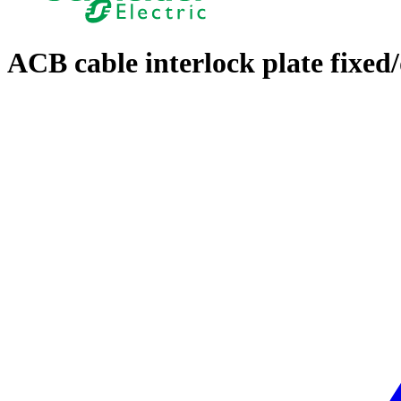
ACB cable interlock plate fixe