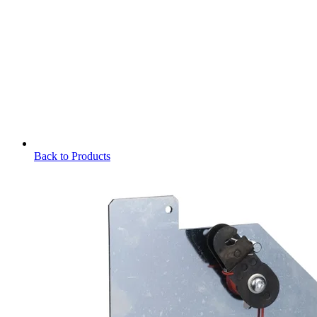
Back to Products