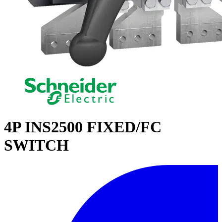
4P INS2500 FIXED/FC
SWITCH