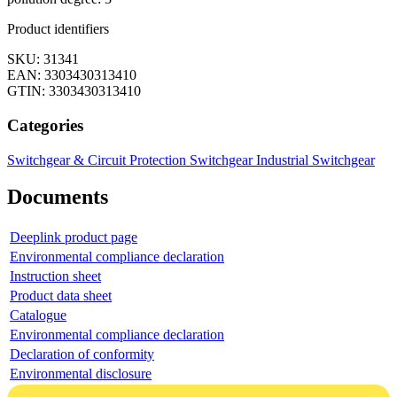
Product identifiers
SKU: 31341
EAN: 3303430313410
GTIN: 3303430313410
Categories
Switchgear & Circuit Protection
Switchgear
Industrial Switchgear
Documents
Deeplink product page
Environmental compliance declaration
Instruction sheet
Product data sheet
Catalogue
Environmental compliance declaration
Declaration of conformity
Environmental disclosure