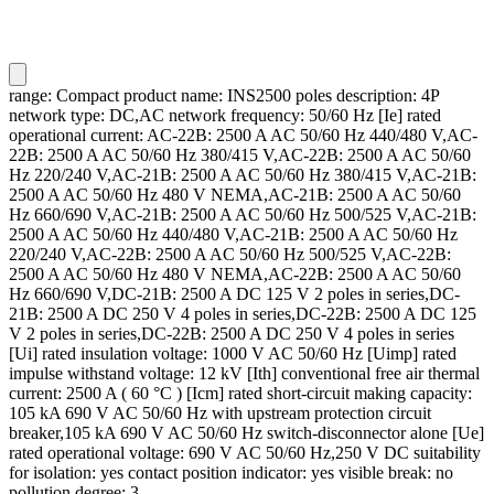
range: Compact product name: INS2500 poles description: 4P
network type: DC,AC network frequency: 50/60 Hz [Ie] rated
operational current: AC-22B: 2500 A AC 50/60 Hz 440/480 V,AC-
22B: 2500 A AC 50/60 Hz 380/415 V,AC-22B: 2500 A AC 50/60
Hz 220/240 V,AC-21B: 2500 A AC 50/60 Hz 380/415 V,AC-21B:
2500 A AC 50/60 Hz 480 V NEMA,AC-21B: 2500 A AC 50/60
Hz 660/690 V,AC-21B: 2500 A AC 50/60 Hz 500/525 V,AC-21B:
2500 A AC 50/60 Hz 440/480 V,AC-21B: 2500 A AC 50/60 Hz
220/240 V,AC-22B: 2500 A AC 50/60 Hz 500/525 V,AC-22B:
2500 A AC 50/60 Hz 480 V NEMA,AC-22B: 2500 A AC 50/60
Hz 660/690 V,DC-21B: 2500 A DC 125 V 2 poles in series,DC-
21B: 2500 A DC 250 V 4 poles in series,DC-22B: 2500 A DC 125
V 2 poles in series,DC-22B: 2500 A DC 250 V 4 poles in series
[Ui] rated insulation voltage: 1000 V AC 50/60 Hz [Uimp] rated
impulse withstand voltage: 12 kV [Ith] conventional free air thermal
current: 2500 A ( 60 °C ) [Icm] rated short-circuit making capacity:
105 kA 690 V AC 50/60 Hz with upstream protection circuit
breaker,105 kA 690 V AC 50/60 Hz switch-disconnector alone [Ue]
rated operational voltage: 690 V AC 50/60 Hz,250 V DC suitability
for isolation: yes contact position indicator: yes visible break: no
pollution degree: 3