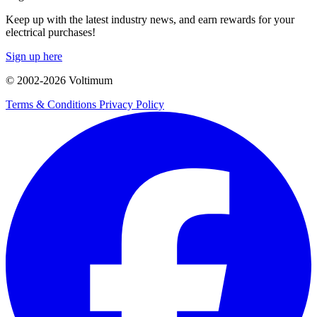
Keep up with the latest industry news, and earn rewards for your
electrical purchases!
Sign up here
© 2002-
2026
Voltimum
Terms & Conditions
Privacy Policy