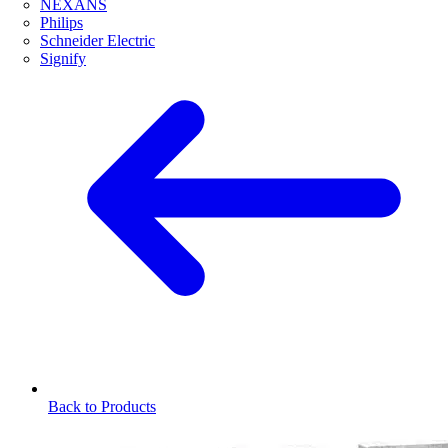
NEXANS
Philips
Schneider Electric
Signify
Back to Products