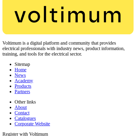
Voltimum is a digital platform and community that provides
electrical professionals with industry news, product information,
training, and tools for the electrical sector.
Sitemap
Home
News
Academy
Products
Partners
Other links
About
Contact
Catalogues
Corporate Website
Register with Voltimum