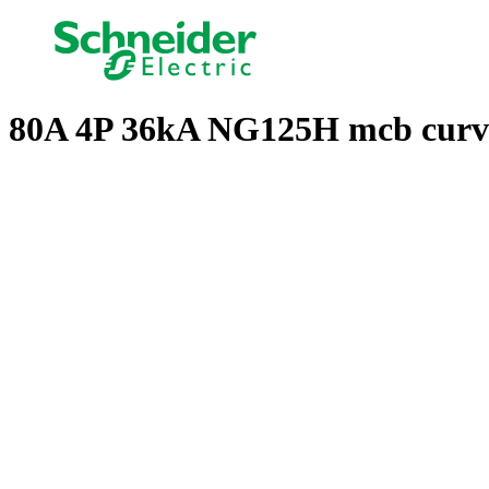
80A 4P 36kA NG125H mcb curv