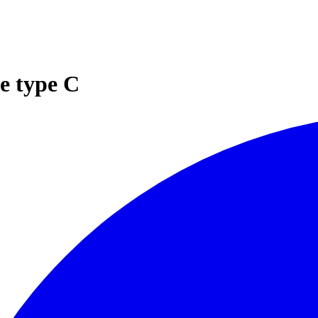
e type C