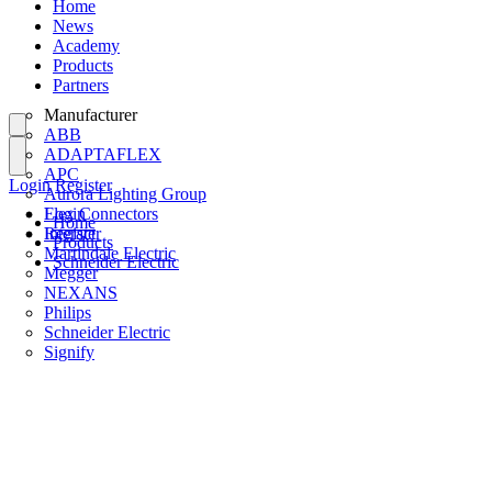
Home
News
Academy
Products
Partners
Manufacturer
ABB
ADAPTAFLEX
APC
Login
Register
Aurora Lighting Group
Flex Connectors
Login
Home
Interact
Register
Products
Martindale Electric
Schneider Electric
Megger
NEXANS
Philips
Schneider Electric
Signify