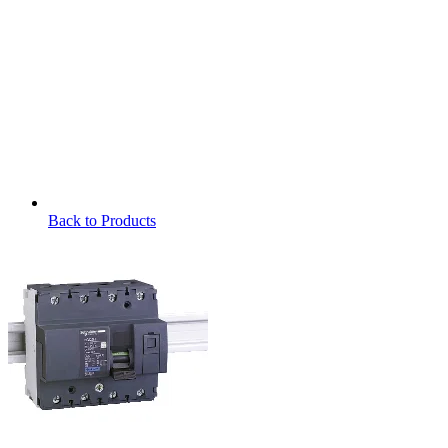
Back to Products