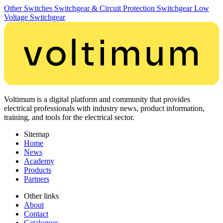
Other Switches
Switchgear & Circuit Protection
Switchgear
Low
Voltage Switchgear
Voltimum is a digital platform and community that provides
electrical professionals with industry news, product information,
training, and tools for the electrical sector.
Sitemap
Home
News
Academy
Products
Partners
Other links
About
Contact
Catalogues