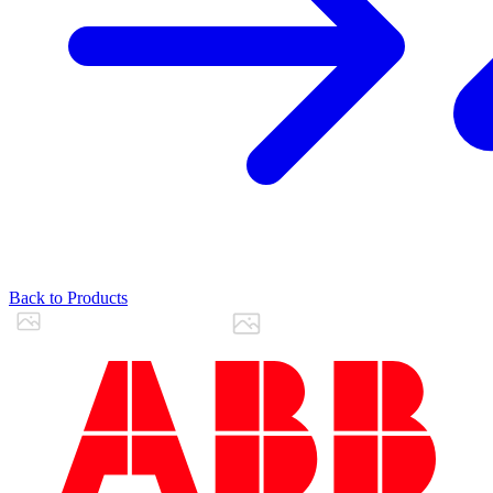
Back to Products