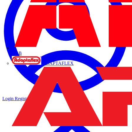
ABB
ADAPTAFLEX
Login
Register