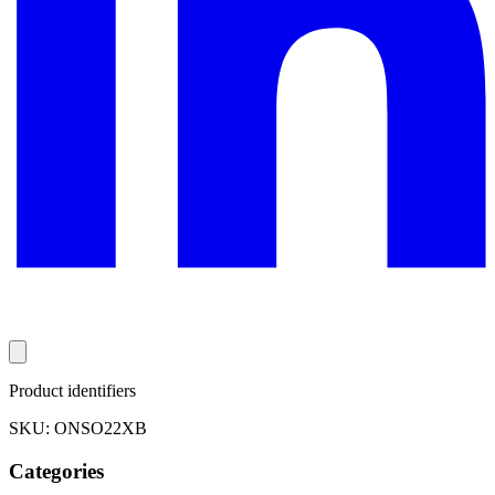
Product identifiers
SKU: ONSO22XB
Categories