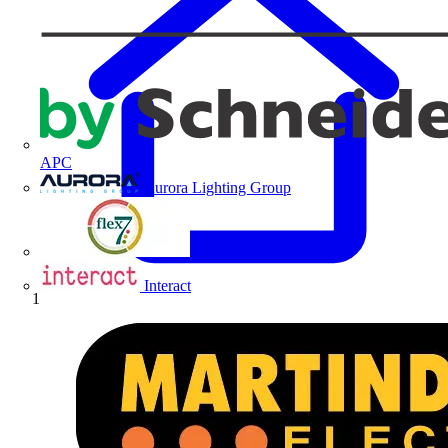
APC
Aurora Lighting Group
Flex Connectors
Interact
Home