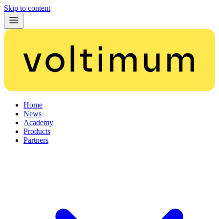
Skip to content
Home
News
Academy
Products
Partners