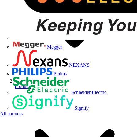
Megger
NEXANS
Philips
Products
Schneider Electric
Signify
All partners