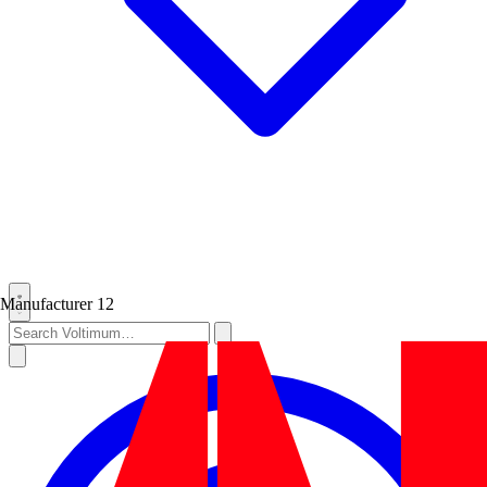
Manufacturer
12