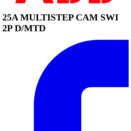
25A MULTISTEP CAM SWI
2P D/MTD