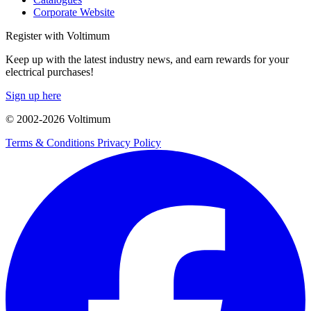
Corporate Website
Register with Voltimum
Keep up with the latest industry news, and earn rewards for your
electrical purchases!
Sign up here
© 2002-
2026
Voltimum
Terms & Conditions
Privacy Policy