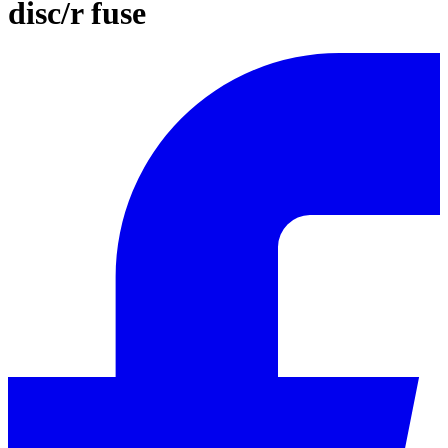
disc/r fuse