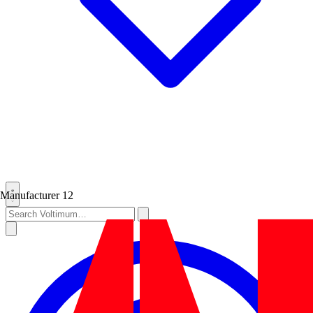
Manufacturer
12