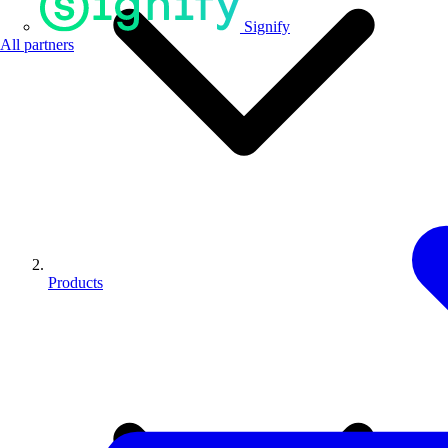
Signify
All partners
Products