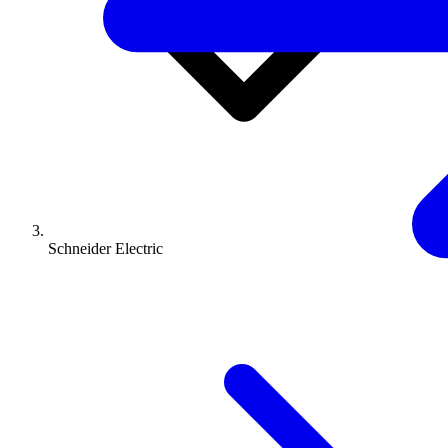
Schneider Electric