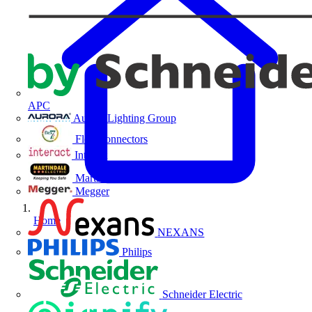
APC
Aurora Lighting Group
Flex Connectors
Interact
Martindale Electric
Megger
Home
NEXANS
Philips
Schneider Electric