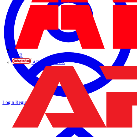
ABB
ADAPTAFLEX
Login
Register