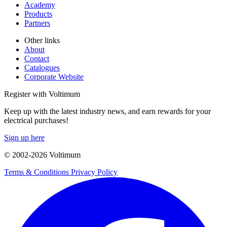
Academy
Products
Partners
Other links
About
Contact
Catalogues
Corporate Website
Register with Voltimum
Keep up with the latest industry news, and earn rewards for your
electrical purchases!
Sign up here
© 2002-
2026
Voltimum
Terms & Conditions
Privacy Policy