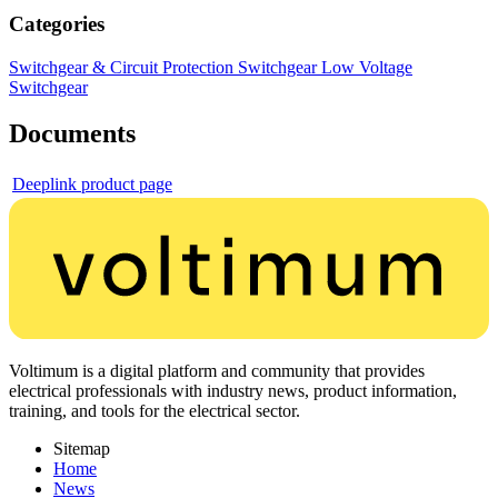
Categories
Switchgear & Circuit Protection
Switchgear
Low Voltage
Switchgear
Documents
Deeplink product page
Voltimum is a digital platform and community that provides
electrical professionals with industry news, product information,
training, and tools for the electrical sector.
Sitemap
Home
News