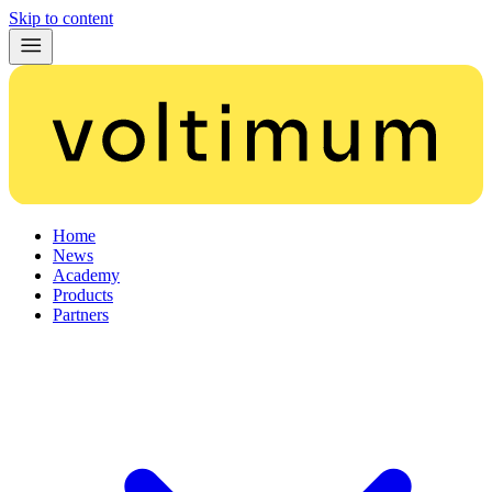
Skip to content
Home
News
Academy
Products
Partners