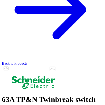
Back to Products
63A TP&N Twinbreak switch