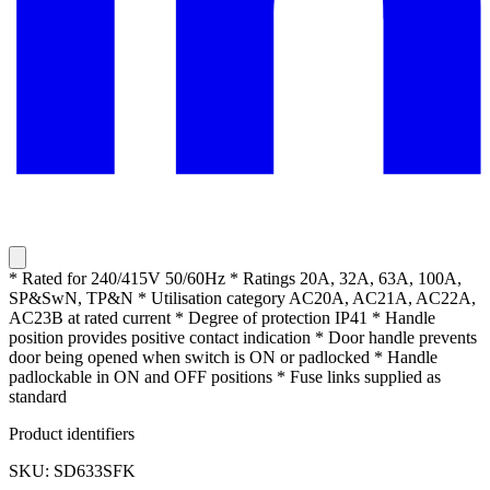
* Rated for 240/415V 50/60Hz * Ratings 20A, 32A, 63A, 100A,
SP&SwN, TP&N * Utilisation category AC20A, AC21A, AC22A,
AC23B at rated current * Degree of protection IP41 * Handle
position provides positive contact indication * Door handle prevents
door being opened when switch is ON or padlocked * Handle
padlockable in ON and OFF positions * Fuse links supplied as
standard
Product identifiers
SKU: SD633SFK