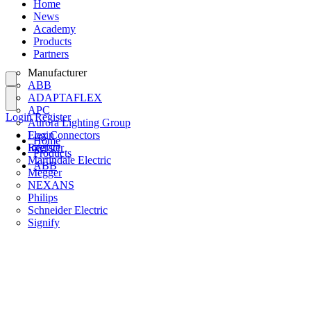
Home
News
Academy
Products
Partners
Manufacturer
ABB
ADAPTAFLEX
APC
Login
Register
Aurora Lighting Group
Flex Connectors
Login
Home
Interact
Register
Products
Martindale Electric
ABB
Megger
NEXANS
Philips
Schneider Electric
Signify