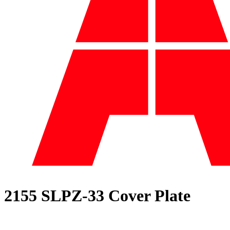
2155 SLPZ-33 Cover Plate