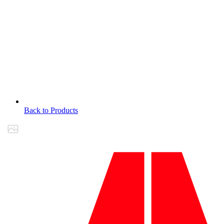
Back to Products