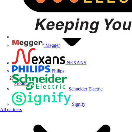
Megger
NEXANS
Philips
Products
Schneider Electric
Signify
All partners