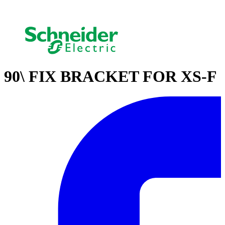
90\ FIX BRACKET FOR XS-F