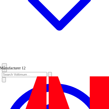
Manufacturer
12