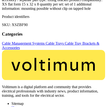
XS flat form 15 x 32 x 8 quantity per set: set of 1 additional
information: mounting possible without clip on tapped hole
Product identifiers
SKU: XSZBF90
Categories
Cable Management Systems
Cable Trays
Cable Tray Brackets &
Accessories
Voltimum is a digital platform and community that provides
electrical professionals with industry news, product information,
training, and tools for the electrical sector.
Sitemap