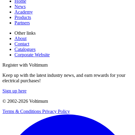
Home
News
Academy
Products
Partners
Other links
About
Contact
Catalogues
Corporate Website
Register with Voltimum
Keep up with the latest industry news, and earn rewards for your
electrical purchases!
Sign up here
© 2002-
2026
Voltimum
Terms & Conditions
Privacy Policy