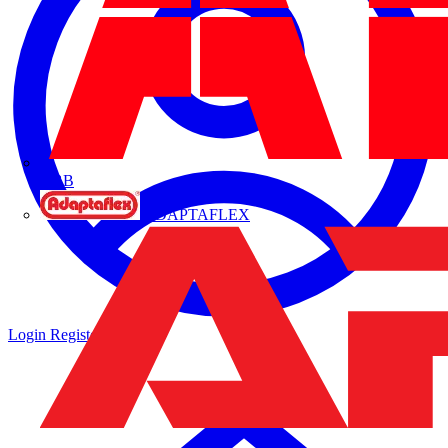
ABB
ADAPTAFLEX
Login
Register