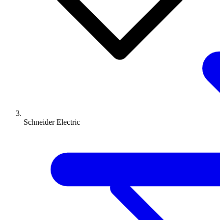
Schneider Electric