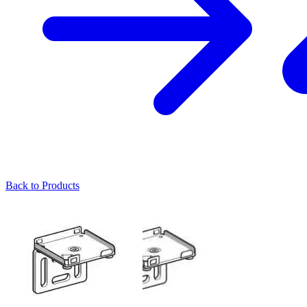
Back to Products