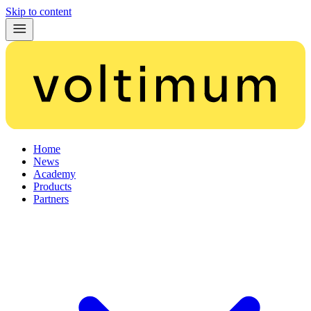
Skip to content
Home
News
Academy
Products
Partners