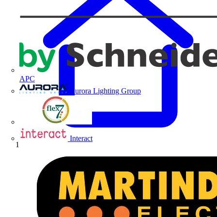
APC
Aurora Lighting Group
Flex Connectors
Interact
Home