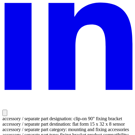
accessory / separate part designation: clip-on 90° fixing bracket
accessory / separate part destination: flat form 15 x 32 x 8 sensor
accessory / separate part category: mounting and fixing accessories
accessory / separate part type: fixing bracket product compatibility: