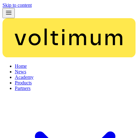
Skip to content
Home
News
Academy
Products
Partners