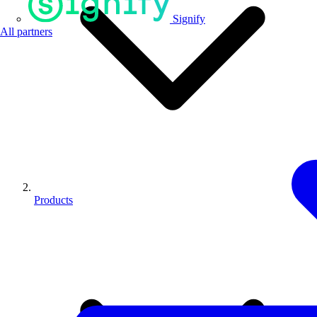
Signify
All partners
Products