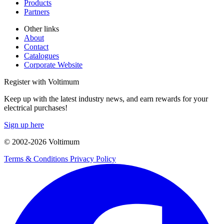
Products
Partners
Other links
About
Contact
Catalogues
Corporate Website
Register with Voltimum
Keep up with the latest industry news, and earn rewards for your
electrical purchases!
Sign up here
© 2002-
2026
Voltimum
Terms & Conditions
Privacy Policy