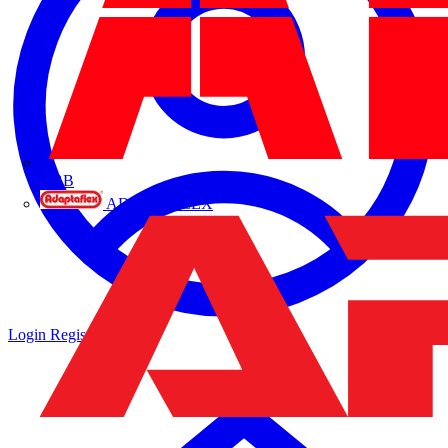
ABB
ADAPTAFLEX
Login
Register