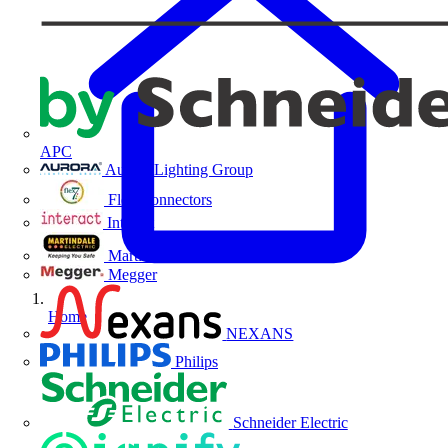
APC
Aurora Lighting Group
Flex Connectors
Interact
Martindale Electric
Megger
Home
NEXANS
Philips
Schneider Electric