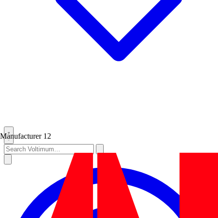
Manufacturer
12