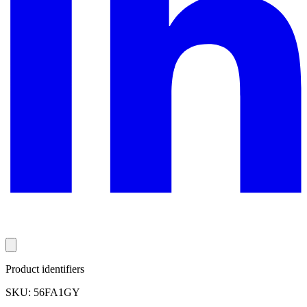
Product identifiers
SKU: 56FA1GY