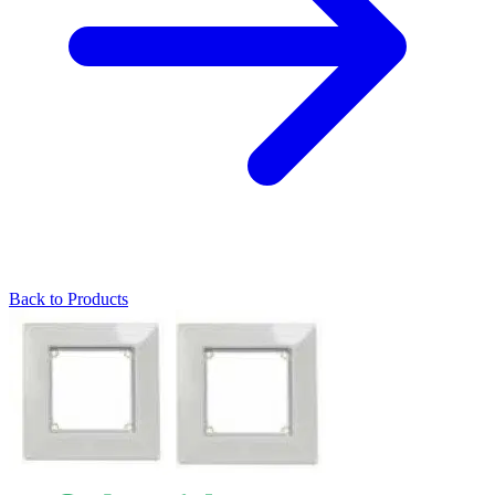
Back to Products