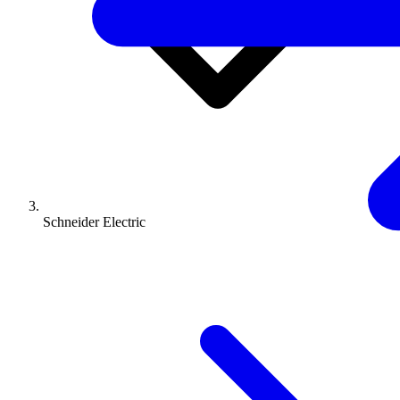
Schneider Electric