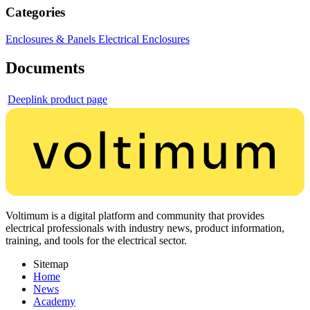
Categories
Enclosures & Panels
Electrical Enclosures
Documents
Deeplink product page
Voltimum is a digital platform and community that provides
electrical professionals with industry news, product information,
training, and tools for the electrical sector.
Sitemap
Home
News
Academy