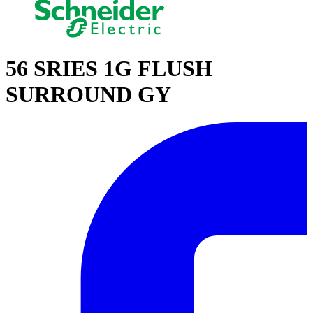
56 SRIES 1G FLUSH
SURROUND GY