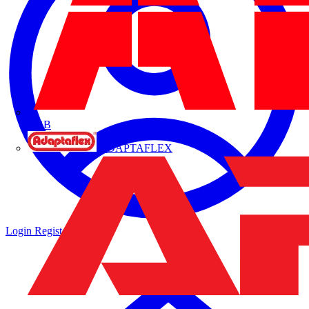
ABB
ADAPTAFLEX
Login
Register