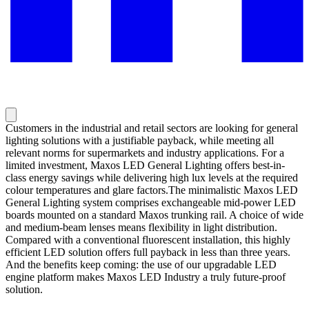
Customers in the industrial and retail sectors are looking for general
lighting solutions with a justifiable payback, while meeting all
relevant norms for supermarkets and industry applications. For a
limited investment, Maxos LED General Lighting offers best-in-
class energy savings while delivering high lux levels at the required
colour temperatures and glare factors.The minimalistic Maxos LED
General Lighting system comprises exchangeable mid-power LED
boards mounted on a standard Maxos trunking rail. A choice of wide
and medium-beam lenses means flexibility in light distribution.
Compared with a conventional fluorescent installation, this highly
efficient LED solution offers full payback in less than three years.
And the benefits keep coming: the use of our upgradable LED
engine platform makes Maxos LED Industry a truly future-proof
solution.