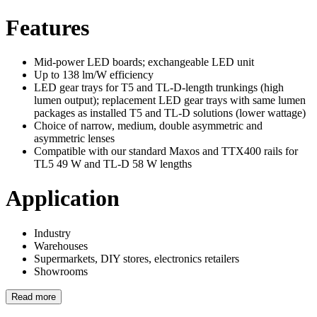
Features
Mid-power LED boards; exchangeable LED unit
Up to 138 lm/W efficiency
LED gear trays for T5 and TL-D-length trunkings (high
lumen output); replacement LED gear trays with same lumen
packages as installed T5 and TL-D solutions (lower wattage)
Choice of narrow, medium, double asymmetric and
asymmetric lenses
Compatible with our standard Maxos and TTX400 rails for
TL5 49 W and TL-D 58 W lengths
Application
Industry
Warehouses
Supermarkets, DIY stores, electronics retailers
Showrooms
Read more