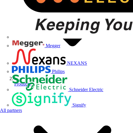
Megger
NEXANS
Philips
Products
Schneider Electric
Signify
All partners