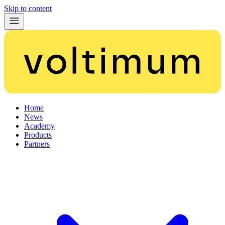
Skip to content
Home
News
Academy
Products
Partners