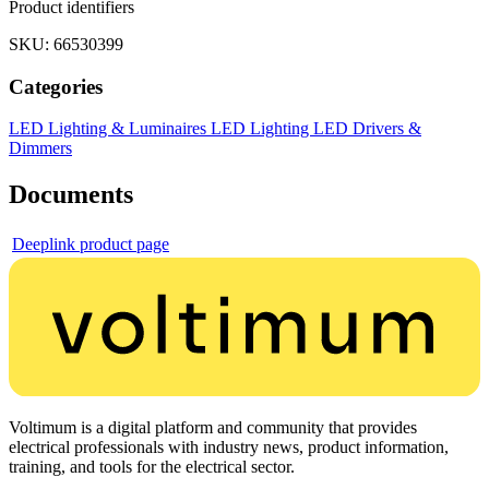
Product identifiers
SKU: 66530399
Categories
LED Lighting & Luminaires
LED Lighting
LED Drivers &
Dimmers
Documents
Deeplink product page
Voltimum is a digital platform and community that provides
electrical professionals with industry news, product information,
training, and tools for the electrical sector.