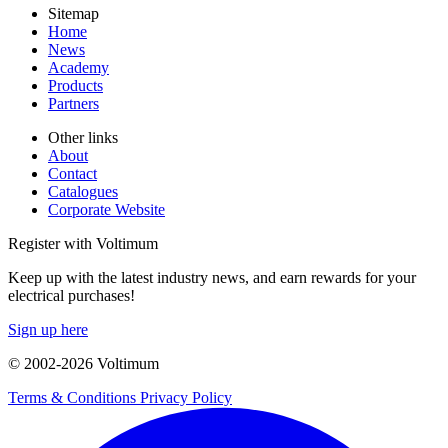
Sitemap
Home
News
Academy
Products
Partners
Other links
About
Contact
Catalogues
Corporate Website
Register with Voltimum
Keep up with the latest industry news, and earn rewards for your
electrical purchases!
Sign up here
© 2002-
2026
Voltimum
Terms & Conditions
Privacy Policy