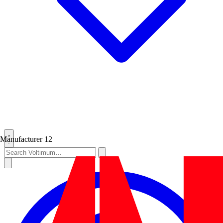
Manufacturer
12