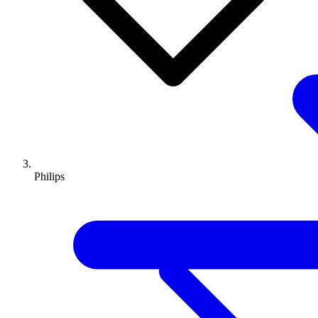
Philips