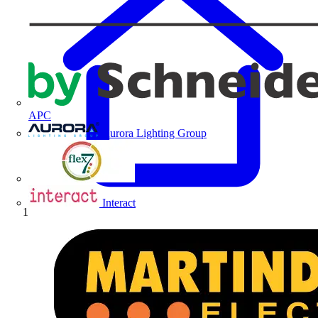
APC
Aurora Lighting Group
Flex Connectors
Interact
Home