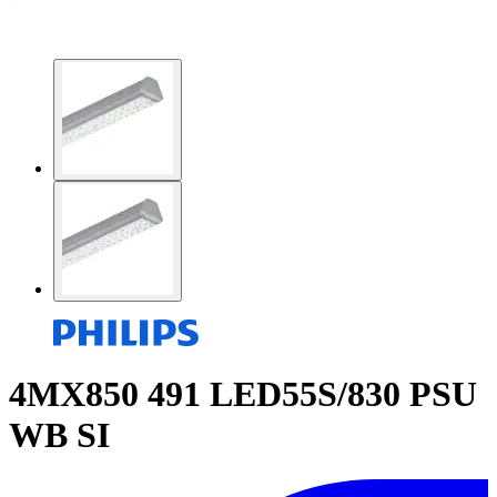
4MX850 491 LED55S/830 PSU
WB SI