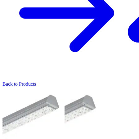
Back to Products