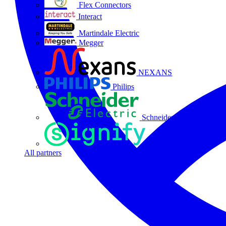
Flex Connectors
Interact
Martindale Electric
Megger
NEXANS
Philips
Schneider Electric
Signify
All partners