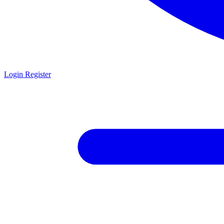
Login
Register