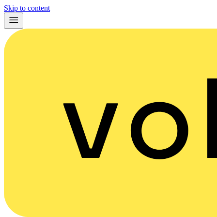
Skip to content