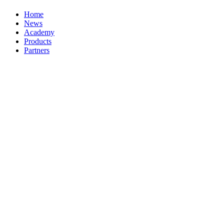
Home
News
Academy
Products
Partners