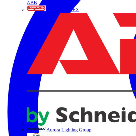
ABB
ADAPTAFLEX
Aurora Lighting Group