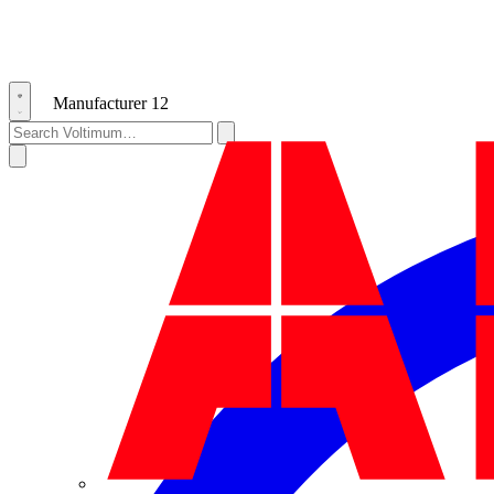
Manufacturer
12