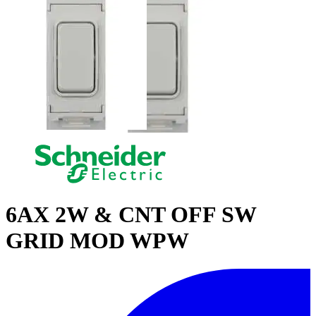
6AX 2W & CNT OFF SW
GRID MOD WPW