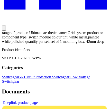
range of product: Ultimate aesthetic name: Grid system product or
component type: switch module colour tint: white metal,painted
white polished quantity per set: set of 1 mounting box: 42mm deep
Product identifiers
SKU: GUG202OCWPW
Categories
Switchgear & Circuit Protection
Switchgear
Low Voltage
Switchgear
Documents
Deeplink product page