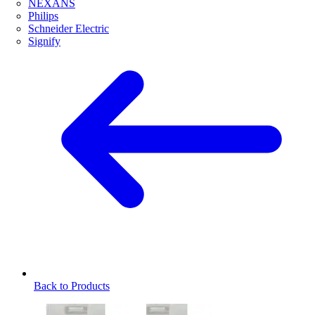
NEXANS
Philips
Schneider Electric
Signify
Back to Products