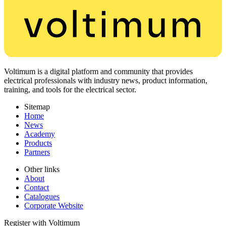
Voltimum is a digital platform and community that provides
electrical professionals with industry news, product information,
training, and tools for the electrical sector.
Sitemap
Home
News
Academy
Products
Partners
Other links
About
Contact
Catalogues
Corporate Website
Register with Voltimum