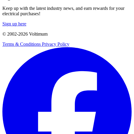
Keep up with the latest industry news, and earn rewards for your
electrical purchases!
Sign up here
© 2002-
2026
Voltimum
Terms & Conditions
Privacy Policy