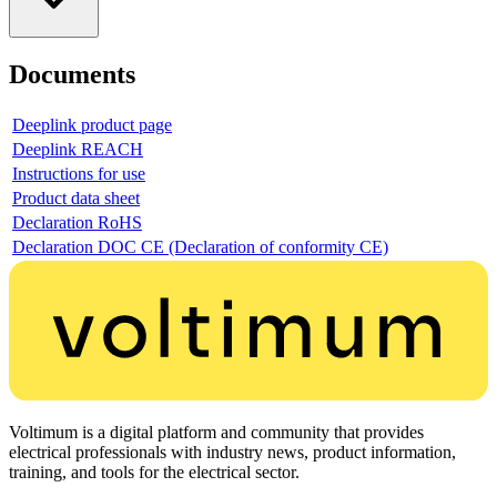
Documents
Deeplink product page
Deeplink REACH
Instructions for use
Product data sheet
Declaration RoHS
Declaration DOC CE (Declaration of conformity CE)
Voltimum is a digital platform and community that provides
electrical professionals with industry news, product information,
training, and tools for the electrical sector.