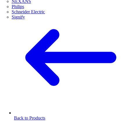
NEXANS
Philips
Schneider Electric
Signify
Back to Products