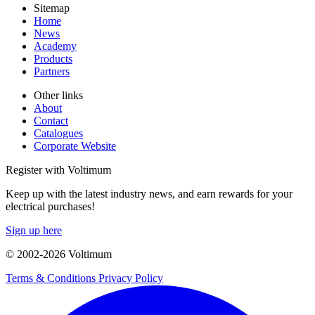
Sitemap
Home
News
Academy
Products
Partners
Other links
About
Contact
Catalogues
Corporate Website
Register with Voltimum
Keep up with the latest industry news, and earn rewards for your
electrical purchases!
Sign up here
© 2002-
2026
Voltimum
Terms & Conditions
Privacy Policy