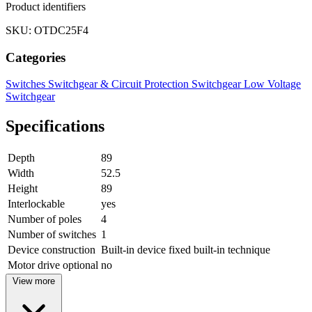
Product identifiers
SKU: OTDC25F4
Categories
Switches
Switchgear & Circuit Protection
Switchgear
Low Voltage
Switchgear
Specifications
Depth
89
Width
52.5
Height
89
Interlockable
yes
Number of poles
4
Number of switches
1
Device construction
Built-in device fixed built-in technique
Motor drive optional
no
View more