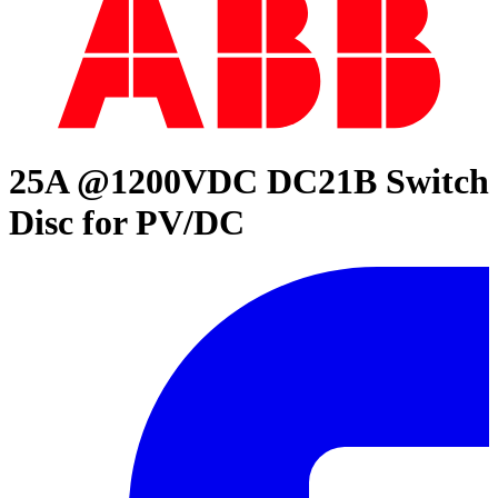
25A @1200VDC DC21B Switch
Disc for PV/DC