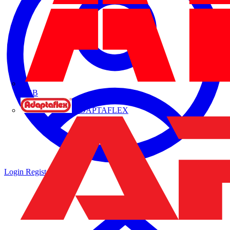
ABB
ADAPTAFLEX
Login
Register