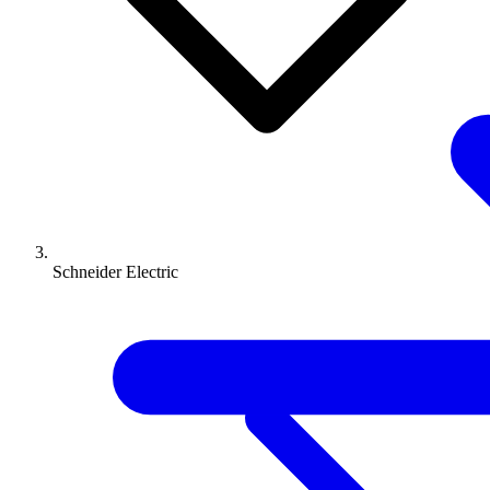
Schneider Electric