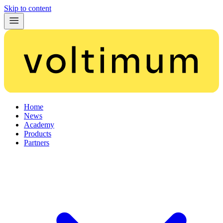
Skip to content
Home
News
Academy
Products
Partners