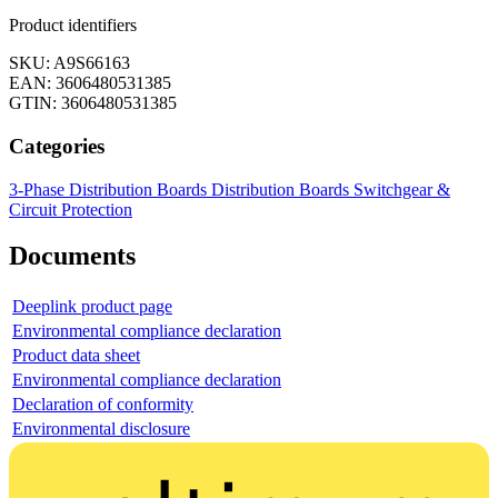
Product identifiers
SKU: A9S66163
EAN: 3606480531385
GTIN: 3606480531385
Categories
3-Phase Distribution Boards
Distribution Boards
Switchgear &
Circuit Protection
Documents
Deeplink product page
Environmental compliance declaration
Product data sheet
Environmental compliance declaration
Declaration of conformity
Environmental disclosure