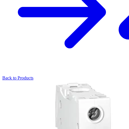
Back to Products