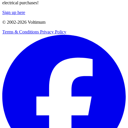
electrical purchases!
Sign up here
© 2002-
2026
Voltimum
Terms & Conditions
Privacy Policy