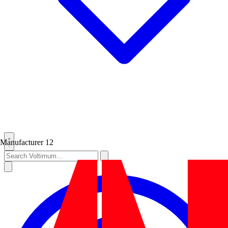
Manufacturer
12