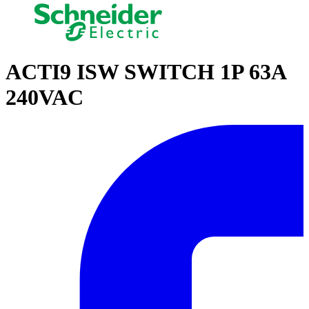
ACTI9 ISW SWITCH 1P 63A
240VAC