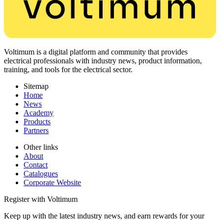
Voltimum is a digital platform and community that provides
electrical professionals with industry news, product information,
training, and tools for the electrical sector.
Sitemap
Home
News
Academy
Products
Partners
Other links
About
Contact
Catalogues
Corporate Website
Register with Voltimum
Keep up with the latest industry news, and earn rewards for your