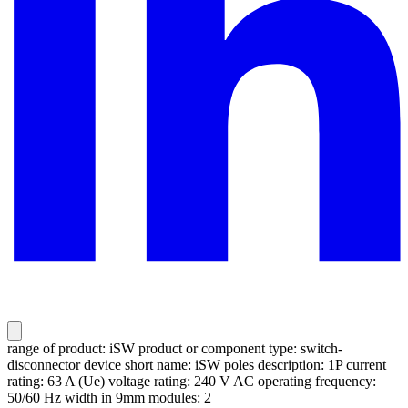
range of product: iSW product or component type: switch-
disconnector device short name: iSW poles description: 1P current
rating: 63 A (Ue) voltage rating: 240 V AC operating frequency:
50/60 Hz width in 9mm modules: 2