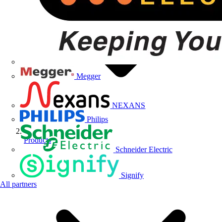
Megger
NEXANS
Philips
Products
Schneider Electric
Signify
All partners