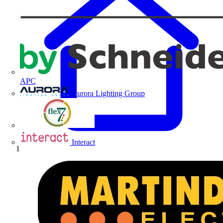
APC
Aurora Lighting Group
Flex Connectors
Interact
Home