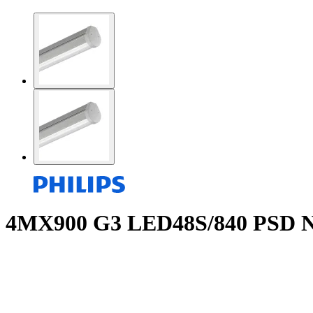
4MX900 G3 LED48S/840 PSD N