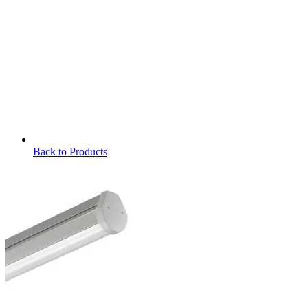
Back to Products