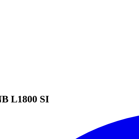
B L1800 SI