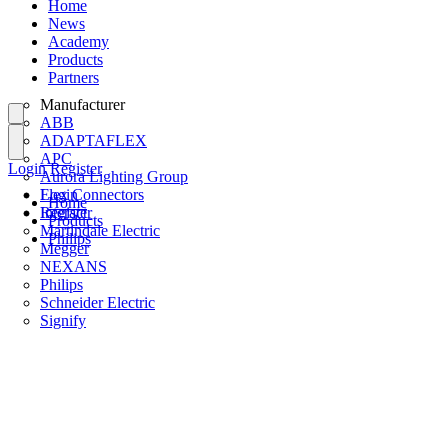
Home
News
Academy
Products
Partners
Manufacturer
ABB
ADAPTAFLEX
APC
Login
Register
Aurora Lighting Group
Flex Connectors
Login
Home
Interact
Register
Products
Martindale Electric
Philips
Megger
NEXANS
Philips
Schneider Electric
Signify