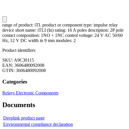
range of product: iTL product or component type: impulse relay
device short name: iTLI (In) rating: 16 A poles description: 2P pole
contact composition: 1NO + 1NC control voltage: 24 V AC 50/60
Hz, 12 V DC width in 9 mm modules: 2
Product identifiers
SKU: A9C30115
EAN: 3606480092008
GTIN: 3606480092008
Categories
Relays
Electronic Components
Documents
Deeplink product page
Environmental compliance declaration