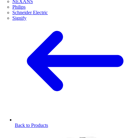
NEXANS
Philips
Schneider Electric
Signify
Back to Products