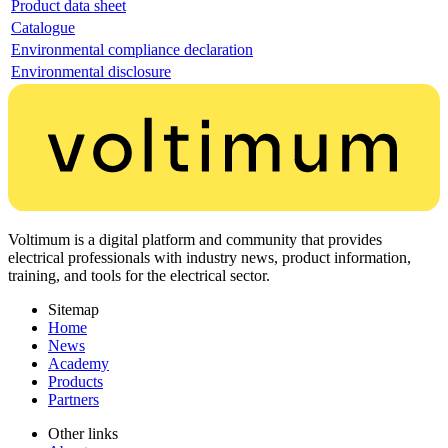
Product data sheet
Catalogue
Environmental compliance declaration
Environmental disclosure
Voltimum is a digital platform and community that provides
electrical professionals with industry news, product information,
training, and tools for the electrical sector.
Sitemap
Home
News
Academy
Products
Partners
Other links