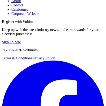
About
Contact
Catalogues
Corporate Website
Register with Voltimum
Keep up with the latest industry news, and earn rewards for your
electrical purchases!
Sign up here
© 2002-
2026
Voltimum
Terms & Conditions
Privacy Policy