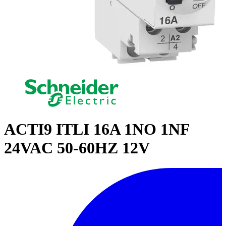
ACTI9 ITLI 16A 1NO 1NF
24VAC 50-60HZ 12V