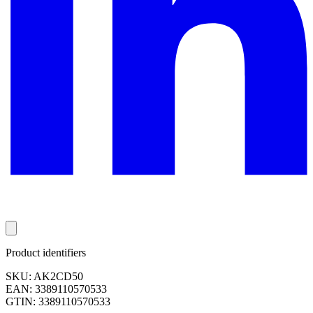
Product identifiers
SKU: AK2CD50
EAN: 3389110570533
GTIN: 3389110570533