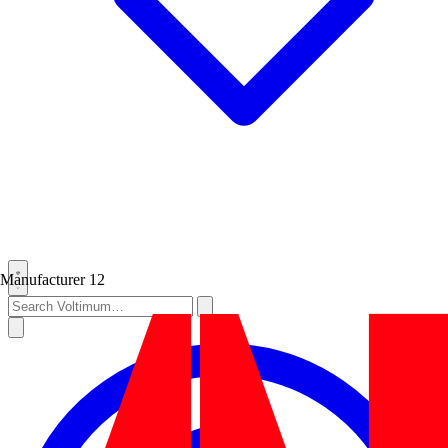
Manufacturer
12