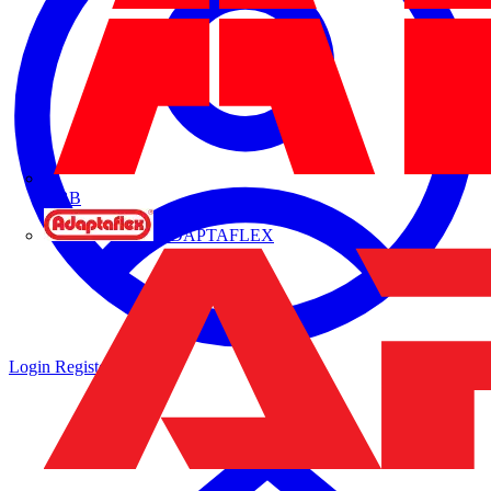
ABB
ADAPTAFLEX
Login
Register