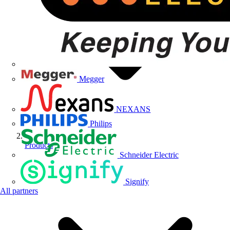
Megger
NEXANS
Philips
Products
Schneider Electric
Signify
All partners