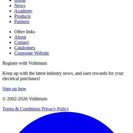
Home
News
Academy
Products
Partners
Other links
About
Contact
Catalogues
Corporate Website
Register with Voltimum
Keep up with the latest industry news, and earn rewards for your
electrical purchases!
Sign up here
© 2002-
2026
Voltimum
Terms & Conditions
Privacy Policy