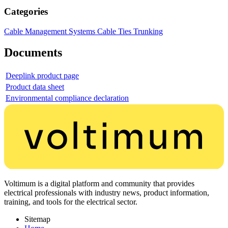
Categories
Cable Management Systems
Cable Ties
Trunking
Documents
Deeplink product page
Product data sheet
Environmental compliance declaration
Voltimum is a digital platform and community that provides
electrical professionals with industry news, product information,
training, and tools for the electrical sector.
Sitemap