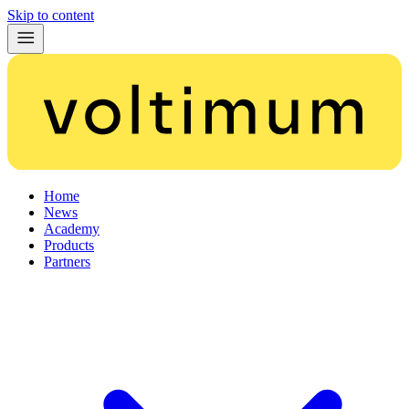
Skip to content
Home
News
Academy
Products
Partners