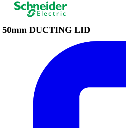
50mm DUCTING LID