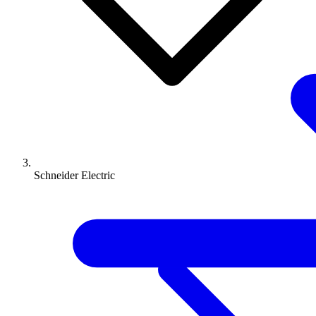
Schneider Electric