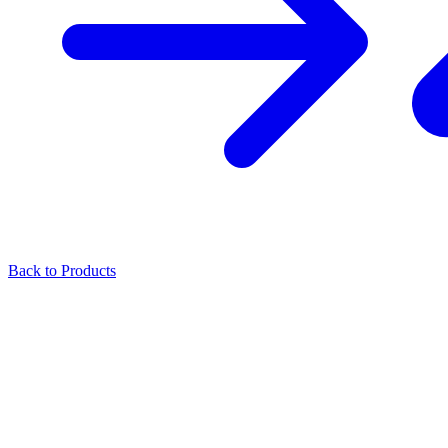
Back to Products