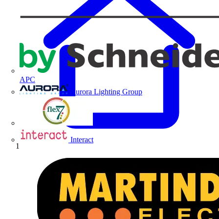
APC
Aurora Lighting Group
Flex Connectors
Interact
Home