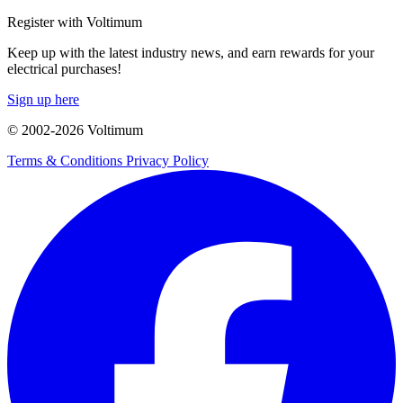
Register with Voltimum
Keep up with the latest industry news, and earn rewards for your
electrical purchases!
Sign up here
© 2002-
2026
Voltimum
Terms & Conditions
Privacy Policy