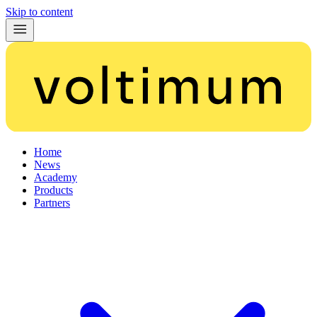
Skip to content
Home
News
Academy
Products
Partners