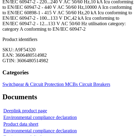
EN/IEC 60947-2 - 220...240 V AC 50/60 Hz,10 kA Icu conforming
to EN/IEC 60947-2 - 440 V AC 50/60 Hz,10000 A Icn conforming
to EN/IEC 60898-1 - 415 V AC 50/60 Hz,20 kA Icu conforming to
EN/IEC 60947-2 - 100...133 V DC,42 kA Icu conforming to
EN/IEC 60947-2 - 12...133 V AC 50/60 Hz utilisation category:
category A conforming to EN/IEC 60947-2
Product identifiers
SKU: A9F54320
EAN: 3606480514982
GTIN: 3606480514982
Categories
Switchgear & Circuit Protection
MCBs
Circuit Breakers
Documents
Deeplink product page
Environmental compliance declaration
Product data sheet
Environmental compliance declaration