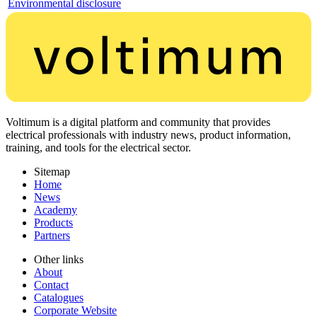
Environmental disclosure
Voltimum is a digital platform and community that provides
electrical professionals with industry news, product information,
training, and tools for the electrical sector.
Sitemap
Home
News
Academy
Products
Partners
Other links
About
Contact
Catalogues
Corporate Website