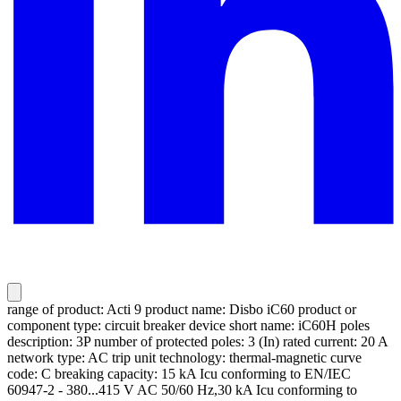
range of product: Acti 9 product name: Disbo iC60 product or
component type: circuit breaker device short name: iC60H poles
description: 3P number of protected poles: 3 (In) rated current: 20 A
network type: AC trip unit technology: thermal-magnetic curve
code: C breaking capacity: 15 kA Icu conforming to EN/IEC
60947-2 - 380...415 V AC 50/60 Hz,30 kA Icu conforming to