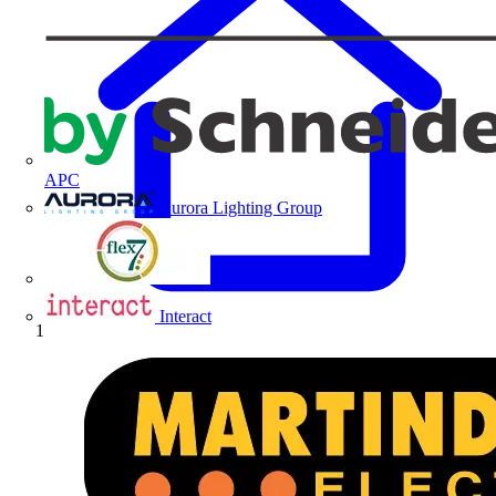
APC
Aurora Lighting Group
Flex Connectors
Interact
Home