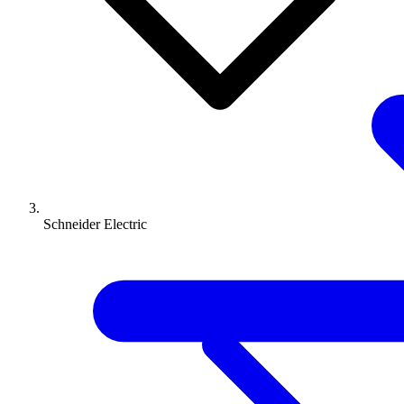
Schneider Electric