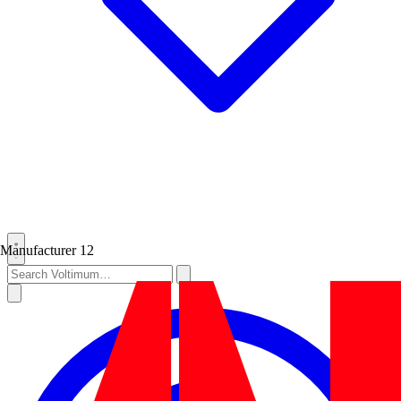
Manufacturer
12