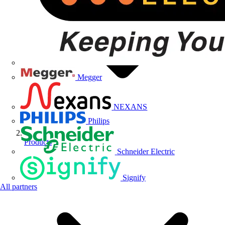
Megger
NEXANS
Philips
Products
Schneider Electric
Signify
All partners