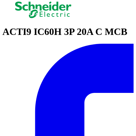
ACTI9 IC60H 3P 20A C MCB