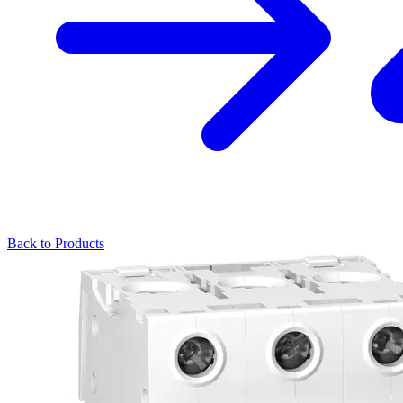
Back to Products