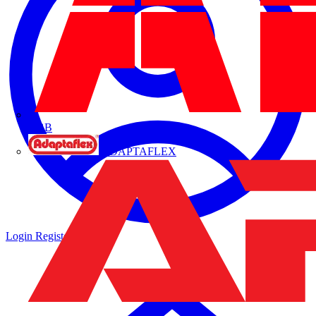
ABB
ADAPTAFLEX
Login
Register