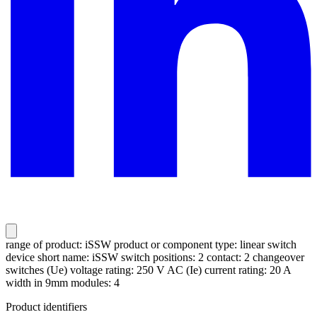
range of product: iSSW product or component type: linear switch
device short name: iSSW switch positions: 2 contact: 2 changeover
switches (Ue) voltage rating: 250 V AC (Ie) current rating: 20 A
width in 9mm modules: 4
Product identifiers