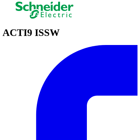
ACTI9 ISSW