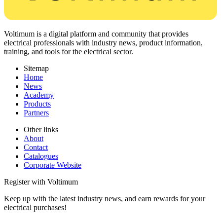
Voltimum is a digital platform and community that provides
electrical professionals with industry news, product information,
training, and tools for the electrical sector.
Sitemap
Home
News
Academy
Products
Partners
Other links
About
Contact
Catalogues
Corporate Website
Register with Voltimum
Keep up with the latest industry news, and earn rewards for your
electrical purchases!