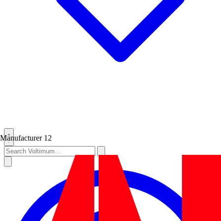
Manufacturer
12