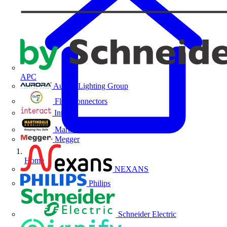
APC
Aurora Lighting Group
Flex Connectors
Interact
Martindale Electric
Megger
Home
NEXANS
Philips
Schneider Electric