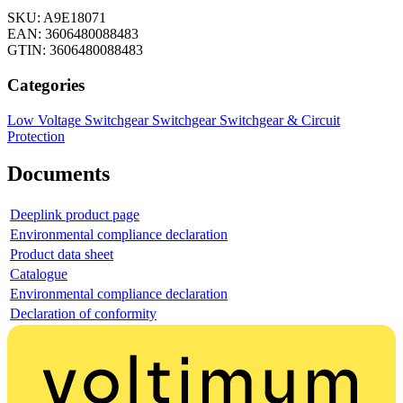
SKU: A9E18071
EAN: 3606480088483
GTIN: 3606480088483
Categories
Low Voltage Switchgear
Switchgear
Switchgear & Circuit
Protection
Documents
Deeplink product page
Environmental compliance declaration
Product data sheet
Catalogue
Environmental compliance declaration
Declaration of conformity