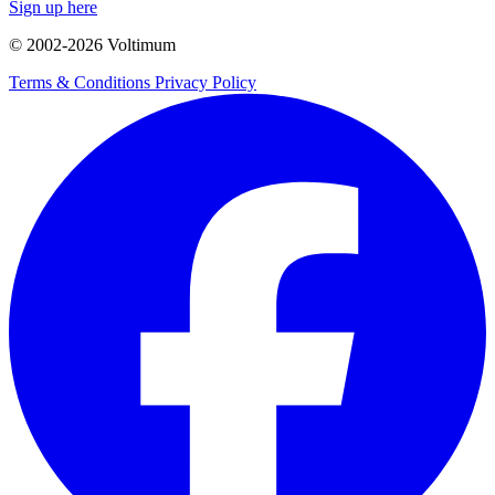
Sign up here
© 2002-
2026
Voltimum
Terms & Conditions
Privacy Policy