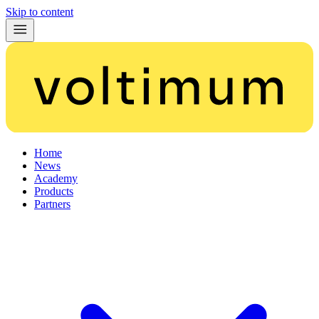
Skip to content
Home
News
Academy
Products
Partners