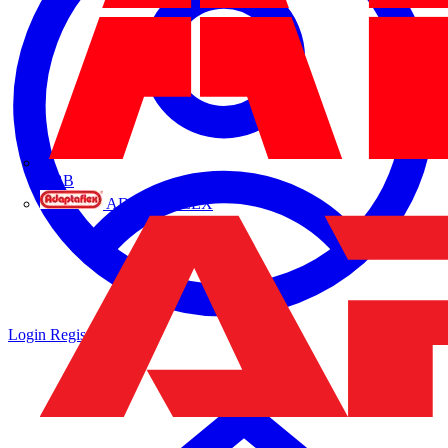
ABB
ADAPTAFLEX
Login
Register