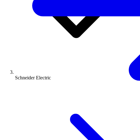
Schneider Electric