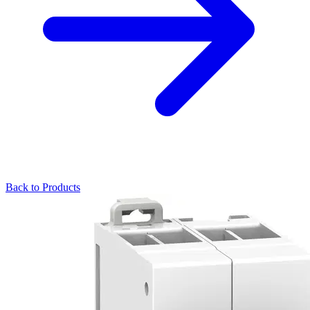
Back to Products