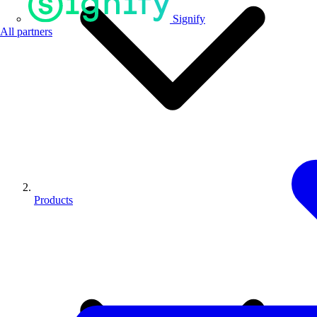
Signify
All partners
Products