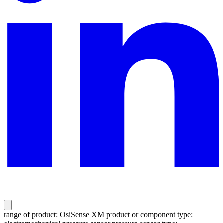
range of product: OsiSense XM product or component type: