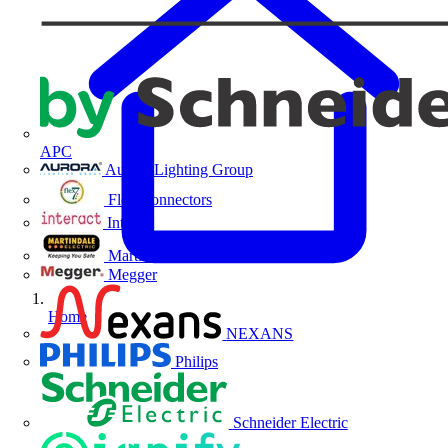
APC
Aurora Lighting Group
Flex Connectors
Interact
Martindale Electric
Megger
Home
NEXANS
Philips
Schneider Electric