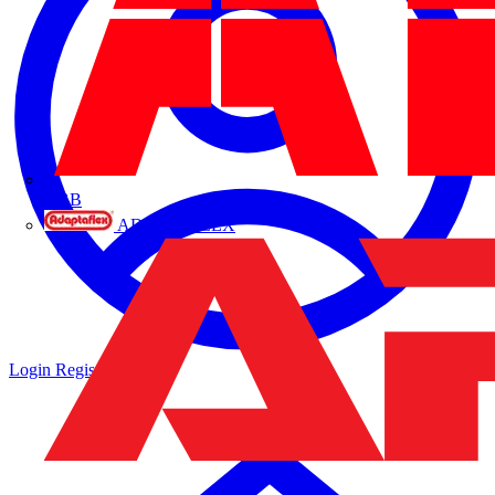
ABB
ADAPTAFLEX
Login
Register