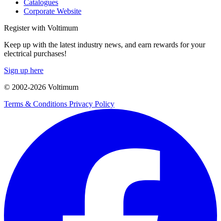
Catalogues
Corporate Website
Register with Voltimum
Keep up with the latest industry news, and earn rewards for your
electrical purchases!
Sign up here
© 2002-
2026
Voltimum
Terms & Conditions
Privacy Policy