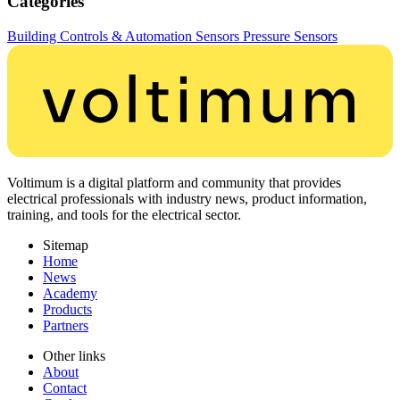
Categories
Building Controls & Automation
Sensors
Pressure Sensors
Voltimum is a digital platform and community that provides
electrical professionals with industry news, product information,
training, and tools for the electrical sector.
Sitemap
Home
News
Academy
Products
Partners
Other links
About
Contact