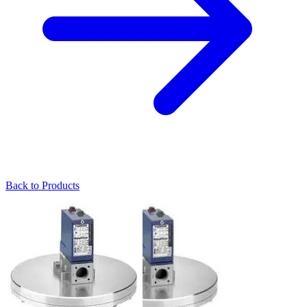
Back to Products