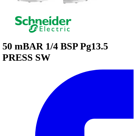
50 mBAR 1/4 BSP Pg13.5
PRESS SW