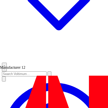
Manufacturer
12