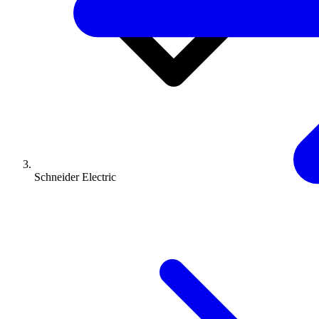
Schneider Electric