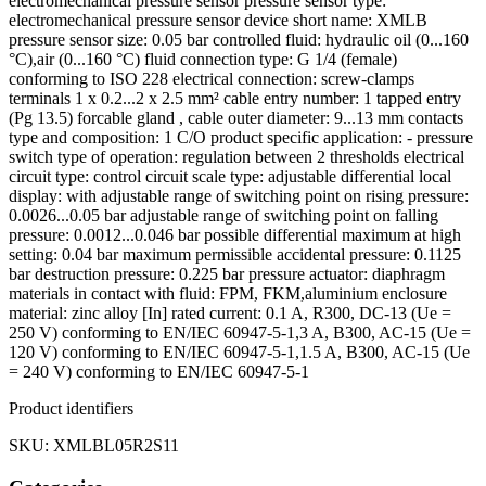
electromechanical pressure sensor pressure sensor type:
electromechanical pressure sensor device short name: XMLB
pressure sensor size: 0.05 bar controlled fluid: hydraulic oil (0...160
°C),air (0...160 °C) fluid connection type: G 1/4 (female)
conforming to ISO 228 electrical connection: screw-clamps
terminals 1 x 0.2...2 x 2.5 mm² cable entry number: 1 tapped entry
(Pg 13.5) forcable gland , cable outer diameter: 9...13 mm contacts
type and composition: 1 C/O product specific application: - pressure
switch type of operation: regulation between 2 thresholds electrical
circuit type: control circuit scale type: adjustable differential local
display: with adjustable range of switching point on rising pressure:
0.0026...0.05 bar adjustable range of switching point on falling
pressure: 0.0012...0.046 bar possible differential maximum at high
setting: 0.04 bar maximum permissible accidental pressure: 0.1125
bar destruction pressure: 0.225 bar pressure actuator: diaphragm
materials in contact with fluid: FPM, FKM,aluminium enclosure
material: zinc alloy [In] rated current: 0.1 A, R300, DC-13 (Ue =
250 V) conforming to EN/IEC 60947-5-1,3 A, B300, AC-15 (Ue =
120 V) conforming to EN/IEC 60947-5-1,1.5 A, B300, AC-15 (Ue
= 240 V) conforming to EN/IEC 60947-5-1
Product identifiers
SKU: XMLBL05R2S11