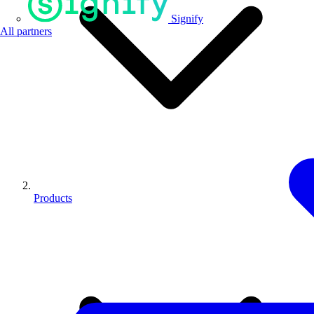
Signify
All partners
Products