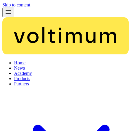
Skip to content
Home
News
Academy
Products
Partners