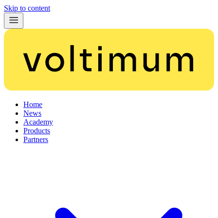
Skip to content
Home
News
Academy
Products
Partners