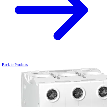
Back to Products