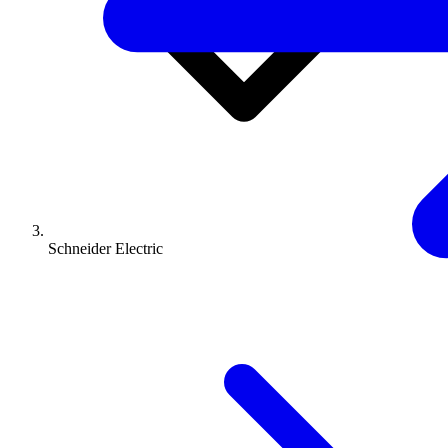
Schneider Electric