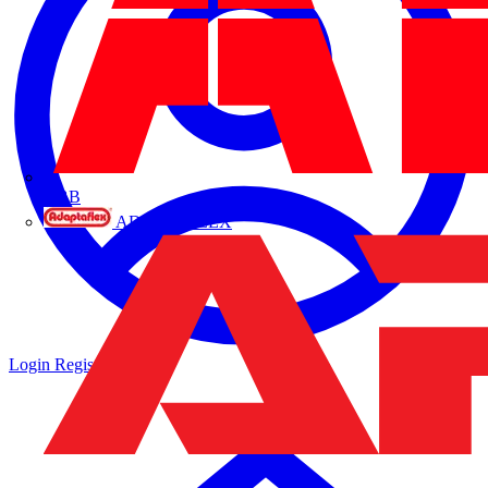
ABB
ADAPTAFLEX
Login
Register