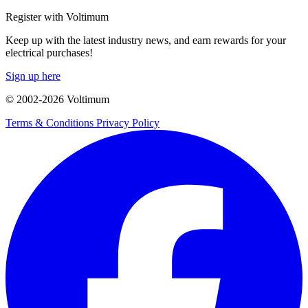
Register with Voltimum
Keep up with the latest industry news, and earn rewards for your
electrical purchases!
Sign up here
© 2002-
2026
Voltimum
Terms & Conditions
Privacy Policy