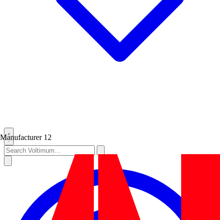
Manufacturer
12