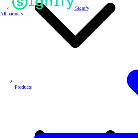
Signify
All partners
Products