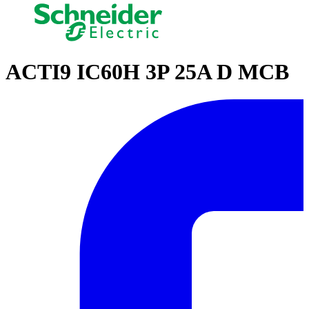
ACTI9 IC60H 3P 25A D MCB