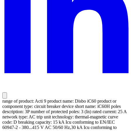
range of product: Acti 9 product name: Disbo iC60 product or
component type: circuit breaker device short name: iC60H poles
description: 3P number of protected poles: 3 (In) rated current: 25 A
network type: AC trip unit technology: thermal-magnetic curve
code: D breaking capacity: 15 kA Icu conforming to EN/IEC
60947-2 - 380...415 V AC 50/60 Hz,30 kA Icu conforming to