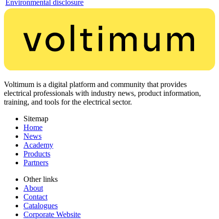
Environmental disclosure
Voltimum is a digital platform and community that provides
electrical professionals with industry news, product information,
training, and tools for the electrical sector.
Sitemap
Home
News
Academy
Products
Partners
Other links
About
Contact
Catalogues
Corporate Website