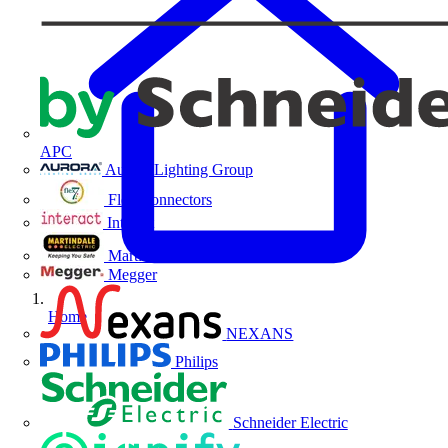
APC
Aurora Lighting Group
Flex Connectors
Interact
Martindale Electric
Megger
Home
NEXANS
Philips
Schneider Electric