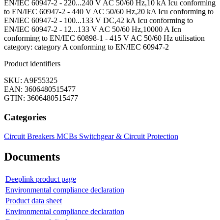
EN/IEC 60947-2 - 220...240 V AC 50/60 Hz,10 kA Icu conforming
to EN/IEC 60947-2 - 440 V AC 50/60 Hz,20 kA Icu conforming to
EN/IEC 60947-2 - 100...133 V DC,42 kA Icu conforming to
EN/IEC 60947-2 - 12...133 V AC 50/60 Hz,10000 A Icn
conforming to EN/IEC 60898-1 - 415 V AC 50/60 Hz utilisation
category: category A conforming to EN/IEC 60947-2
Product identifiers
SKU: A9F55325
EAN: 3606480515477
GTIN: 3606480515477
Categories
Circuit Breakers
MCBs
Switchgear & Circuit Protection
Documents
Deeplink product page
Environmental compliance declaration
Product data sheet
Environmental compliance declaration