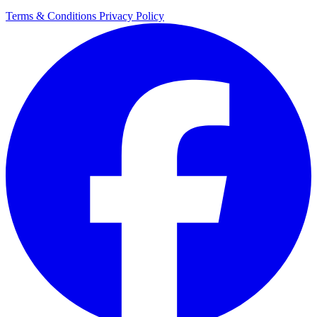
Terms & Conditions
Privacy Policy