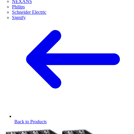
NEXANS
Philips
Schneider Electric
Signify
Back to Products