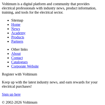
Voltimum is a digital platform and community that provides
electrical professionals with industry news, product information,
training, and tools for the electrical sector.
Sitemap
Home
News
Academy
Products
Partners
Other links
About
Contact
Catalogues
Corporate Website
Register with Voltimum
Keep up with the latest industry news, and earn rewards for your
electrical purchases!
Sign up here
© 2002-
2026
Voltimum