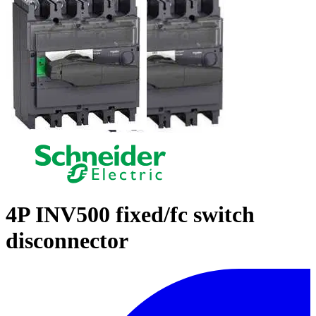
4P INV500 fixed/fc switch
disconnector