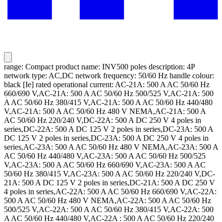
range: Compact product name: INV500 poles description: 4P
network type: AC,DC network frequency: 50/60 Hz handle colour:
black [Ie] rated operational current: AC-21A: 500 A AC 50/60 Hz
660/690 V,AC-21A: 500 A AC 50/60 Hz 500/525 V,AC-21A: 500
A AC 50/60 Hz 380/415 V,AC-21A: 500 A AC 50/60 Hz 440/480
V,AC-21A: 500 A AC 50/60 Hz 480 V NEMA,AC-21A: 500 A
AC 50/60 Hz 220/240 V,DC-22A: 500 A DC 250 V 4 poles in
series,DC-22A: 500 A DC 125 V 2 poles in series,DC-23A: 500 A
DC 125 V 2 poles in series,DC-23A: 500 A DC 250 V 4 poles in
series,AC-23A: 500 A AC 50/60 Hz 480 V NEMA,AC-23A: 500 A
AC 50/60 Hz 440/480 V,AC-23A: 500 A AC 50/60 Hz 500/525
V,AC-23A: 500 A AC 50/60 Hz 660/690 V,AC-23A: 500 A AC
50/60 Hz 380/415 V,AC-23A: 500 A AC 50/60 Hz 220/240 V,DC-
21A: 500 A DC 125 V 2 poles in series,DC-21A: 500 A DC 250 V
4 poles in series,AC-22A: 500 A AC 50/60 Hz 660/690 V,AC-22A:
500 A AC 50/60 Hz 480 V NEMA,AC-22A: 500 A AC 50/60 Hz
500/525 V,AC-22A: 500 A AC 50/60 Hz 380/415 V,AC-22A: 500
A AC 50/60 Hz 440/480 V,AC-22A : 500 A AC 50/60 Hz 220/240