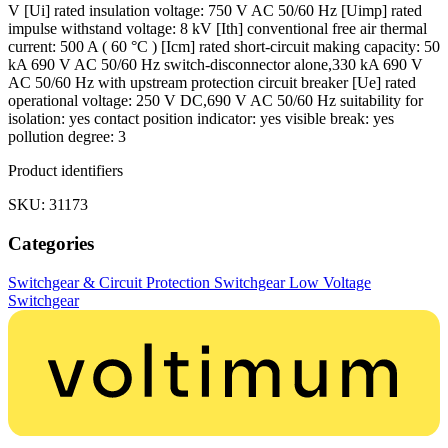
V [Ui] rated insulation voltage: 750 V AC 50/60 Hz [Uimp] rated
impulse withstand voltage: 8 kV [Ith] conventional free air thermal
current: 500 A ( 60 °C ) [Icm] rated short-circuit making capacity: 50
kA 690 V AC 50/60 Hz switch-disconnector alone,330 kA 690 V
AC 50/60 Hz with upstream protection circuit breaker [Ue] rated
operational voltage: 250 V DC,690 V AC 50/60 Hz suitability for
isolation: yes contact position indicator: yes visible break: yes
pollution degree: 3
Product identifiers
SKU: 31173
Categories
Switchgear & Circuit Protection
Switchgear
Low Voltage
Switchgear