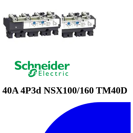
40A 4P3d NSX100/160 TM40D