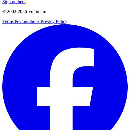
Sign up here
© 2002-
2026
Voltimum
Terms & Conditions
Privacy Policy