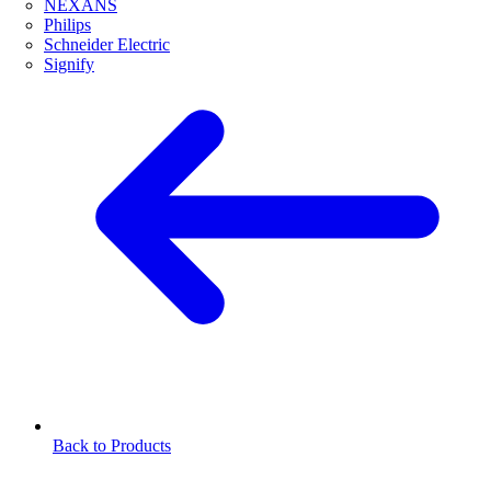
NEXANS
Philips
Schneider Electric
Signify
Back to Products