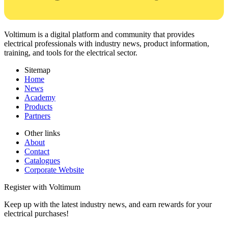
Voltimum is a digital platform and community that provides
electrical professionals with industry news, product information,
training, and tools for the electrical sector.
Sitemap
Home
News
Academy
Products
Partners
Other links
About
Contact
Catalogues
Corporate Website
Register with Voltimum
Keep up with the latest industry news, and earn rewards for your
electrical purchases!