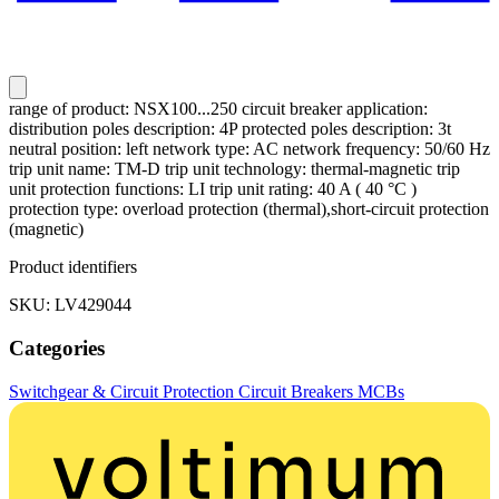
range of product: NSX100...250 circuit breaker application:
distribution poles description: 4P protected poles description: 3t
neutral position: left network type: AC network frequency: 50/60 Hz
trip unit name: TM-D trip unit technology: thermal-magnetic trip
unit protection functions: LI trip unit rating: 40 A ( 40 °C )
protection type: overload protection (thermal),short-circuit protection
(magnetic)
Product identifiers
SKU: LV429044
Categories
Switchgear & Circuit Protection
Circuit Breakers
MCBs