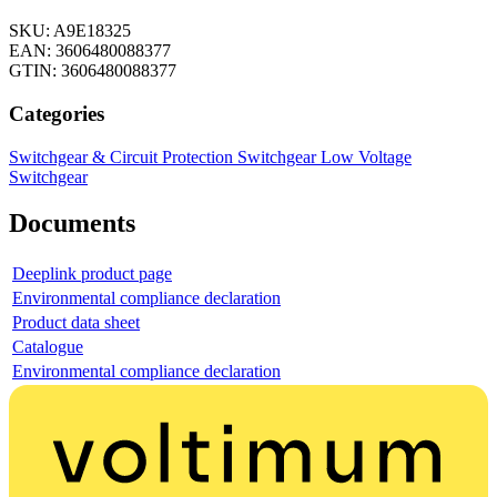
SKU: A9E18325
EAN: 3606480088377
GTIN: 3606480088377
Categories
Switchgear & Circuit Protection
Switchgear
Low Voltage
Switchgear
Documents
Deeplink product page
Environmental compliance declaration
Product data sheet
Catalogue
Environmental compliance declaration