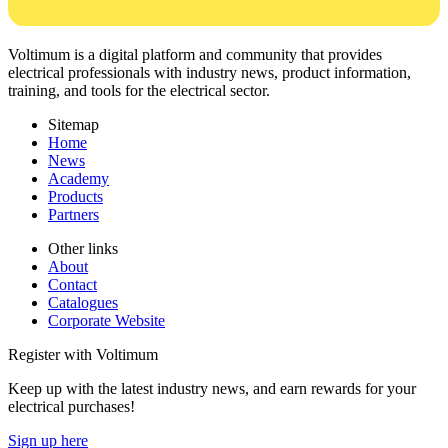
Voltimum is a digital platform and community that provides
electrical professionals with industry news, product information,
training, and tools for the electrical sector.
Sitemap
Home
News
Academy
Products
Partners
Other links
About
Contact
Catalogues
Corporate Website
Register with Voltimum
Keep up with the latest industry news, and earn rewards for your
electrical purchases!
Sign up here