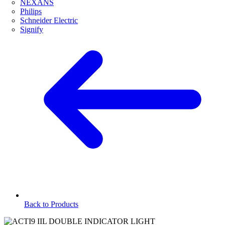
NEXANS
Philips
Schneider Electric
Signify
Back to Products