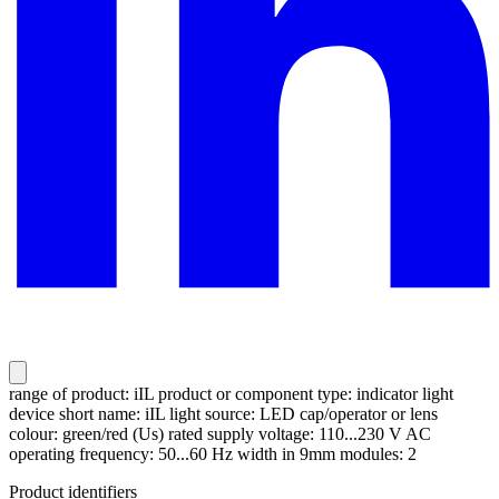
range of product: iIL product or component type: indicator light
device short name: iIL light source: LED cap/operator or lens
colour: green/red (Us) rated supply voltage: 110...230 V AC
operating frequency: 50...60 Hz width in 9mm modules: 2
Product identifiers