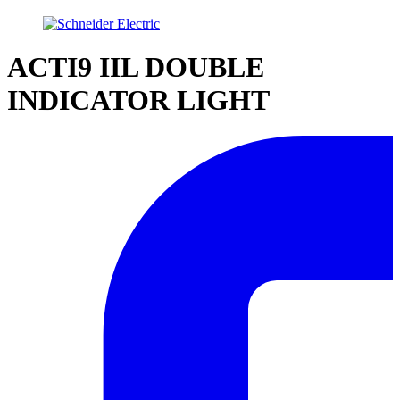
ACTI9 IIL DOUBLE
INDICATOR LIGHT