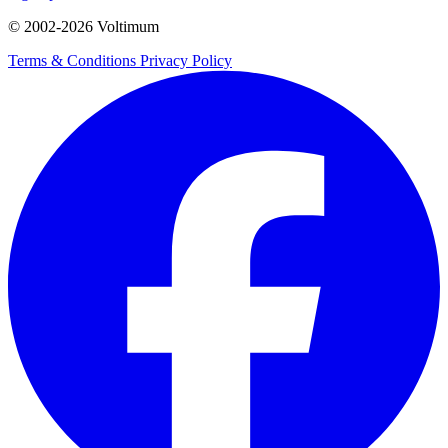
© 2002-
2026
Voltimum
Terms & Conditions
Privacy Policy