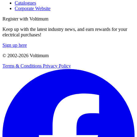
Catalogues
Corporate Website
Register with Voltimum
Keep up with the latest industry news, and earn rewards for your
electrical purchases!
Sign up here
© 2002-
2026
Voltimum
Terms & Conditions
Privacy Policy