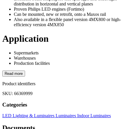
distribution in horizontal and vertical planes
Proven Philips LED engines (Fortimo)
Can be mounted, new or retrofit, onto a Maxos rail
Also available in a flexible panel version 4MX800 or high-
efficiency version 4MX850
Application
Supermarkets
Warehouses
Production facilities
Read more
Product identifiers
SKU: 66369999
Categories
LED Lighting & Luminaires
Luminaires
Indoor Luminaires
Documents