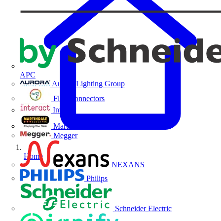
APC
Aurora Lighting Group
Flex Connectors
Interact
Martindale Electric
Megger
Home
NEXANS
Philips
Schneider Electric