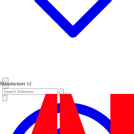
Manufacturer
12