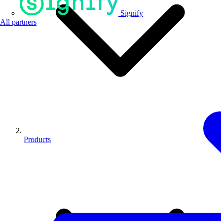
Signify
All partners
Products