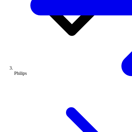
Philips