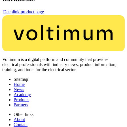
Deeplink product page
Voltimum is a digital platform and community that provides
electrical professionals with industry news, product information,
training, and tools for the electrical sector.
Sitemap
Home
News
Academy
Products
Partners
Other links
About
Contact