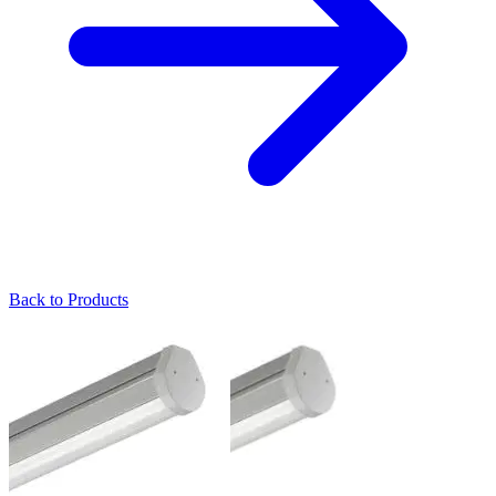
Back to Products