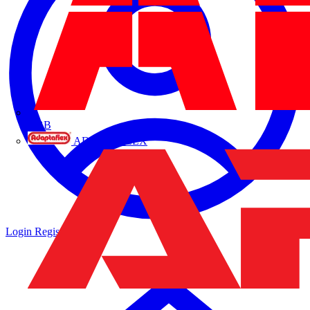
ABB
ADAPTAFLEX
Login
Register