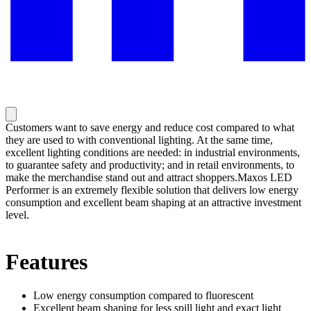
Customers want to save energy and reduce cost compared to what
they are used to with conventional lighting. At the same time,
excellent lighting conditions are needed: in industrial environments,
to guarantee safety and productivity; and in retail environments, to
make the merchandise stand out and attract shoppers.Maxos LED
Performer is an extremely flexible solution that delivers low energy
consumption and excellent beam shaping at an attractive investment
level.
Features
Low energy consumption compared to fluorescent
Excellent beam shaping for less spill light and exact light