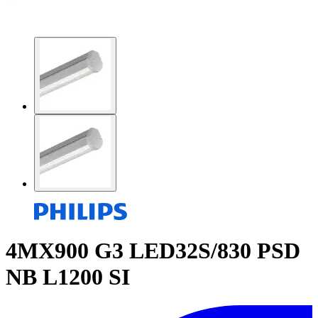
4MX900 G3 LED32S/830 PSD
NB L1200 SI