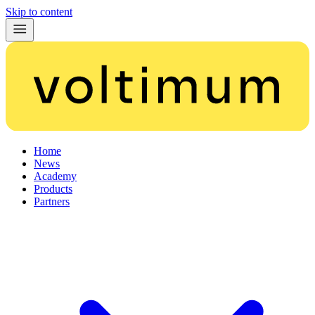
Skip to content
Home
News
Academy
Products
Partners