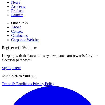
News
Academy
Products
Partners
Other links
About
Contact
Catalogues
Corporate Website
Register with Voltimum
Keep up with the latest industry news, and earn rewards for your
electrical purchases!
Sign up here
© 2002-
2026
Voltimum
Terms & Conditions
Privacy Policy