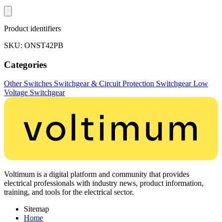
Product identifiers
SKU: ONST42PB
Categories
Other Switches
Switchgear & Circuit Protection
Switchgear
Low
Voltage Switchgear
Voltimum is a digital platform and community that provides
electrical professionals with industry news, product information,
training, and tools for the electrical sector.
Sitemap
Home