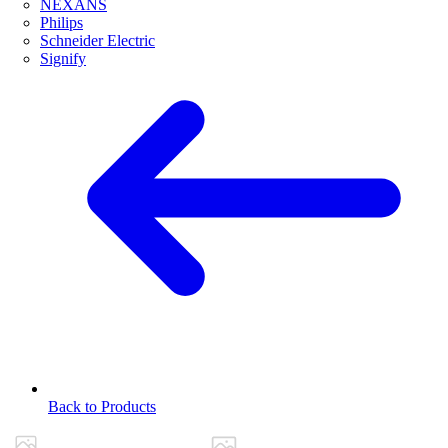
NEXANS
Philips
Schneider Electric
Signify
Back to Products