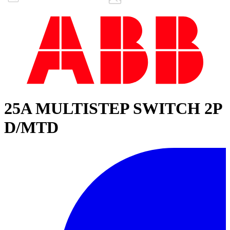
25A MULTISTEP SWITCH 2P
D/MTD